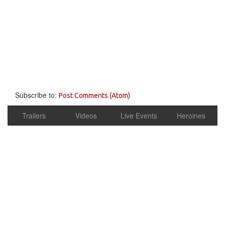
Subscribe to:
Post Comments (Atom)
Trailers
Videos
Live Events
Heroines