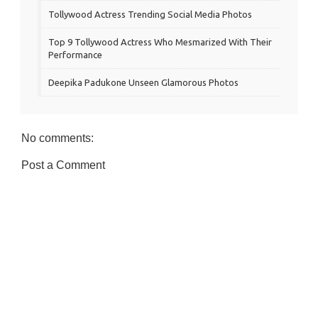
Tollywood Actress Trending Social Media Photos
Top 9 Tollywood Actress Who Mesmarized With Their
Performance
Deepika Padukone Unseen Glamorous Photos
No comments:
Post a Comment