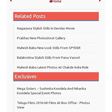
Home
Related Posts
Nagarjuna Stylish Stills In Devdas Movie
Prabhas New Photoshoot Gallery
Mahesh Babu New Look Stills From SPYDER
Balakrishna Stylish Stills From Paisa Vasool
Mahesh Babu Latest Photos At Chakde India Ride
Exclusives
Mega Sisters :- Sushmita Konidela And Niharika
Konidela Special Event Photos
Telugu Films 2016 Hit Films At Box Office - Photos
View