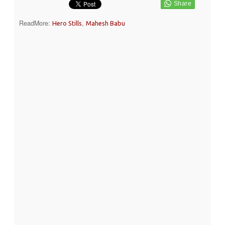
ReadMore:
,
Hero Stills
Mahesh Babu