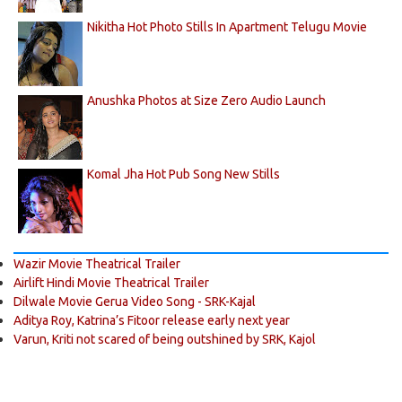
Nikitha Hot Photo Stills In Apartment Telugu Movie
Anushka Photos at Size Zero Audio Launch
Komal Jha Hot Pub Song New Stills
Wazir Movie Theatrical Trailer
Airlift Hindi Movie Theatrical Trailer
Dilwale Movie Gerua Video Song - SRK-Kajal
Aditya Roy, Katrina’s Fitoor release early next year
Varun, Kriti not scared of being outshined by SRK, Kajol