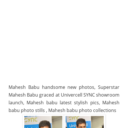
Mahesh Babu handsome new photos, Superstar
Mahesh Babu graced at Univercell SYNC showroom
launch, Mahesh babu latest stylish pics, Mahesh
babu photo stills , Mahesh babu photo collections