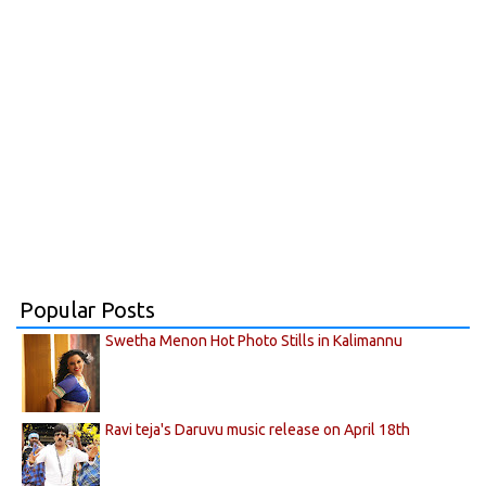
Popular Posts
Swetha Menon Hot Photo Stills in Kalimannu
Ravi teja's Daruvu music release on April 18th