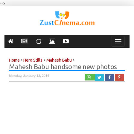
-->
Toggle
navigati
Home
Hero Stills
Mahesh Babu
Mahesh Babu handsome new photos
Monday, January 13, 2014