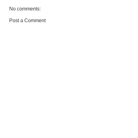
No comments:
Post a Comment