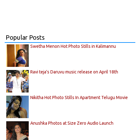
Popular Posts
Swetha Menon Hot Photo Stills in Kalimannu
Ravi teja's Daruvu music release on April 18th
Nikitha Hot Photo Stills In Apartment Telugu Movie
Anushka Photos at Size Zero Audio Launch