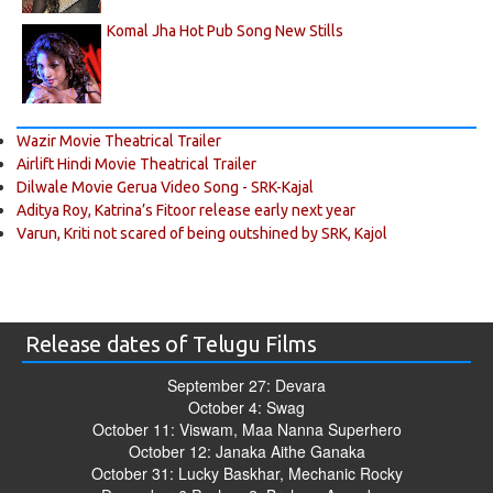
Komal Jha Hot Pub Song New Stills
Wazir Movie Theatrical Trailer
Airlift Hindi Movie Theatrical Trailer
Dilwale Movie Gerua Video Song - SRK-Kajal
Aditya Roy, Katrina’s Fitoor release early next year
Varun, Kriti not scared of being outshined by SRK, Kajol
Release dates of Telugu Films
September 27: Devara
October 4: Swag
October 11: Viswam, Maa Nanna Superhero
October 12: Janaka Aithe Ganaka
October 31: Lucky Baskhar, Mechanic Rocky