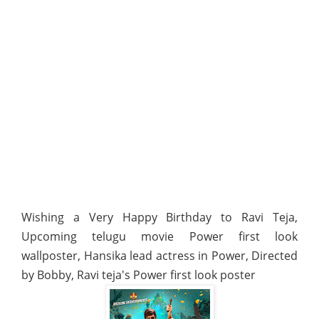
Wishing a Very Happy Birthday to Ravi Teja,
Upcoming telugu movie Power first look
wallposter, Hansika lead actress in Power, Directed
by Bobby, Ravi teja's Power first look poster