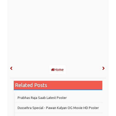
Home
Related Posts
Prabhas Raja Saab Latest Poster
Dussehra Special - Pawan Kalyan OG Movie HD Poster