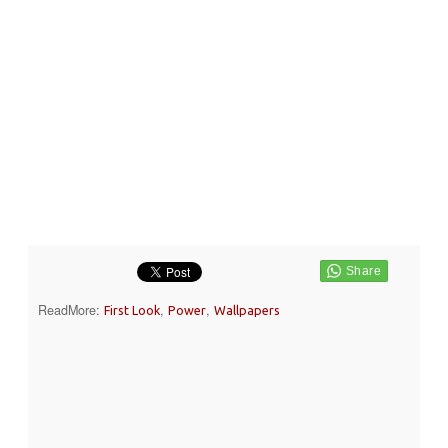
ReadMore:
,
,
First Look
Power
Wallpapers