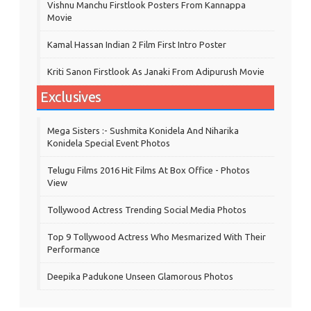
Vishnu Manchu Firstlook Posters From Kannappa
Movie
Kamal Hassan Indian 2 Film First Intro Poster
Kriti Sanon Firstlook As Janaki From Adipurush Movie
Exclusives
Mega Sisters :- Sushmita Konidela And Niharika
Konidela Special Event Photos
Telugu Films 2016 Hit Films At Box Office - Photos
View
Tollywood Actress Trending Social Media Photos
Top 9 Tollywood Actress Who Mesmarized With Their
Performance
Deepika Padukone Unseen Glamorous Photos