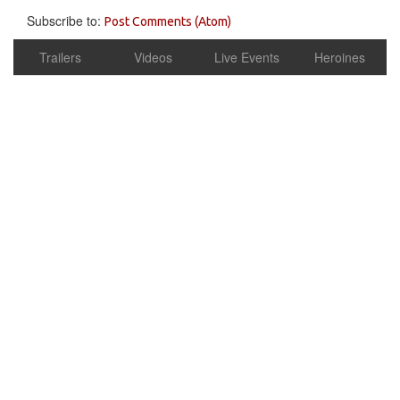
Subscribe to:
Post Comments (Atom)
Trailers
Videos
Live Events
Heroines