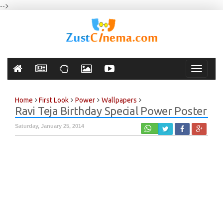
-->
Toggle
navigati
Home
First Look
Power
Wallpapers
Ravi Teja Birthday Special Power Poster
Saturday, January 25, 2014