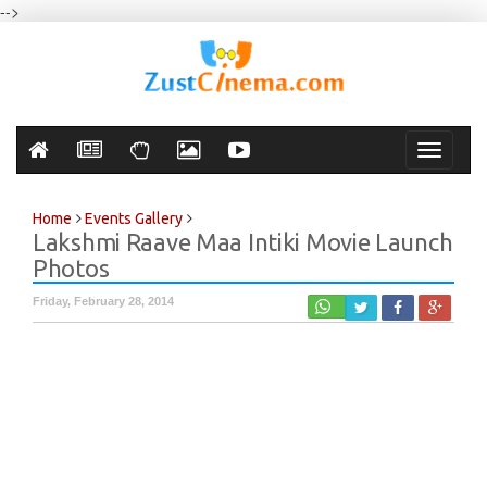
-->
Toggle
navigati
Home
Events Gallery
Lakshmi Raave Maa Intiki Movie Launch
Photos
Friday, February 28, 2014