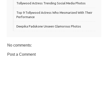
Tollywood Actress Trending Social Media Photos
Top 9 Tollywood Actress Who Mesmarized With Their
Performance
Deepika Padukone Unseen Glamorous Photos
No comments:
Post a Comment