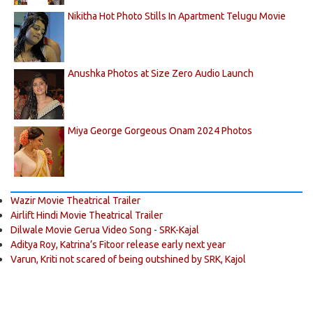
Nikitha Hot Photo Stills In Apartment Telugu Movie
Anushka Photos at Size Zero Audio Launch
Miya George Gorgeous Onam 2024 Photos
Wazir Movie Theatrical Trailer
Airlift Hindi Movie Theatrical Trailer
Dilwale Movie Gerua Video Song - SRK-Kajal
Aditya Roy, Katrina’s Fitoor release early next year
Varun, Kriti not scared of being outshined by SRK, Kajol