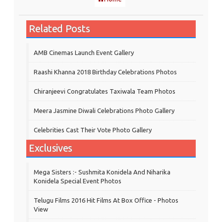
Related Posts
AMB Cinemas Launch Event Gallery
Raashi Khanna 2018 Birthday Celebrations Photos
Chiranjeevi Congratulates Taxiwala Team Photos
Meera Jasmine Diwali Celebrations Photo Gallery
Celebrities Cast Their Vote Photo Gallery
Exclusives
Mega Sisters :- Sushmita Konidela And Niharika
Konidela Special Event Photos
Telugu Films 2016 Hit Films At Box Office - Photos
View