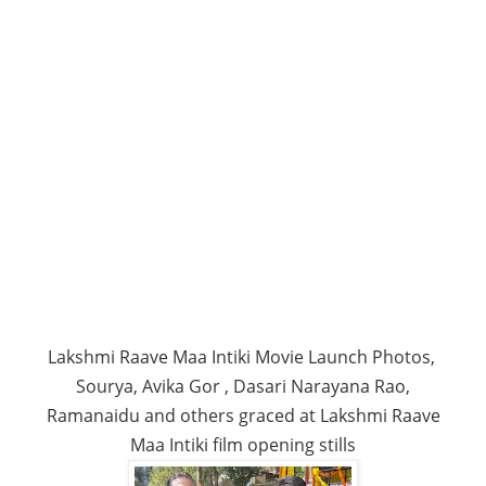
Lakshmi Raave Maa Intiki Movie Launch Photos,
Sourya, Avika Gor , Dasari Narayana Rao,
Ramanaidu and others graced at Lakshmi Raave
Maa Intiki film opening stills