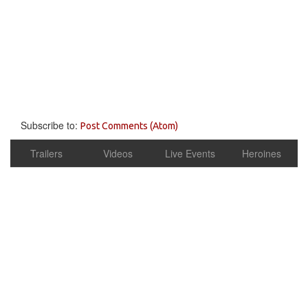
Subscribe to:
Post Comments (Atom)
Trailers
Videos
Live Events
Heroines