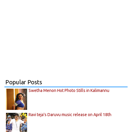
Popular Posts
Swetha Menon Hot Photo Stills in Kalimannu
Ravi teja's Daruvu music release on April 18th