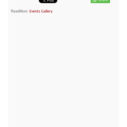
ReadMore:
Events Gallery