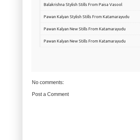
Balakrishna Stylish Stills From Paisa Vasool
Pawan Kalyan Stylish Stills From Katamarayudu
Pawan Kalyan New Stills From Katamarayudu
Pawan Kalyan New Stills From Katamarayudu
No comments:
Post a Comment