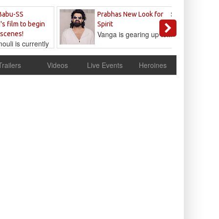
Sandeep
Babu-SS
Prabhas New Look for
Reddy
's film to begin
Spirit
Vanga is gearing up to...
 scenes!
uli is currently
cur
Trailers
Videos
Live Events
Heroines