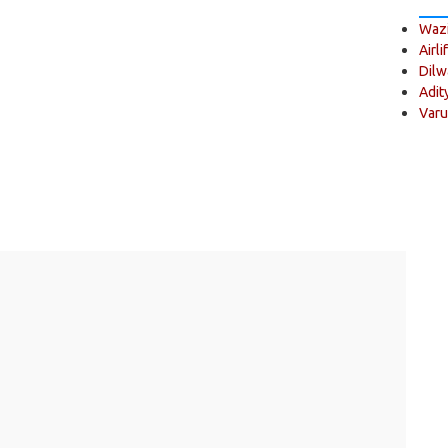
Wazi
Airli
Dilw
Adit
Varu