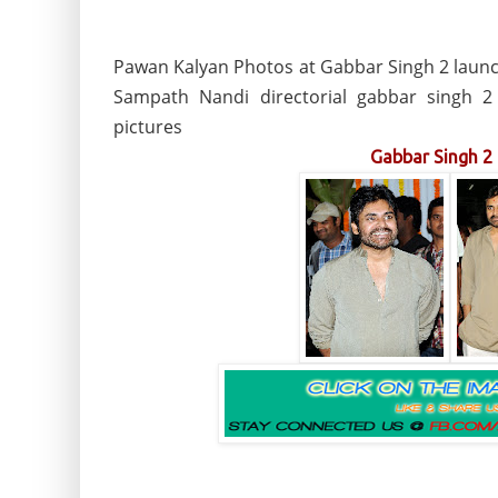
Pawan Kalyan Photos at Gabbar Singh 2 launch
Sampath Nandi directorial gabbar singh 
pictures
Gabbar Singh 2 