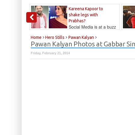
Kareena Kapoor to
shake legs with
Prabhas?
Social Media is at a buzz
that Kareena...
Kalyan
Home
Hero Stills
Pawan Kalyan
Pawan Kalyan Photos at Gabbar Sin
Friday, February 21, 2014