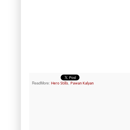
ReadMore:
,
Hero Stills
Pawan Kalyan