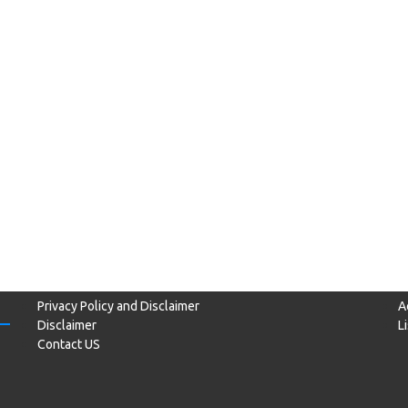
Privacy Policy and Disclaimer
A
Disclaimer
L
Contact US