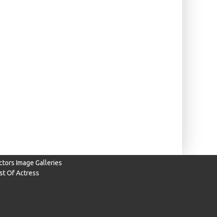
ctors Image Galleries
ist Of Actress