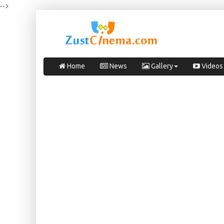
-->
Home
News
Gallery
Videos