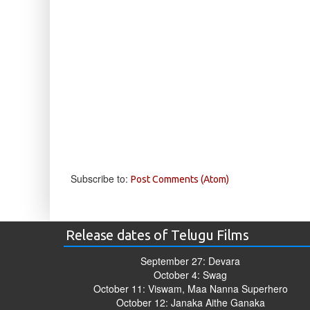
Subscribe to:
Post Comments (Atom)
Release dates of Telugu Films
September 27: Devara
October 4: Swag
October 11: Viswam, Maa Nanna Superhero
October 12: Janaka Aithe Ganaka