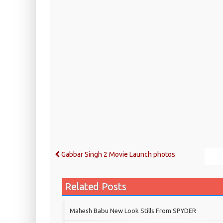
Gabbar Singh 2 Movie Launch photos
Related Posts
Mahesh Babu New Look Stills From SPYDER