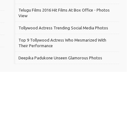
Telugu Films 2016 Hit Films At Box Office - Photos
View
Tollywood Actress Trending Social Media Photos
Top 9 Tollywood Actress Who Mesmarized With
Their Performance
Deepika Padukone Unseen Glamorous Photos