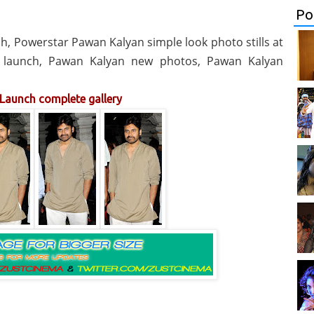
Po
, Powerstar Pawan Kalyan simple look photo stills at
2 launch, Pawan Kalyan new photos, Pawan Kalyan
Launch complete gallery