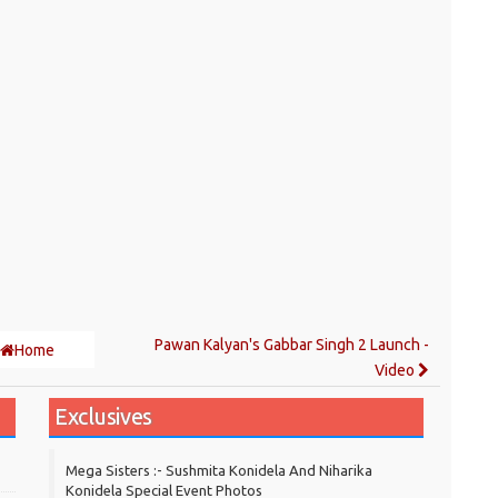
Pawan Kalyan's Gabbar Singh 2 Launch -
Home
Video
Exclusives
Mega Sisters :- Sushmita Konidela And Niharika
Konidela Special Event Photos