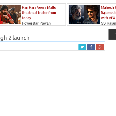
Hari Hara Veera Mallu
Mahesh 
theatrical trailer from
Rajamouli
today
with VFX
Powerstar Pawan
SS Rajamo
's long-awaited...
immersed in...
gh 2 launch