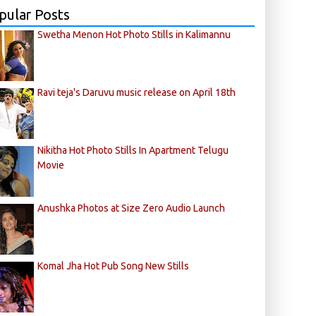
pular Posts
Swetha Menon Hot Photo Stills in Kalimannu
Ravi teja's Daruvu music release on April 18th
Nikitha Hot Photo Stills In Apartment Telugu
Movie
Anushka Photos at Size Zero Audio Launch
Komal Jha Hot Pub Song New Stills