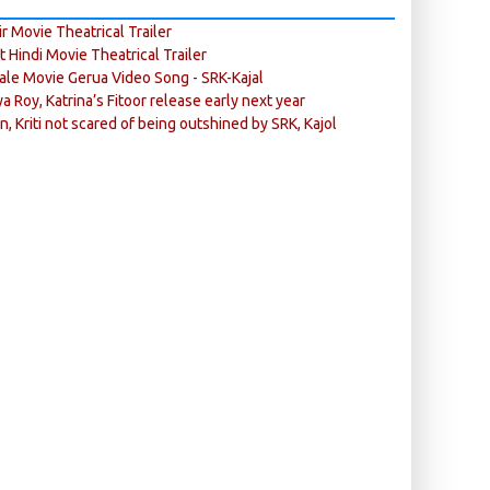
r Movie Theatrical Trailer
ft Hindi Movie Theatrical Trailer
ale Movie Gerua Video Song - SRK-Kajal
ya Roy, Katrina’s Fitoor release early next year
n, Kriti not scared of being outshined by SRK, Kajol