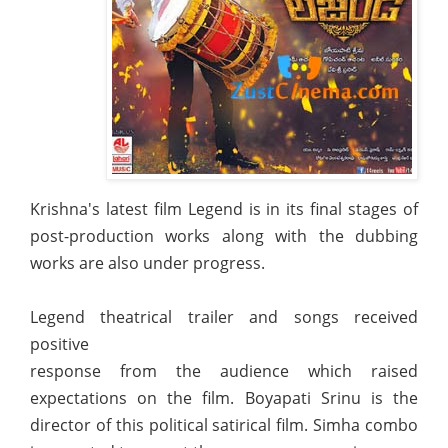
Krishna's latest film Legend is in its final stages of
post-production works along with the dubbing
works are also under progress.
Legend theatrical trailer and songs received
positive
response from the audience which raised
expectations on the film. Boyapati Srinu is the
director of this political satirical film. Simha combo