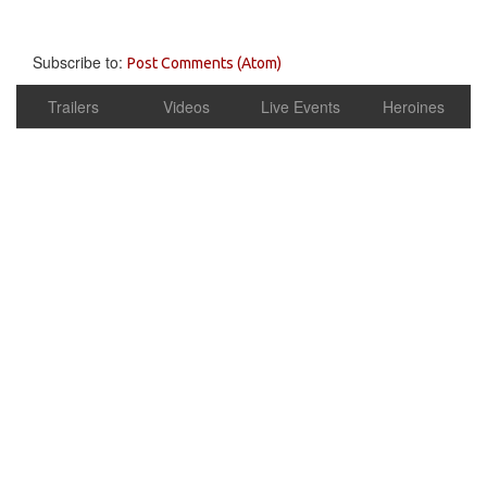
Subscribe to:
Post Comments (Atom)
Trailers
Videos
Live Events
Heroines