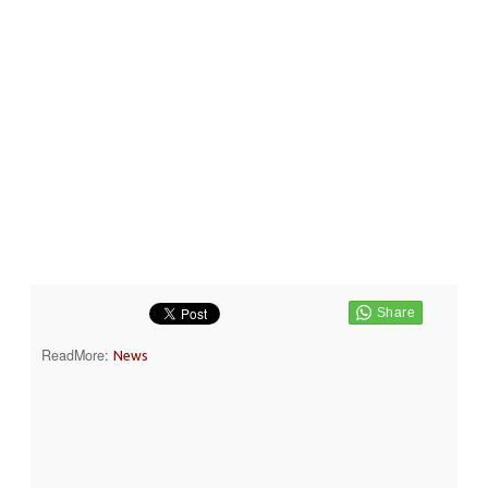
ReadMore:
News