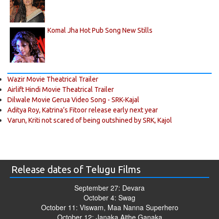
Komal Jha Hot Pub Song New Stills
Wazir Movie Theatrical Trailer
Airlift Hindi Movie Theatrical Trailer
Dilwale Movie Gerua Video Song - SRK-Kajal
Aditya Roy, Katrina’s Fitoor release early next year
Varun, Kriti not scared of being outshined by SRK, Kajol
Release dates of Telugu Films
September 27: Devara
October 4: Swag
October 11: Viswam, Maa Nanna Superhero
October 12: Janaka Aithe Ganaka