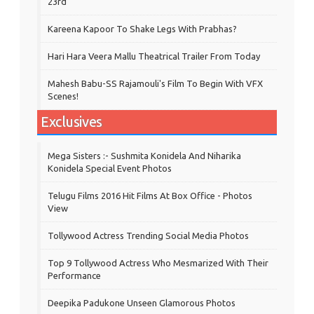
23rd
Kareena Kapoor To Shake Legs With Prabhas?
Hari Hara Veera Mallu Theatrical Trailer From Today
Mahesh Babu-SS Rajamouli's Film To Begin With VFX
Scenes!
Exclusives
Mega Sisters :- Sushmita Konidela And Niharika
Konidela Special Event Photos
Telugu Films 2016 Hit Films At Box Office - Photos
View
Tollywood Actress Trending Social Media Photos
Top 9 Tollywood Actress Who Mesmarized With Their
Performance
Deepika Padukone Unseen Glamorous Photos