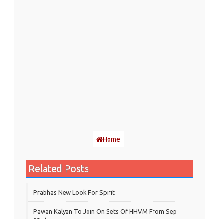
Home
Related Posts
Prabhas New Look For Spirit
Pawan Kalyan To Join On Sets Of HHVM From Sep