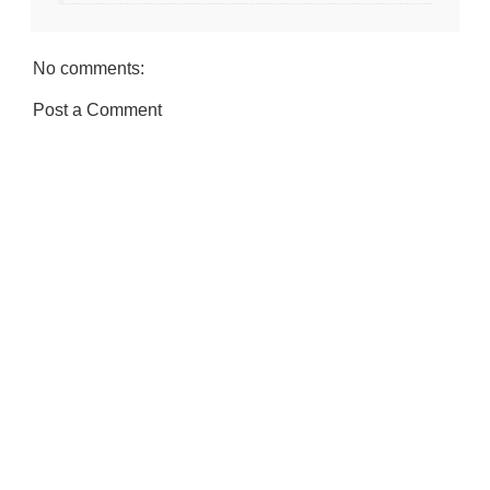
No comments:
Post a Comment