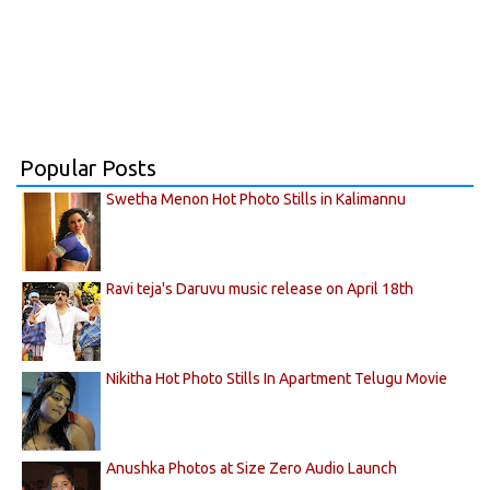
Popular Posts
Swetha Menon Hot Photo Stills in Kalimannu
Ravi teja's Daruvu music release on April 18th
Nikitha Hot Photo Stills In Apartment Telugu Movie
Anushka Photos at Size Zero Audio Launch