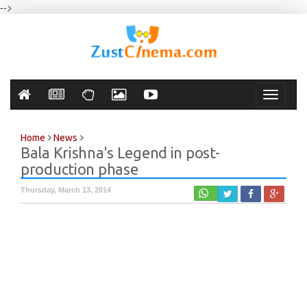
-->
Toggle
navigati
Home
News
Bala Krishna's Legend in post-
production phase
Thursday, March 13, 2014