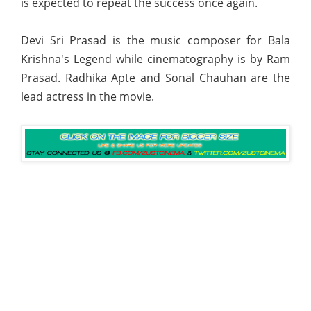
is expected to repeat the success once again.
Devi Sri Prasad is the music composer for Bala
Krishna's Legend while cinematography is by Ram
Prasad. Radhika Apte and Sonal Chauhan are the
lead actress in the movie.