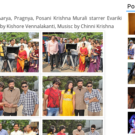
Po
arya, Pragnya, Posani Krishna Murali starrer Evariki
n by Kishore Vennalakanti, Musisc by Chinni Krishna