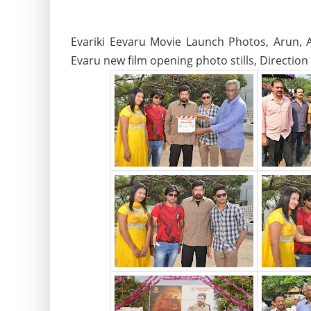
Evariki Eevaru Movie Launch Photos, Arun, A
Evaru new film opening photo stills, Directio