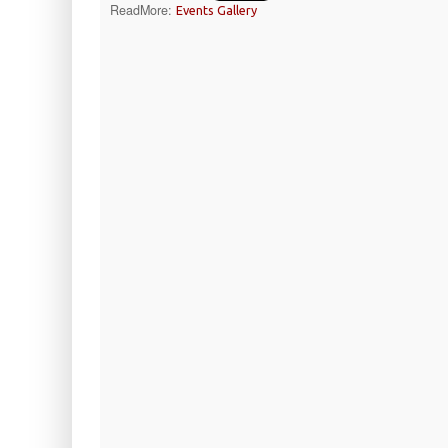
ReadMore:
Events Gallery