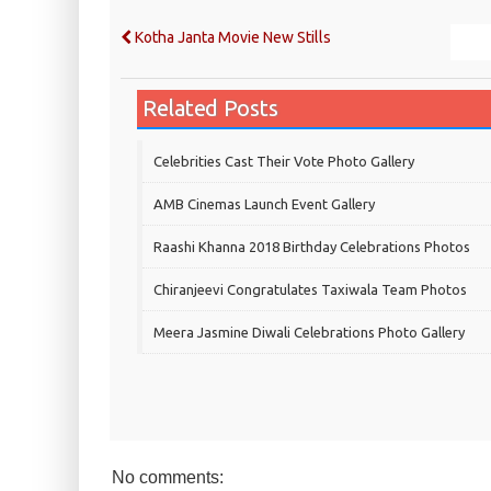
Kotha Janta Movie New Stills
Related Posts
Celebrities Cast Their Vote Photo Gallery
AMB Cinemas Launch Event Gallery
Raashi Khanna 2018 Birthday Celebrations Photos
Chiranjeevi Congratulates Taxiwala Team Photos
Meera Jasmine Diwali Celebrations Photo Gallery
No comments: