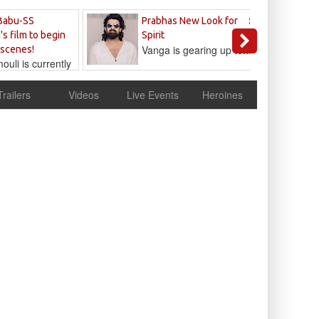
Sandeep
Babu-SS
Prabhas New Look for
Reddy
's film to begin
Spirit
Vanga is gearing up to...
 scenes!
uli is currently
cur
Trailers
Videos
Live Events
Heroines