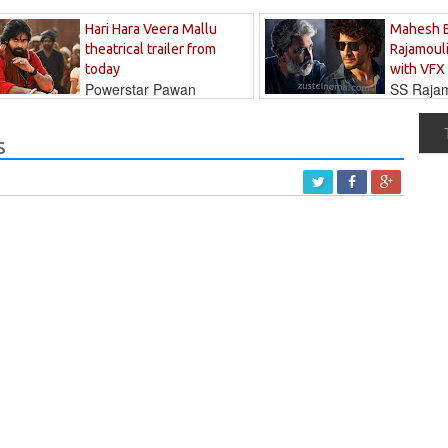
Hari Hara Veera Mallu
Mahesh 
theatrical trailer from
Rajamouli
today
with VFX
Powerstar Pawan
SS Rajamo
's long-awaited...
immersed in...
s