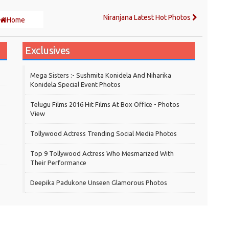
Niranjana Latest Hot Photos
Home
Exclusives
Mega Sisters :- Sushmita Konidela And Niharika
Konidela Special Event Photos
Telugu Films 2016 Hit Films At Box Office - Photos
View
Tollywood Actress Trending Social Media Photos
Top 9 Tollywood Actress Who Mesmarized With
Their Performance
Deepika Padukone Unseen Glamorous Photos