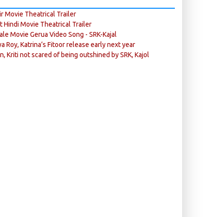
r Movie Theatrical Trailer
ft Hindi Movie Theatrical Trailer
ale Movie Gerua Video Song - SRK-Kajal
ya Roy, Katrina’s Fitoor release early next year
n, Kriti not scared of being outshined by SRK, Kajol