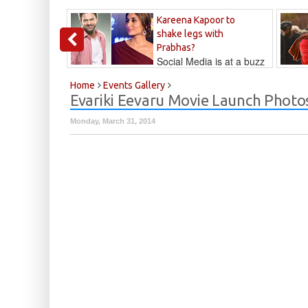
Kareena Kapoor to
shake legs with
Prabhas?
Social Media is at a buzz
that Kareena...
Kalyan
Home
Events Gallery
Evariki Eevaru Movie Launch Photo
Monday, March 31, 2014