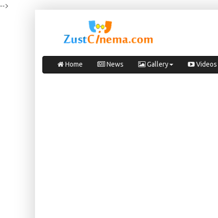
-->
Home
News
Gallery
Videos