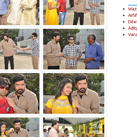
Wazi
Airli
Dilw
Adit
Varu