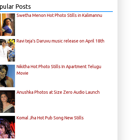
pular Posts
Swetha Menon Hot Photo Stills in Kalimannu
Ravi teja's Daruvu music release on April 18th
Nikitha Hot Photo Stills In Apartment Telugu
Movie
Anushka Photos at Size Zero Audio Launch
Komal Jha Hot Pub Song New Stills