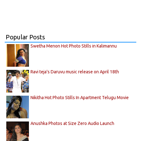
Popular Posts
Swetha Menon Hot Photo Stills in Kalimannu
Ravi teja's Daruvu music release on April 18th
Nikitha Hot Photo Stills In Apartment Telugu Movie
Anushka Photos at Size Zero Audio Launch