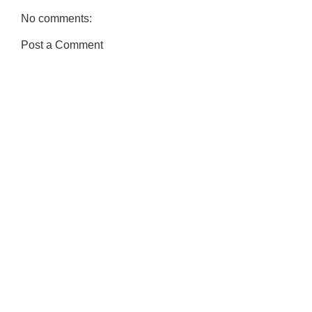
No comments:
Post a Comment