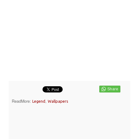
ReadMore:
,
Legend
Wallpapers