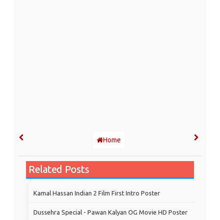
Home
Related Posts
Kamal Hassan Indian 2 Film First Intro Poster
Dussehra Special - Pawan Kalyan OG Movie HD Poster