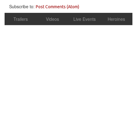
Subscribe to:
Post Comments (Atom)
Trailers
Videos
Live Events
Heroines