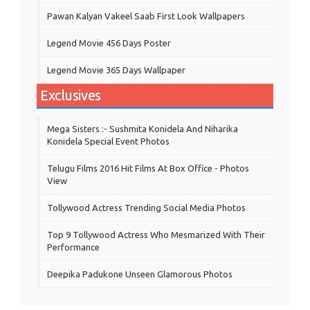
Pawan Kalyan Vakeel Saab First Look Wallpapers
Legend Movie 456 Days Poster
Legend Movie 365 Days Wallpaper
Exclusives
Mega Sisters :- Sushmita Konidela And Niharika
Konidela Special Event Photos
Telugu Films 2016 Hit Films At Box Office - Photos
View
Tollywood Actress Trending Social Media Photos
Top 9 Tollywood Actress Who Mesmarized With Their
Performance
Deepika Padukone Unseen Glamorous Photos