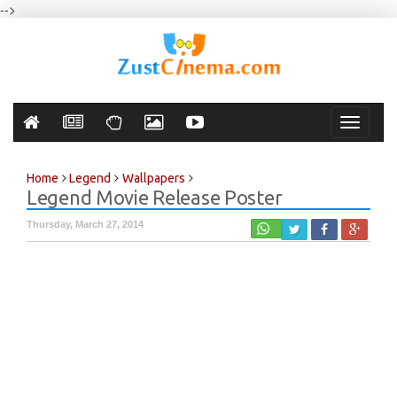
-->
Toggle
navigati
Home
Legend
Wallpapers
Legend Movie Release Poster
Thursday, March 27, 2014