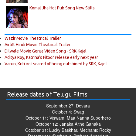
Komal Jha Hot Pub Song New Stills
Wazir Movie Theatrical Trailer
Airlift Hindi Movie Theatrical Trailer
Dilwale Movie Gerua Video Song - SRK-Kajal
Aditya Roy, Katrina’s Fitoor release early next year
Varun, Kriti not scared of being outshined by SRK, Kajol
Release dates of Telugu Films
September 27: Devara
October 4: Swag
October 11: Viswam, Maa Nanna Superhero
October 12: Janaka Aithe Ganaka
October 31: Lucky Baskhar, Mechanic Rocky
December 6:Pushpa 2, Brahma Anandam