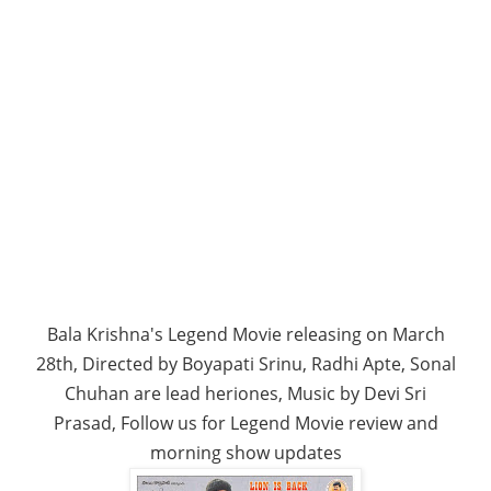
Bala Krishna's Legend Movie releasing on March
28th, Directed by Boyapati Srinu, Radhi Apte, Sonal
Chuhan are lead heriones, Music by Devi Sri
Prasad, Follow us for Legend Movie review and
morning show updates