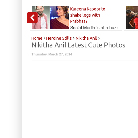
Kareena Kapoor to
shake legs with
Prabhas?
Social Media is at a buzz
that Kareena...
Kalyan
Home
Heroine Stills
Nikitha Anil
Nikitha Anil Latest Cute Photos
Thursday, March 27, 2014