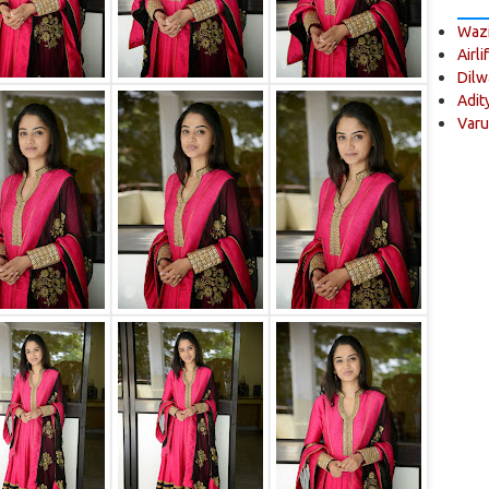
Wazi
Airli
Dilw
Adit
Varu