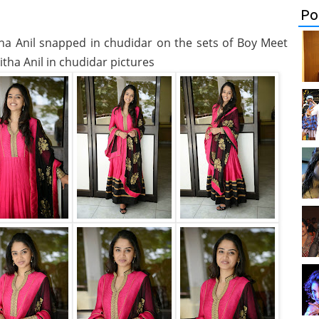
Po
itha Anil snapped in chudidar on the sets of Boy Meet
itha Anil in chudidar pictures