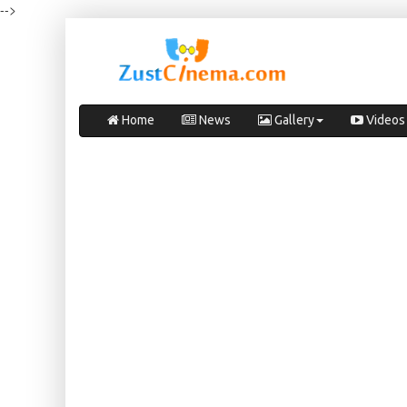
-->
Home
News
Gallery
Videos