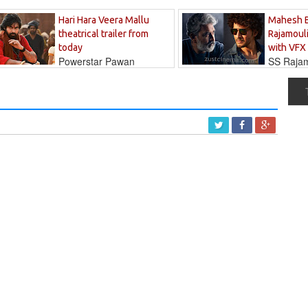
Hari Hara Veera Mallu
Mahesh 
theatrical trailer from
Rajamouli
today
with VFX
Powerstar Pawan
SS Rajamo
's long-awaited...
immersed in...