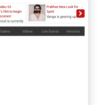
Sandeep
Babu-SS
Prabhas New Look for
Reddy
's film to begin
Spirit
Vanga is gearing up to...
 scenes!
uli is currently
cur
Trailers
Videos
Live Events
Heroines