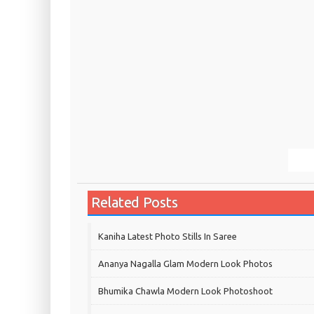
Related Posts
Kaniha Latest Photo Stills In Saree
Ananya Nagalla Glam Modern Look Photos
Bhumika Chawla Modern Look Photoshoot