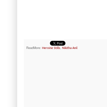
ReadMore:
,
Heroine Stills
Nikitha Anil