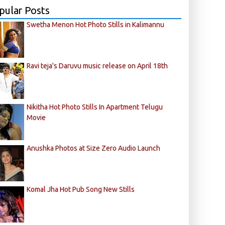
pular Posts
Swetha Menon Hot Photo Stills in Kalimannu
Ravi teja's Daruvu music release on April 18th
Nikitha Hot Photo Stills In Apartment Telugu
Movie
Anushka Photos at Size Zero Audio Launch
Komal Jha Hot Pub Song New Stills