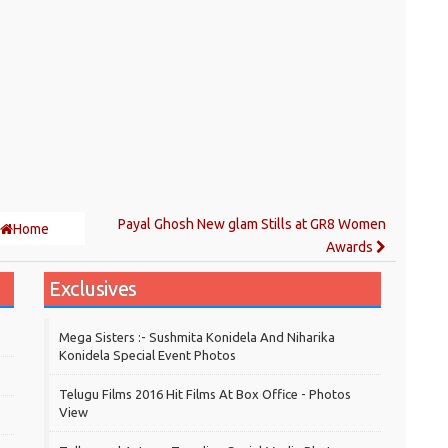
Payal Ghosh New glam Stills at GR8 Women
Home
Awards
Exclusives
Mega Sisters :- Sushmita Konidela And Niharika
Konidela Special Event Photos
Telugu Films 2016 Hit Films At Box Office - Photos
View