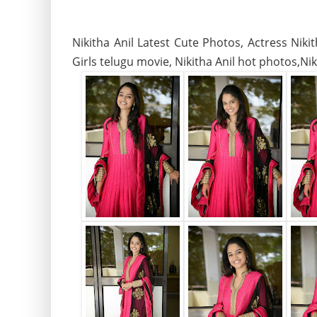
Nikitha Anil Latest Cute Photos, Actress Nik
Girls telugu movie, Nikitha Anil hot photos,Nik