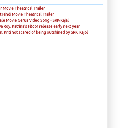
r Movie Theatrical Trailer
ft Hindi Movie Theatrical Trailer
ale Movie Gerua Video Song - SRK-Kajal
ya Roy, Katrina’s Fitoor release early next year
n, Kriti not scared of being outshined by SRK, Kajol