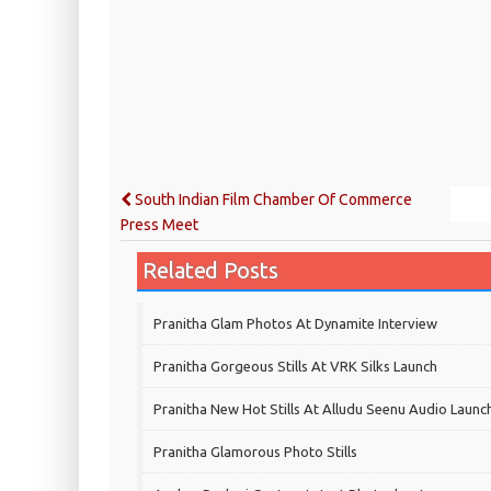
South Indian Film Chamber Of Commerce
Press Meet
Related Posts
Pranitha Glam Photos At Dynamite Interview
Pranitha Gorgeous Stills At VRK Silks Launch
Pranitha New Hot Stills At Alludu Seenu Audio Launc
Pranitha Glamorous Photo Stills