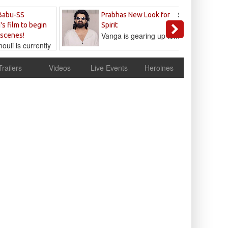
Sandeep
Babu-SS
Prabhas New Look for
Reddy
's film to begin
Spirit
Vanga is gearing up to...
 scenes!
uli is currently
cur
Trailers
Videos
Live Events
Heroines