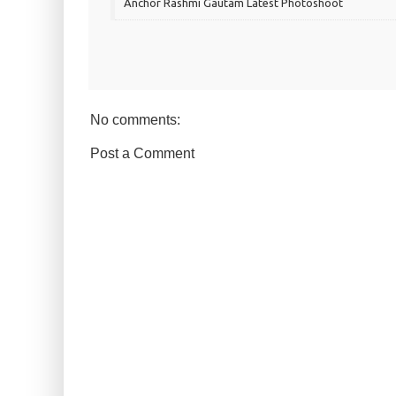
Anchor Rashmi Gautam Latest Photoshoot
No comments:
Post a Comment