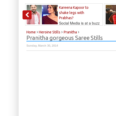
Kareena Kapoor to
shake legs with
Prabhas?
Social Media is at a buzz
that Kareena...
Kalyan
Home
Heroine Stills
Pranitha
Pranitha gorgeous Saree Stills
Sunday, March 30, 2014