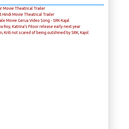
r Movie Theatrical Trailer
ft Hindi Movie Theatrical Trailer
ale Movie Gerua Video Song - SRK-Kajal
ya Roy, Katrina’s Fitoor release early next year
n, Kriti not scared of being outshined by SRK, Kajol