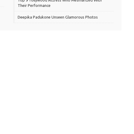
Top 9 Tollywood Actress Who Mesmarized With
Their Performance
Deepika Padukone Unseen Glamorous Photos