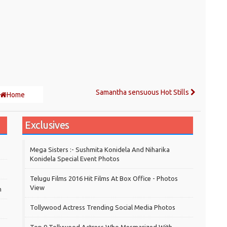
Samantha sensuous Hot Stills
Home
Exclusives
Mega Sisters :- Sushmita Konidela And Niharika
Konidela Special Event Photos
Telugu Films 2016 Hit Films At Box Office - Photos
View
h
Tollywood Actress Trending Social Media Photos