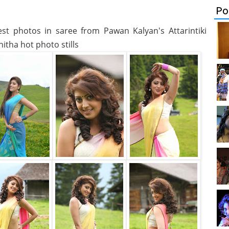
Po
test photos in saree from Pawan Kalyan's Attarintiki
itha hot photo stills