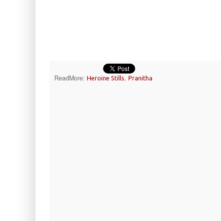
ReadMore:
,
Heroine Stills
Pranitha