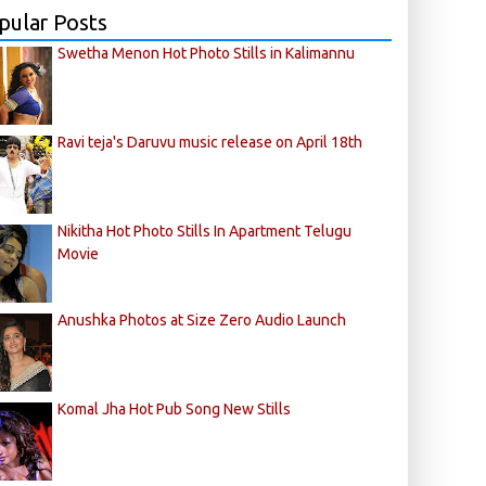
pular Posts
Swetha Menon Hot Photo Stills in Kalimannu
Ravi teja's Daruvu music release on April 18th
Nikitha Hot Photo Stills In Apartment Telugu
Movie
Anushka Photos at Size Zero Audio Launch
Komal Jha Hot Pub Song New Stills