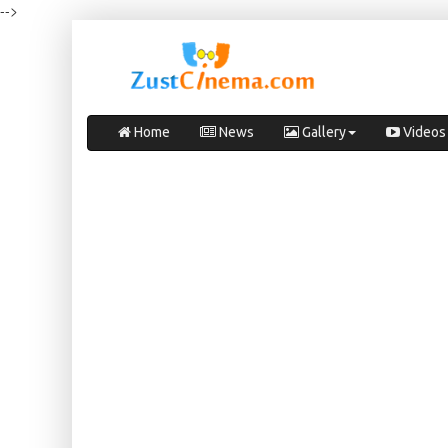
-->
Home
News
Gallery
Videos