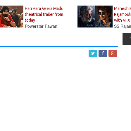
Hari Hara Veera Mallu
Mahesh 
theatrical trailer from
Rajamouli
today
with VFX
Powerstar Pawan
SS Rajamo
's long-awaited...
immersed in...