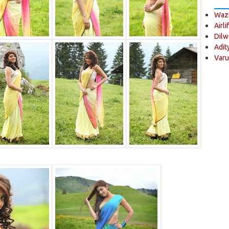
Wazi
Airli
Dilw
Adit
Varu