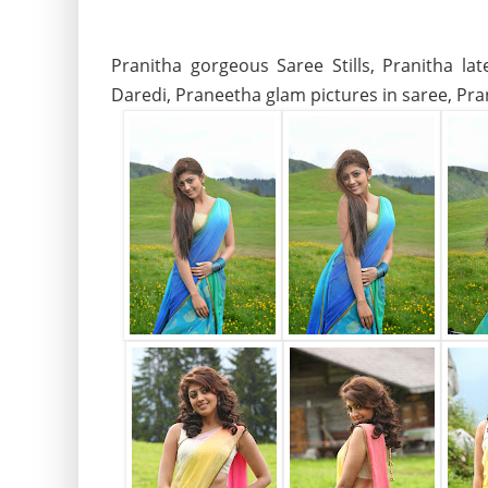
Pranitha gorgeous Saree Stills, Pranitha la
Daredi, Praneetha glam pictures in saree, Pran