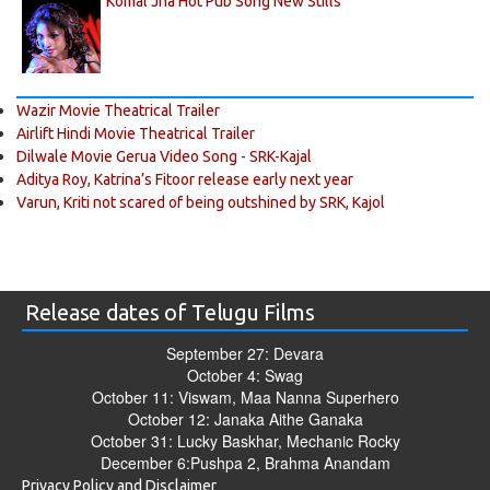
Komal Jha Hot Pub Song New Stills
Wazir Movie Theatrical Trailer
Airlift Hindi Movie Theatrical Trailer
Dilwale Movie Gerua Video Song - SRK-Kajal
Aditya Roy, Katrina’s Fitoor release early next year
Varun, Kriti not scared of being outshined by SRK, Kajol
Release dates of Telugu Films
September 27: Devara
October 4: Swag
October 11: Viswam, Maa Nanna Superhero
October 12: Janaka Aithe Ganaka
October 31: Lucky Baskhar, Mechanic Rocky
December 6:Pushpa 2, Brahma Anandam
Privacy Policy and Disclaimer