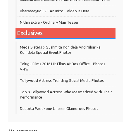
Bharateeyudu 2 - An Intro - Video Is Here
Nithin Extra - Ordinary Man Teaser
Exclusives
Mega Sisters :- Sushmita Konidela And Niharika
Konidela Special Event Photos
Telugu Films 2016 Hit Films At Box Office - Photos
View
Tollywood Actress Trending Social Media Photos
Top 9 Tollywood Actress Who Mesmarized With Their
Performance
Deepika Padukone Unseen Glamorous Photos