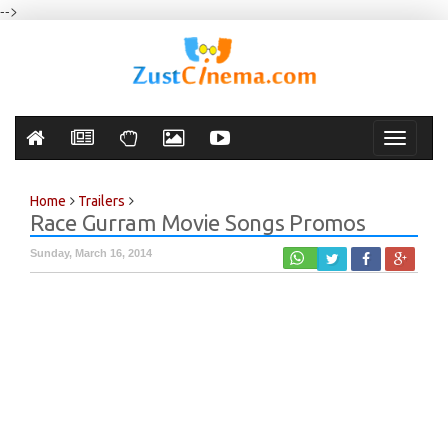
-->
Toggle
navigati
Home
Trailers
Race Gurram Movie Songs Promos
Sunday, March 16, 2014