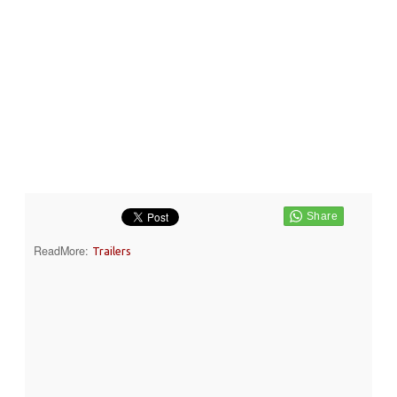
ReadMore:
Trailers