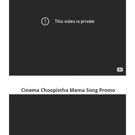
Cinema Choopistha Mama Song Promo