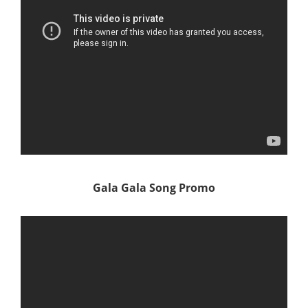
Gala Gala Song Promo