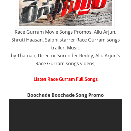
Race Gurram Movie Songs Promos, Allu Arjun,
Shruti Haasan, Saloni starrer Race Gurram songs
trailer, Music
by Thaman, Director Surender Reddy, Allu Arjun's
Race Gurram songs videos,
Listen Race Gurram Full Songs
Boochade Boochade Song Promo