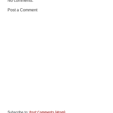
No comments:
Post a Comment
Subscribe to:
Post Comments (Atom)