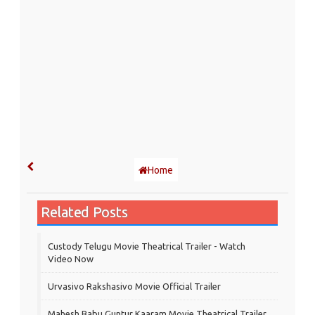
Home
Related Posts
Custody Telugu Movie Theatrical Trailer - Watch
Video Now
Urvasivo Rakshasivo Movie Official Trailer
Mahesh Babu Guntur Kaaram Movie Theatrical Trailer