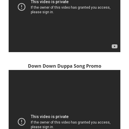
Down Down Duppa Song Promo