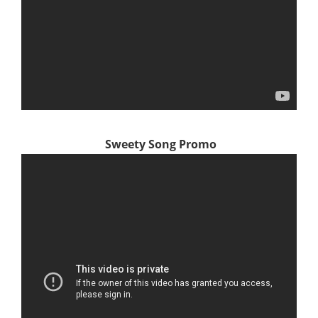
Sweety Song Promo