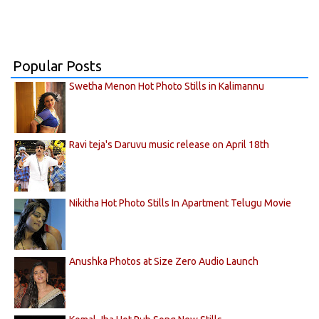
Popular Posts
Swetha Menon Hot Photo Stills in Kalimannu
Ravi teja's Daruvu music release on April 18th
Nikitha Hot Photo Stills In Apartment Telugu Movie
Anushka Photos at Size Zero Audio Launch