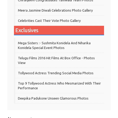
Meera Jasmine Diwali Celebrations Photo Gallery
Celebrities Cast Their Vote Photo Gallery
Exclusives
Mega Sisters :- Sushmita Konidela And Niharika
Konidela Special Event Photos
Telugu Films 2016 Hit Films At Box Office - Photos
View
Tollywood Actress Trending Social Media Photos
Top 9 Tollywood Actress Who Mesmarized With Their
Performance
Deepika Padukone Unseen Glamorous Photos