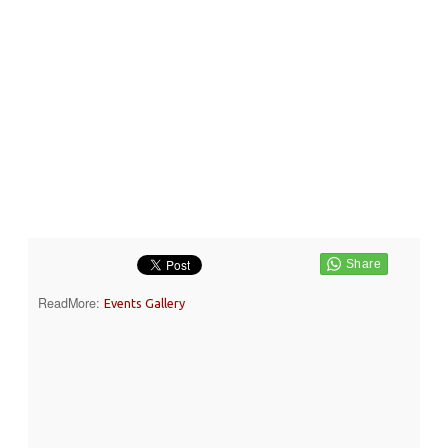
ReadMore:
Events Gallery