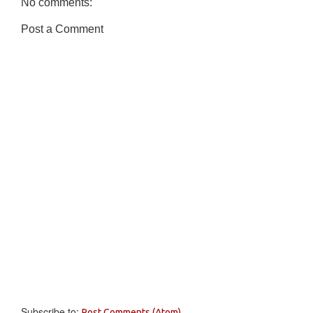
No comments:
Post a Comment
Subscribe to:
Post Comments (Atom)