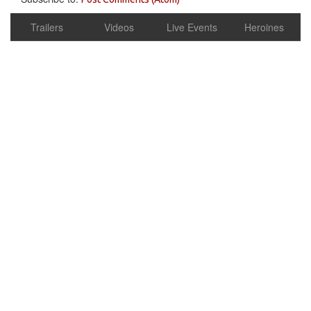
Trailers
Videos
Live Events
Heroines