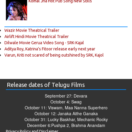
Komal Jha Hot Pub Song New Stills
Wazir Movie Theatrical Trailer
Airlift Hindi Movie Theatrical Trailer
Dilwale Movie Gerua Video Song - SRK-Kajal
Aditya Roy, Katrina’s Fitoor release early next year
Varun, Kriti not scared of being outshined by SRK, Kajol
Release dates of Telugu Films
September 27: Devara
October 4: Swag
October 11: Viswam, Maa Nanna Superhero
October 12: Janaka Aithe Ganaka
October 31: Lucky Baskhar, Mechanic Rocky
December 6:Pushpa 2, Brahma Anandam
Privacy Policy and Disclaimer