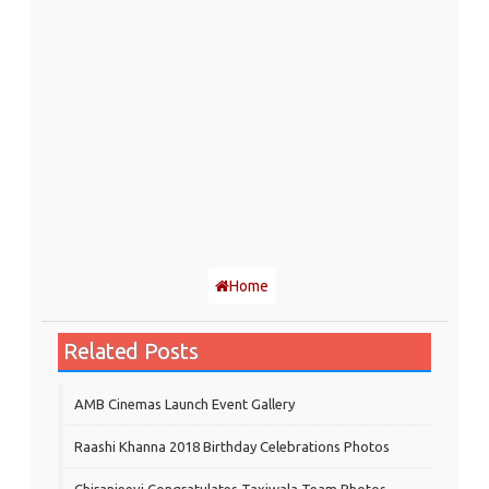
Home
Related Posts
AMB Cinemas Launch Event Gallery
Raashi Khanna 2018 Birthday Celebrations Photos
Chiranjeevi Congratulates Taxiwala Team Photos