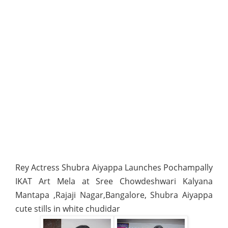
Rey Actress Shubra Aiyappa Launches Pochampally
IKAT Art Mela at Sree Chowdeshwari Kalyana
Mantapa ,Rajaji Nagar,Bangalore, Shubra Aiyappa
cute stills in white chudidar