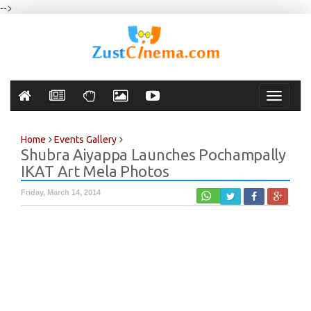
-->
Toggle
navigati
Home
Events Gallery
Shubra Aiyappa Launches Pochampally
IKAT Art Mela Photos
Friday, March 14, 2014