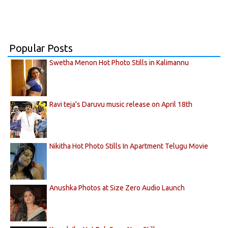
Popular Posts
Swetha Menon Hot Photo Stills in Kalimannu
Ravi teja's Daruvu music release on April 18th
Nikitha Hot Photo Stills In Apartment Telugu Movie
Anushka Photos at Size Zero Audio Launch