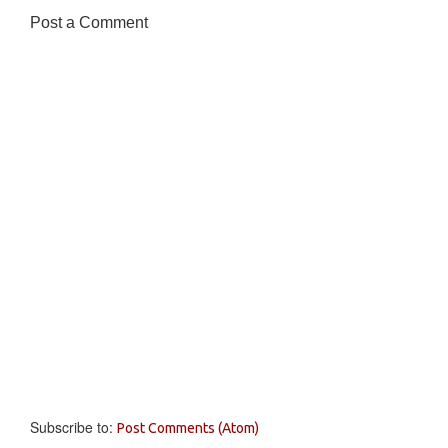
Post a Comment
Subscribe to:
Post Comments (Atom)