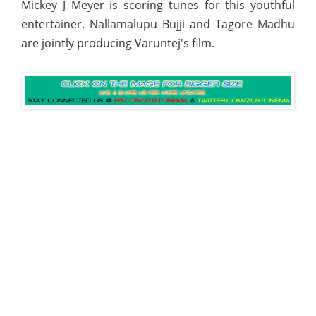
Mickey J Meyer is scoring tunes for this youthful
entertainer. Nallamalupu Bujji and Tagore Madhu
are jointly producing Varuntej's film.