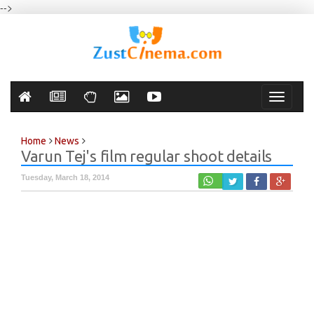
-->
Toggle
navigati
Home
News
Varun Tej's film regular shoot details
Tuesday, March 18, 2014