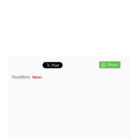
ReadMore:
News