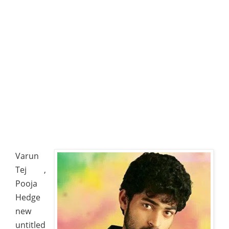
Varun
Tej ,
Pooja
Hedge
new
untitled