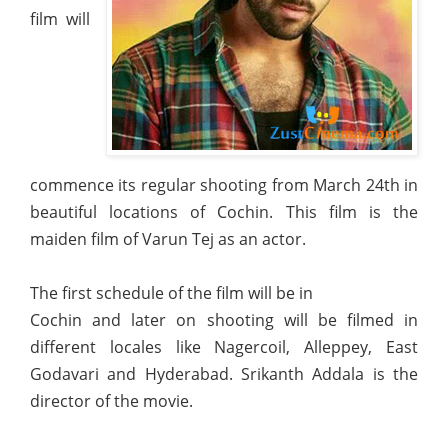
film will
commence its regular shooting from March 24th in
beautiful locations of Cochin. This film is the
maiden film of Varun Tej as an actor.
The first schedule of the film will be in
Cochin and later on shooting will be filmed in
different locales like Nagercoil, Alleppey, East
Godavari and Hyderabad. Srikanth Addala is the
director of the movie.