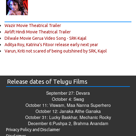
Wazir Movie Theatrical Trailer
Airlift Hindi Movie Theatrical Trailer
Dilwale Movie Gerua Video Song - SRK-Kajal
Aditya Roy, Katrina’s Fitoor release early next year
Varun, Kriti not scared of being outshined by SRK, Kajol
Release dates of Telugu Films
September 27: Devara
October 4: Swag
October 11: Viswam, Maa Nanna Superhero
October 12: Janaka Aithe Ganaka
October 31: Lucky Baskhar, Mechanic Rocky
December 6:Pushpa 2, Brahma Anandam
Privacy Policy and Disclaimer
Disclaimer