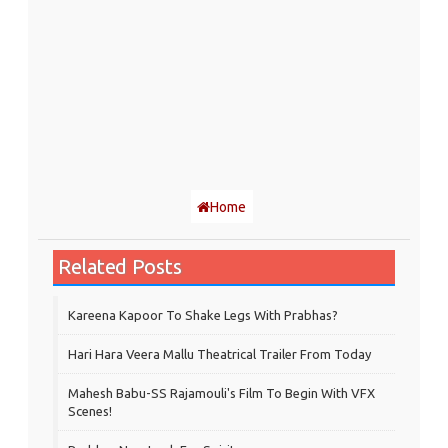
Home
Related Posts
Kareena Kapoor To Shake Legs With Prabhas?
Hari Hara Veera Mallu Theatrical Trailer From Today
Mahesh Babu-SS Rajamouli's Film To Begin With VFX
Scenes!