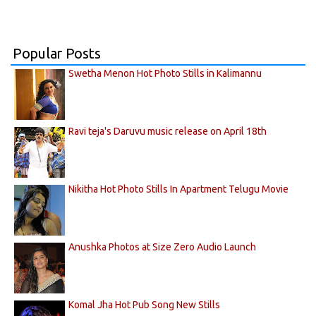
Popular Posts
Swetha Menon Hot Photo Stills in Kalimannu
Ravi teja's Daruvu music release on April 18th
Nikitha Hot Photo Stills In Apartment Telugu Movie
Anushka Photos at Size Zero Audio Launch
Komal Jha Hot Pub Song New Stills