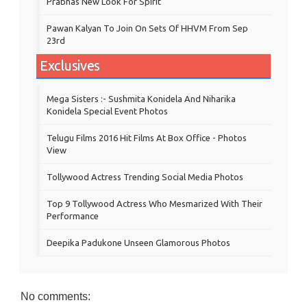
Prabhas New Look For Spirit
Pawan Kalyan To Join On Sets Of HHVM From Sep
23rd
Exclusives
Mega Sisters :- Sushmita Konidela And Niharika
Konidela Special Event Photos
Telugu Films 2016 Hit Films At Box Office - Photos
View
Tollywood Actress Trending Social Media Photos
Top 9 Tollywood Actress Who Mesmarized With Their
Performance
Deepika Padukone Unseen Glamorous Photos
No comments: