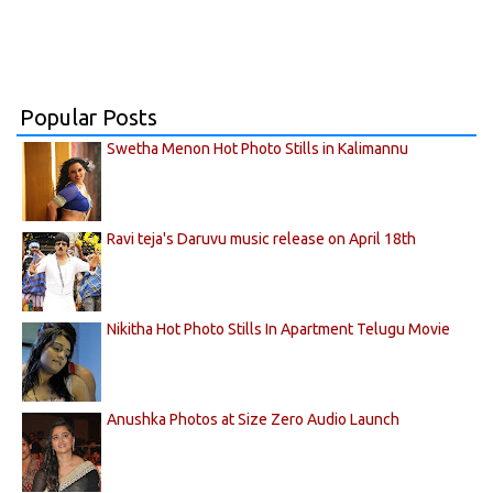
Popular Posts
Swetha Menon Hot Photo Stills in Kalimannu
Ravi teja's Daruvu music release on April 18th
Nikitha Hot Photo Stills In Apartment Telugu Movie
Anushka Photos at Size Zero Audio Launch