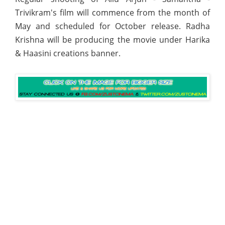
Trivikram's film will commence from the month of
May and scheduled for October release. Radha
Krishna will be producing the movie under Harika
& Haasini creations banner.