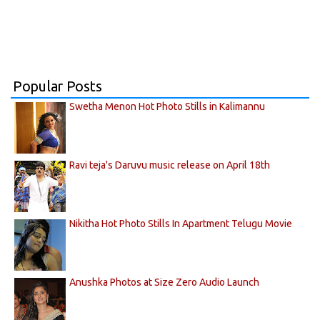
Popular Posts
Swetha Menon Hot Photo Stills in Kalimannu
Ravi teja's Daruvu music release on April 18th
Nikitha Hot Photo Stills In Apartment Telugu Movie
Anushka Photos at Size Zero Audio Launch