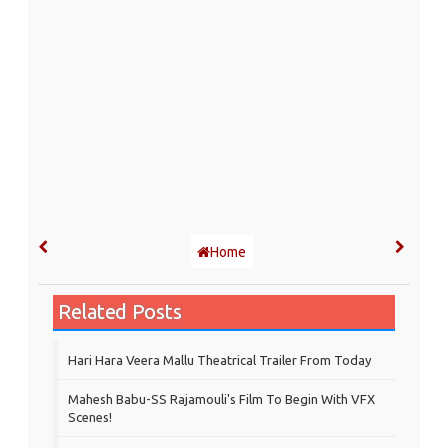
Home
Related Posts
Hari Hara Veera Mallu Theatrical Trailer From Today
Mahesh Babu-SS Rajamouli's Film To Begin With VFX
Scenes!