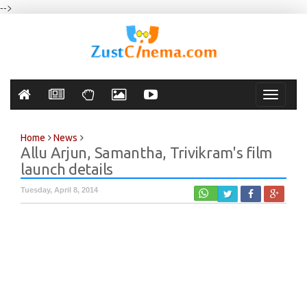
-->
Toggle
navigati
Home
News
Allu Arjun, Samantha, Trivikram's film
launch details
Tuesday, April 8, 2014