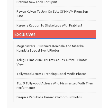
Prabhas New Look For Spirit
Pawan Kalyan To Join On Sets Of HHVM From Sep
23rd
Kareena Kapoor To Shake Legs With Prabhas?
Exclusives
Mega Sisters :- Sushmita Konidela And Niharika
Konidela Special Event Photos
Telugu Films 2016 Hit Films At Box Office - Photos
View
Tollywood Actress Trending Social Media Photos
Top 9 Tollywood Actress Who Mesmarized With Their
Performance
Deepika Padukone Unseen Glamorous Photos