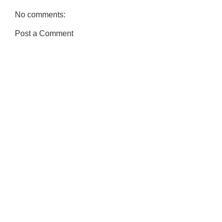
No comments:
Post a Comment