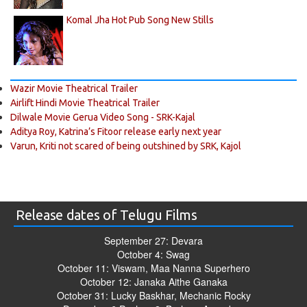
Komal Jha Hot Pub Song New Stills
Wazir Movie Theatrical Trailer
Airlift Hindi Movie Theatrical Trailer
Dilwale Movie Gerua Video Song - SRK-Kajal
Aditya Roy, Katrina’s Fitoor release early next year
Varun, Kriti not scared of being outshined by SRK, Kajol
Release dates of Telugu Films
September 27: Devara
October 4: Swag
October 11: Viswam, Maa Nanna Superhero
October 12: Janaka Aithe Ganaka
October 31: Lucky Baskhar, Mechanic Rocky