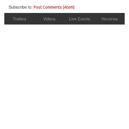
Subscribe to:
Post Comments (Atom)
Trailers
Videos
Live Events
Heroines