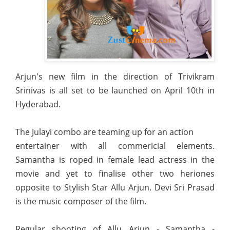
Arjun's new film in the direction of Trivikram
Srinivas is all set to be launched on April 10th in
Hyderabad.
The Julayi combo are teaming up for an action
entertainer with all commericial elements.
Samantha is roped in female lead actress in the
movie and yet to finalise other two heriones
opposite to Stylish Star Allu Arjun. Devi Sri Prasad
is the music composer of the film.
Regular shooting of Allu Arjun - Samantha -