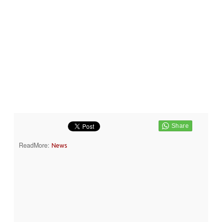
ReadMore:
News