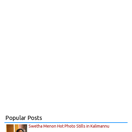
Popular Posts
Swetha Menon Hot Photo Stills in Kalimannu