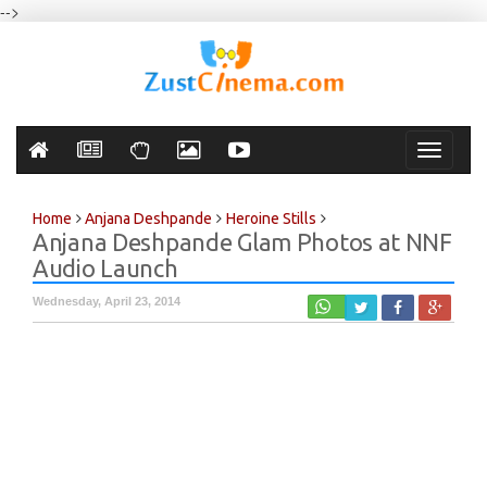
-->
Toggle
navigati
Home
Anjana Deshpande
Heroine Stills
Anjana Deshpande Glam Photos at NNF
Audio Launch
Wednesday, April 23, 2014