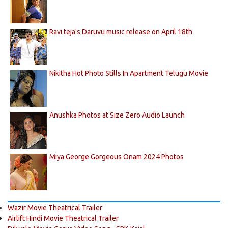
Ravi teja's Daruvu music release on April 18th
Nikitha Hot Photo Stills In Apartment Telugu Movie
Anushka Photos at Size Zero Audio Launch
Miya George Gorgeous Onam 2024 Photos
Wazir Movie Theatrical Trailer
Airlift Hindi Movie Theatrical Trailer