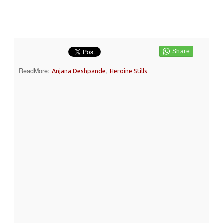
ReadMore:
,
Anjana Deshpande
Heroine Stills