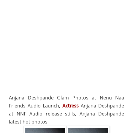
Anjana Deshpande Glam Photos at Nenu Naa
Friends Audio Launch,
Anjana Deshpande
Actress
at NNF Audio release stills, Anjana Deshpande
latest hot photos