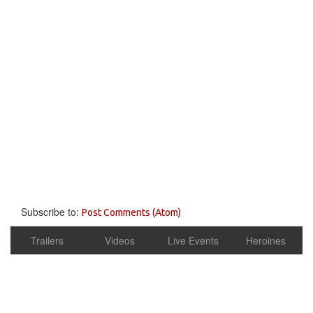
Subscribe to:
Post Comments (Atom)
Trailers
Videos
Live Events
Heroines