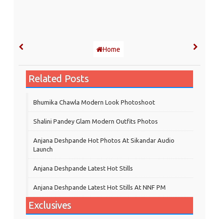
Home
Related Posts
Bhumika Chawla Modern Look Photoshoot
Shalini Pandey Glam Modern Outfits Photos
Anjana Deshpande Hot Photos At Sikandar Audio
Launch
Anjana Deshpande Latest Hot Stills
Anjana Deshpande Latest Hot Stills At NNF PM
Exclusives