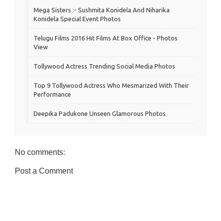
Mega Sisters :- Sushmita Konidela And Niharika
Konidela Special Event Photos
Telugu Films 2016 Hit Films At Box Office - Photos
View
Tollywood Actress Trending Social Media Photos
Top 9 Tollywood Actress Who Mesmarized With Their
Performance
Deepika Padukone Unseen Glamorous Photos
No comments:
Post a Comment