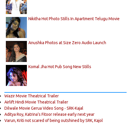
Nikitha Hot Photo Stills In Apartment Telugu Movie
Anushka Photos at Size Zero Audio Launch
Komal Jha Hot Pub Song New Stills
Wazir Movie Theatrical Trailer
Airlift Hindi Movie Theatrical Trailer
Dilwale Movie Gerua Video Song - SRK-Kajal
Aditya Roy, Katrina’s Fitoor release early next year
Varun, Kriti not scared of being outshined by SRK, Kajol