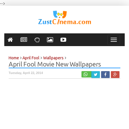
-->
Toggle
navigati
Home
April Fool
Wallpapers
April Fool Movie New Wallpapers
Tuesday, April 22, 2014