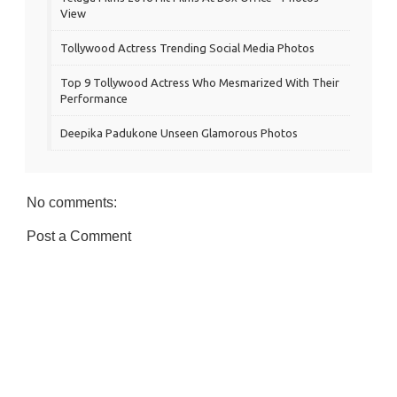
View
Tollywood Actress Trending Social Media Photos
Top 9 Tollywood Actress Who Mesmarized With Their
Performance
Deepika Padukone Unseen Glamorous Photos
No comments:
Post a Comment