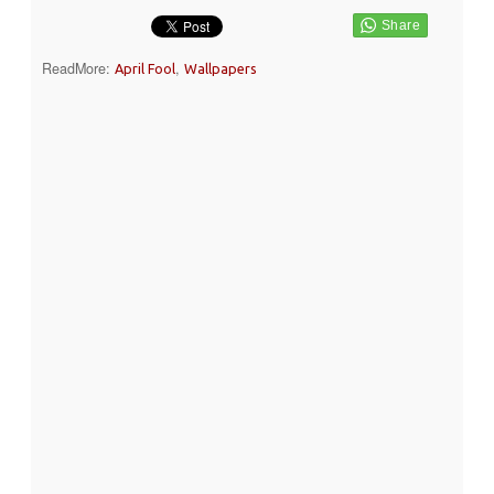
ReadMore:
,
April Fool
Wallpapers