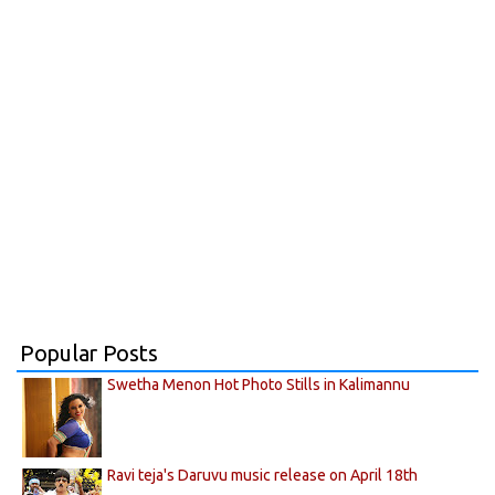
Popular Posts
Swetha Menon Hot Photo Stills in Kalimannu
Ravi teja's Daruvu music release on April 18th