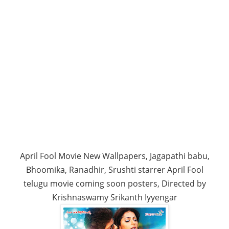
April Fool Movie New Wallpapers, Jagapathi babu,
Bhoomika, Ranadhir, Srushti starrer April Fool
telugu movie coming soon posters, Directed by
Krishnaswamy Srikanth Iyyengar