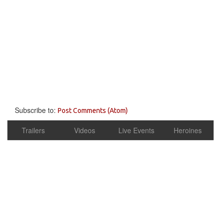
Subscribe to:
Post Comments (Atom)
Trailers
Videos
Live Events
Heroines