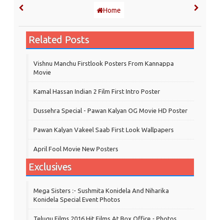
Home
Related Posts
Vishnu Manchu Firstlook Posters From Kannappa
Movie
Kamal Hassan Indian 2 Film First Intro Poster
Dussehra Special - Pawan Kalyan OG Movie HD Poster
Pawan Kalyan Vakeel Saab First Look Wallpapers
April Fool Movie New Posters
Exclusives
Mega Sisters :- Sushmita Konidela And Niharika
Konidela Special Event Photos
Telugu Films 2016 Hit Films At Box Office - Photos