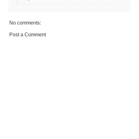
No comments:
Post a Comment