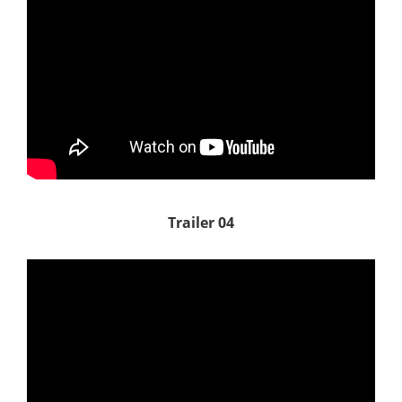
Trailer 04