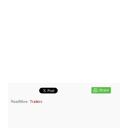
ReadMore:
Trailers