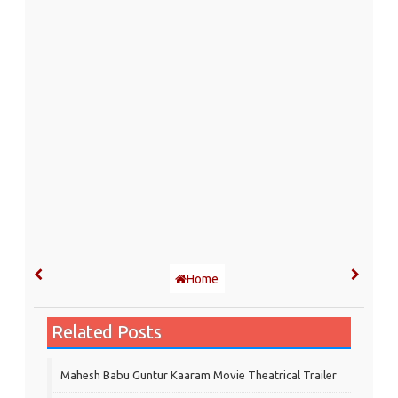
Home
Related Posts
Mahesh Babu Guntur Kaaram Movie Theatrical Trailer