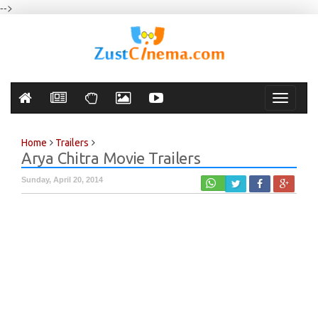
-->
Toggle
navigati
Home
Trailers
Arya Chitra Movie Trailers
Sunday, April 20, 2014