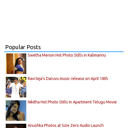
Popular Posts
Swetha Menon Hot Photo Stills in Kalimannu
Ravi teja's Daruvu music release on April 18th
Nikitha Hot Photo Stills In Apartment Telugu Movie
Anushka Photos at Size Zero Audio Launch