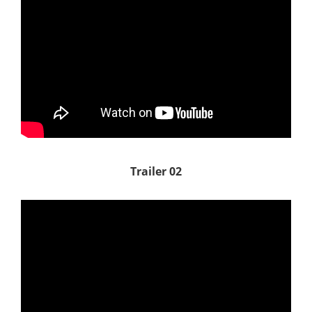
Trailer 02