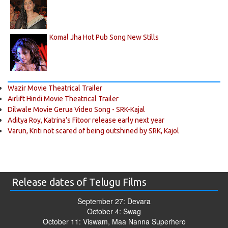
Komal Jha Hot Pub Song New Stills
Wazir Movie Theatrical Trailer
Airlift Hindi Movie Theatrical Trailer
Dilwale Movie Gerua Video Song - SRK-Kajal
Aditya Roy, Katrina’s Fitoor release early next year
Varun, Kriti not scared of being outshined by SRK, Kajol
Release dates of Telugu Films
September 27: Devara
October 4: Swag
October 11: Viswam, Maa Nanna Superhero