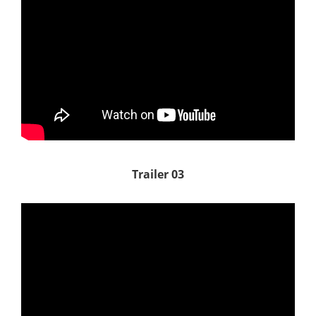
Trailer 03