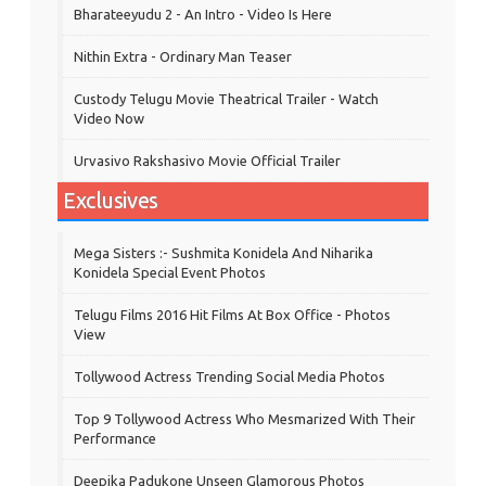
Bharateeyudu 2 - An Intro - Video Is Here
Nithin Extra - Ordinary Man Teaser
Custody Telugu Movie Theatrical Trailer - Watch
Video Now
Urvasivo Rakshasivo Movie Official Trailer
Exclusives
Mega Sisters :- Sushmita Konidela And Niharika
Konidela Special Event Photos
Telugu Films 2016 Hit Films At Box Office - Photos
View
Tollywood Actress Trending Social Media Photos
Top 9 Tollywood Actress Who Mesmarized With Their
Performance
Deepika Padukone Unseen Glamorous Photos