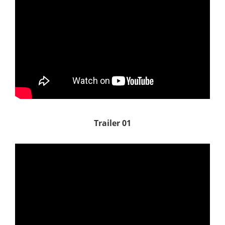
Trailer 01