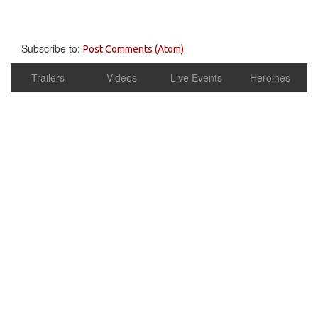
Subscribe to:
Post Comments (Atom)
Trailers
Videos
Live Events
Heroines