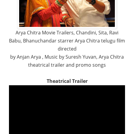
Arya Chitra Movie Trailers, Chandini, Sita, Ravi
Babu, Bhanuchandar starrer Arya Chitra telugu film
directed
by Anjan Arya , Music by Suresh Yuvan, Arya Chitra
theatrical trailer and promo songs
Theatrical Trailer