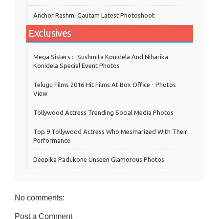
Anchor Rashmi Gautam Latest Photoshoot
Exclusives
Mega Sisters :- Sushmita Konidela And Niharika
Konidela Special Event Photos
Telugu Films 2016 Hit Films At Box Office - Photos
View
Tollywood Actress Trending Social Media Photos
Top 9 Tollywood Actress Who Mesmarized With Their
Performance
Deepika Padukone Unseen Glamorous Photos
No comments:
Post a Comment