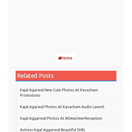
Home
Related Posts
Kajal Agarwal New Cute Photos At Kavacham
Promotions
Kajal Agarwal Photos At Kavacham Audio Launch
Kajal Aggarwal Photos At #DeepVeerReception
Actress Kajal Aggarwal Beautiful Stills