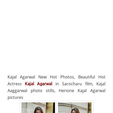
Kajal Agarwal New Hot Photos, Beautiful Hot
Actress
in Sarocharu film, Kajal
Kajal Agarwal
Aaggarwal photo stills, Herione Kajal Agarwal
pictures