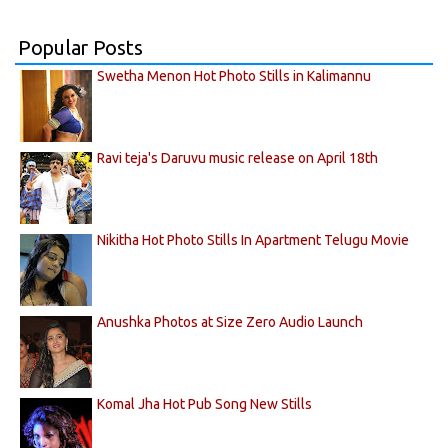
Popular Posts
Swetha Menon Hot Photo Stills in Kalimannu
Ravi teja's Daruvu music release on April 18th
Nikitha Hot Photo Stills In Apartment Telugu Movie
Anushka Photos at Size Zero Audio Launch
Komal Jha Hot Pub Song New Stills