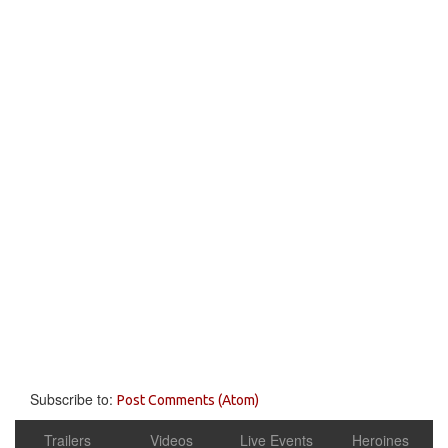
Subscribe to:
Post Comments (Atom)
Trailers
Videos
Live Events
Heroines