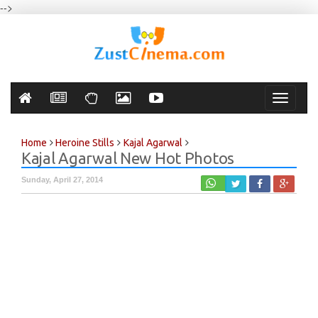
-->
Toggle
navigati
Home
Heroine Stills
Kajal Agarwal
Kajal Agarwal New Hot Photos
Sunday, April 27, 2014