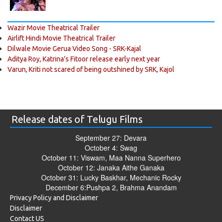
Wazir Movie Theatrical Trailer
Airlift Hindi Movie Theatrical Trailer
Dilwale Movie Gerua Video Song - SRK-Kajal
Aditya Roy, Katrina’s Fitoor release early next year
Varun, Kriti not scared of being outshined by SRK, Kajol
Release dates of Telugu Films
September 27: Devara
October 4: Swag
October 11: Viswam, Maa Nanna Superhero
October 12: Janaka Aithe Ganaka
October 31: Lucky Baskhar, Mechanic Rocky
December 6:Pushpa 2, Brahma Anandam
Privacy Policy and Disclaimer
Disclaimer
Contact US