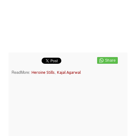
ReadMore:
,
Heroine Stills
Kajal Agarwal