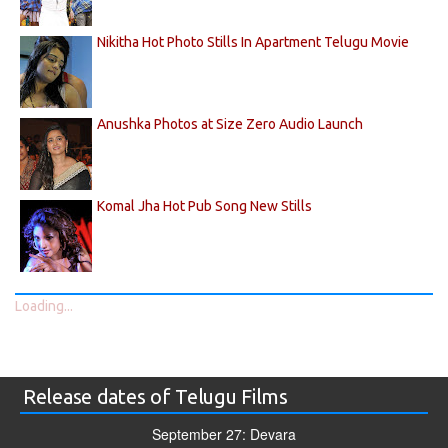
Nikitha Hot Photo Stills In Apartment Telugu Movie
Anushka Photos at Size Zero Audio Launch
Komal Jha Hot Pub Song New Stills
Loading...
Release dates of Telugu Films
September 27: Devara