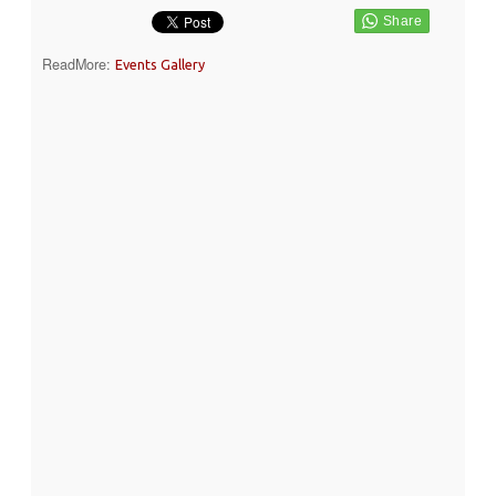
ReadMore:
Events Gallery