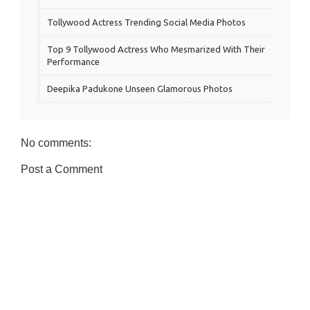
Tollywood Actress Trending Social Media Photos
Top 9 Tollywood Actress Who Mesmarized With Their
Performance
Deepika Padukone Unseen Glamorous Photos
No comments:
Post a Comment