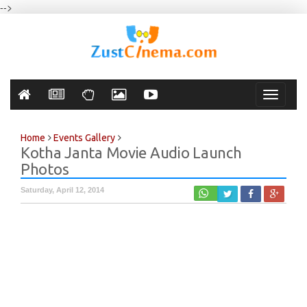
-->
Toggle
navigati
Home
Events Gallery
Kotha Janta Movie Audio Launch
Photos
Saturday, April 12, 2014