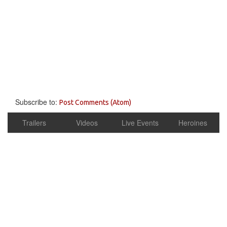
Subscribe to:
Post Comments (Atom)
Trailers
Videos
Live Events
Heroines