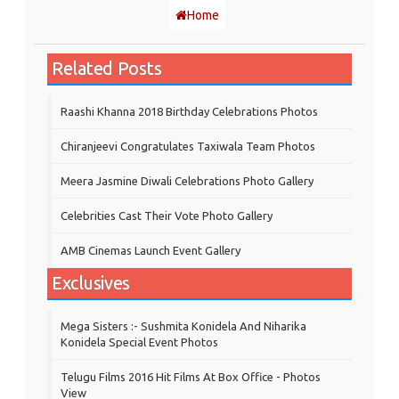
Home
Related Posts
Raashi Khanna 2018 Birthday Celebrations Photos
Chiranjeevi Congratulates Taxiwala Team Photos
Meera Jasmine Diwali Celebrations Photo Gallery
Celebrities Cast Their Vote Photo Gallery
AMB Cinemas Launch Event Gallery
Exclusives
Mega Sisters :- Sushmita Konidela And Niharika
Konidela Special Event Photos
Telugu Films 2016 Hit Films At Box Office - Photos
View