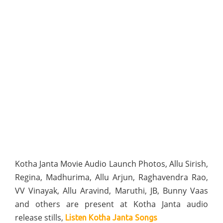
Kotha Janta Movie Audio Launch Photos, Allu Sirish,
Regina, Madhurima, Allu Arjun, Raghavendra Rao,
VV Vinayak, Allu Aravind, Maruthi, JB, Bunny Vaas
and others are present at Kotha Janta audio
release stills,
Listen Kotha Janta Songs