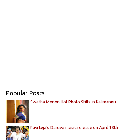
Popular Posts
Swetha Menon Hot Photo Stills in Kalimannu
Ravi teja's Daruvu music release on April 18th