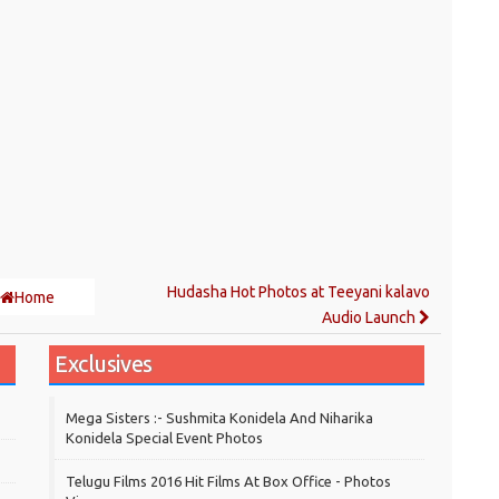
Hudasha Hot Photos at Teeyani kalavo
Home
Audio Launch
Exclusives
Mega Sisters :- Sushmita Konidela And Niharika
Konidela Special Event Photos
Telugu Films 2016 Hit Films At Box Office - Photos