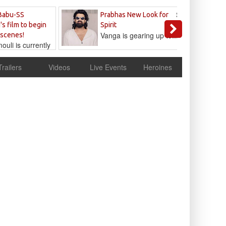
Sandeep
Babu-SS
Prabhas New Look for
Reddy
's film to begin
Spirit
Vanga is gearing up to...
 scenes!
uli is currently
cur
Trailers
Videos
Live Events
Heroines