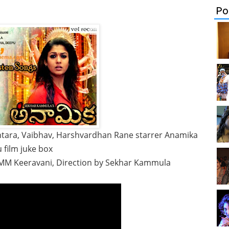
Po
ntara, Vaibhav, Harshvardhan Rane starrer Anamika
 film juke box
 MM Keeravani, Direction by Sekhar Kammula