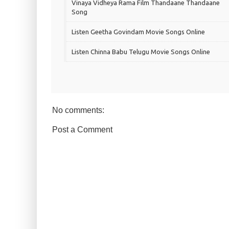
Vinaya Vidheya Rama Film Thandaane Thandaane
Song
Listen Geetha Govindam Movie Songs Online
Listen Chinna Babu Telugu Movie Songs Online
No comments:
Post a Comment