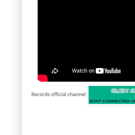
Records official channel