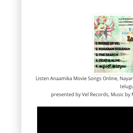
Listen Anaamika Movie Songs Online, Naya
telugu
presented by Vel Records, Music by