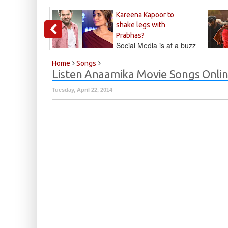
Kareena Kapoor to
shake legs with
Prabhas?
Social Media is at a buzz
that Kareena...
Kalyan
Home
Songs
Listen Anaamika Movie Songs Onli
Tuesday, April 22, 2014