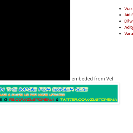
Wazi
Airli
Dilw
Adit
Varu
embeded from Vel