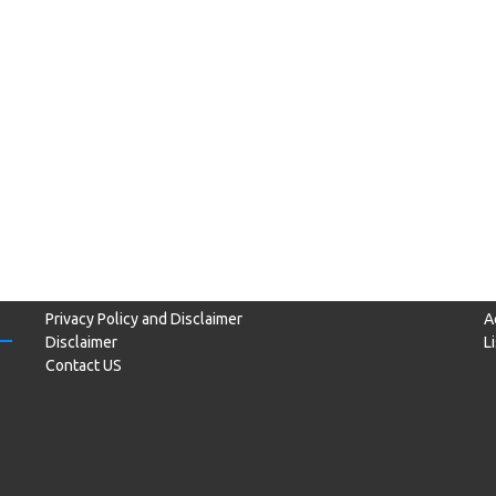
Privacy Policy and Disclaimer
A
Disclaimer
L
Contact US