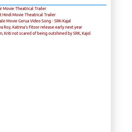
r Movie Theatrical Trailer
ft Hindi Movie Theatrical Trailer
ale Movie Gerua Video Song - SRK-Kajal
ya Roy, Katrina’s Fitoor release early next year
n, Kriti not scared of being outshined by SRK, Kajol