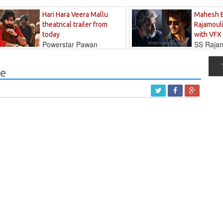
Hari Hara Veera Mallu
Mahesh 
theatrical trailer from
Rajamouli
today
with VFX
Powerstar Pawan
SS Rajamo
's long-awaited...
immersed in...
ne