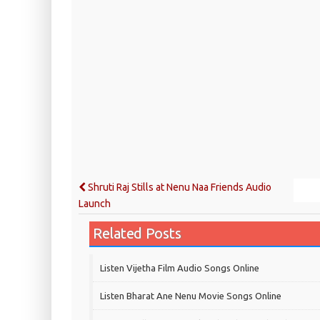
Shruti Raj Stills at Nenu Naa Friends Audio
Launch
Related Posts
Listen Vijetha Film Audio Songs Online
Listen Bharat Ane Nenu Movie Songs Online