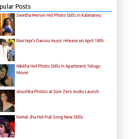
pular Posts
Swetha Menon Hot Photo Stills in Kalimannu
Ravi teja's Daruvu music release on April 18th
Nikitha Hot Photo Stills In Apartment Telugu
Movie
Anushka Photos at Size Zero Audio Launch
Komal Jha Hot Pub Song New Stills