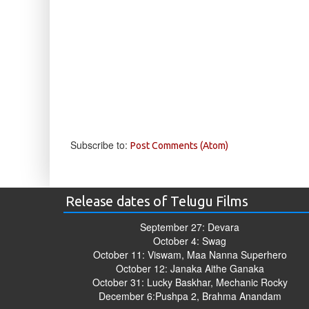
Subscribe to:
Post Comments (Atom)
Release dates of Telugu Films
September 27: Devara
October 4: Swag
October 11: Viswam, Maa Nanna Superhero
October 12: Janaka Aithe Ganaka
October 31: Lucky Baskhar, Mechanic Rocky
December 6:Pushpa 2, Brahma Anandam