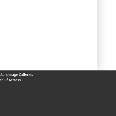
ctors Image Galleries
ist Of Actress