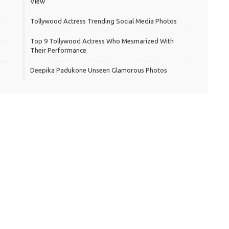
View
Tollywood Actress Trending Social Media Photos
Top 9 Tollywood Actress Who Mesmarized With
Their Performance
Deepika Padukone Unseen Glamorous Photos