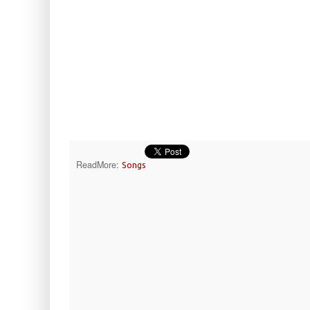
ReadMore:
Songs