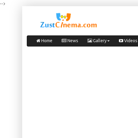
-->
Home
News
Gallery
Videos