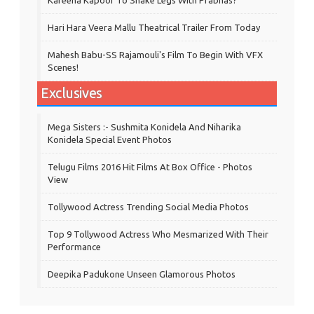
Hari Hara Veera Mallu Theatrical Trailer From Today
Mahesh Babu-SS Rajamouli's Film To Begin With VFX
Scenes!
Exclusives
Mega Sisters :- Sushmita Konidela And Niharika
Konidela Special Event Photos
Telugu Films 2016 Hit Films At Box Office - Photos
View
Tollywood Actress Trending Social Media Photos
Top 9 Tollywood Actress Who Mesmarized With Their
Performance
Deepika Padukone Unseen Glamorous Photos