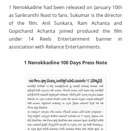
1 Nenokkadine had been released on January 10th
as Sankranthi feast to fans. Sukumar is the director
of the film. Anil Sunkara, Ram Achanta and
Gopichand Achanta joined produced the film
under 14 Reels Entertainment banner in
association with Reliance Entertainments.
1 Nenokkadine 100 Days Press Note