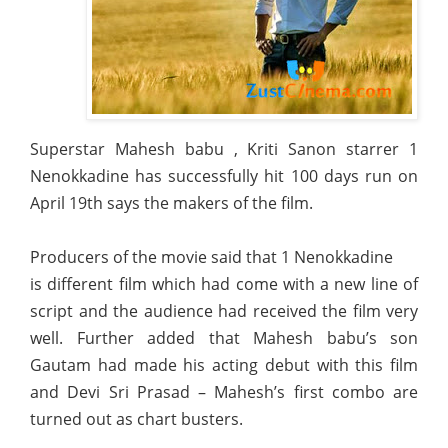
Superstar Mahesh babu , Kriti Sanon starrer 1
Nenokkadine has successfully hit 100 days run on
April 19th says the makers of the film.
Producers of the movie said that 1 Nenokkadine
is different film which had come with a new line of
script and the audience had received the film very
well. Further added that Mahesh babu’s son
Gautam had made his acting debut with this film
and Devi Sri Prasad – Mahesh’s first combo are
turned out as chart busters.