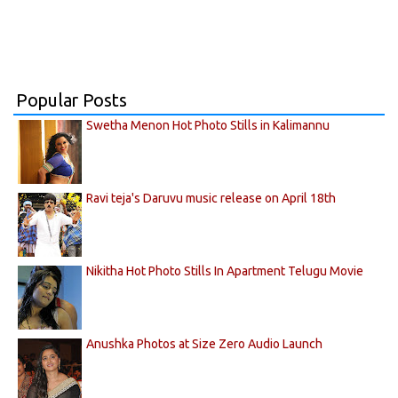
Popular Posts
Swetha Menon Hot Photo Stills in Kalimannu
Ravi teja's Daruvu music release on April 18th
Nikitha Hot Photo Stills In Apartment Telugu Movie
Anushka Photos at Size Zero Audio Launch