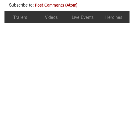
Subscribe to:
Post Comments (Atom)
Trailers
Videos
Live Events
Heroines