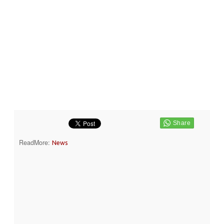
ReadMore:
News