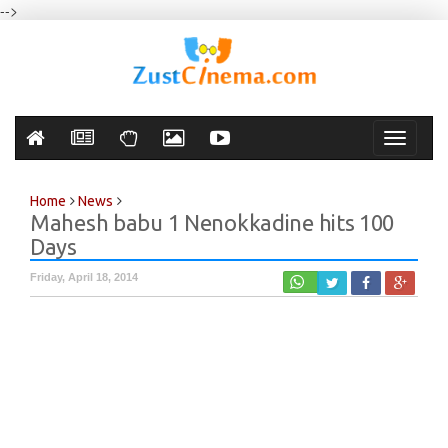
-->
Toggle
navigati
Home
News
Mahesh babu 1 Nenokkadine hits 100
Days
Friday, April 18, 2014