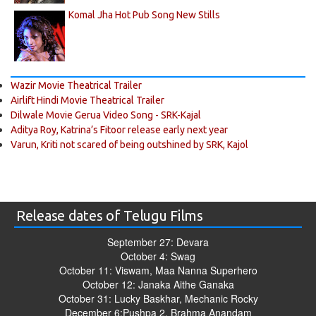
Komal Jha Hot Pub Song New Stills
Wazir Movie Theatrical Trailer
Airlift Hindi Movie Theatrical Trailer
Dilwale Movie Gerua Video Song - SRK-Kajal
Aditya Roy, Katrina’s Fitoor release early next year
Varun, Kriti not scared of being outshined by SRK, Kajol
Release dates of Telugu Films
September 27: Devara
October 4: Swag
October 11: Viswam, Maa Nanna Superhero
October 12: Janaka Aithe Ganaka
October 31: Lucky Baskhar, Mechanic Rocky
December 6:Pushpa 2, Brahma Anandam