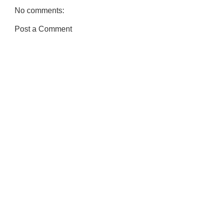
No comments:
Post a Comment