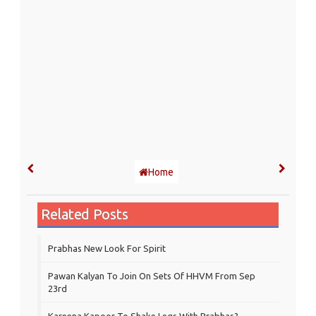
Home
Related Posts
Prabhas New Look For Spirit
Pawan Kalyan To Join On Sets Of HHVM From Sep
23rd
Kareena Kapoor To Shake Legs With Prabhas?