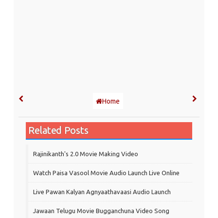
Home
Related Posts
Rajinikanth's 2.0 Movie Making Video
Watch Paisa Vasool Movie Audio Launch Live Online
Live Pawan Kalyan Agnyaathavaasi Audio Launch
Jawaan Telugu Movie Bugganchuna Video Song