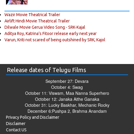
Wazir Movie Theatrical Trailer
Airlift Hindi Movie Theatrical Trailer
Dilwale Movie Gerua Video Song - SRK-Kajal
Aditya Roy, Katrina’s Fitoor release early next year
Varun, Kriti not scared of being outshined by SRK, Kajol
Release dates of Telugu Films
September 27: Devara
October 4: Swag
October 11: Viswam, Maa Nanna Superhero
October 12: Janaka Aithe Ganaka
October 31: Lucky Baskhar, Mechanic Rocky
December 6:Pushpa 2, Brahma Anandam
Privacy Policy and Disclaimer
Disclaimer
Contact US