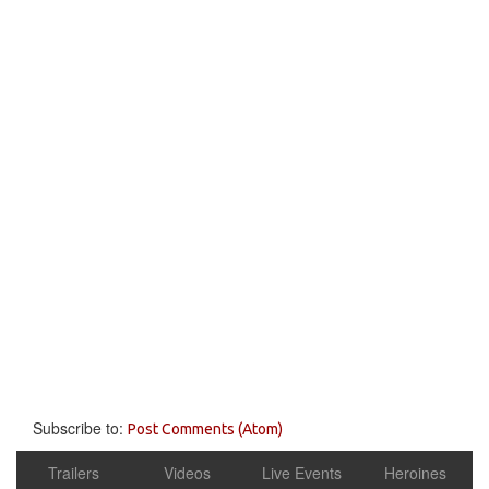
Subscribe to:
Post Comments (Atom)
Trailers
Videos
Live Events
Heroines