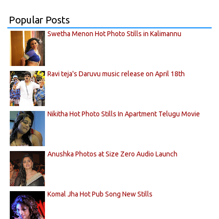
Popular Posts
Swetha Menon Hot Photo Stills in Kalimannu
Ravi teja's Daruvu music release on April 18th
Nikitha Hot Photo Stills In Apartment Telugu Movie
Anushka Photos at Size Zero Audio Launch
Komal Jha Hot Pub Song New Stills