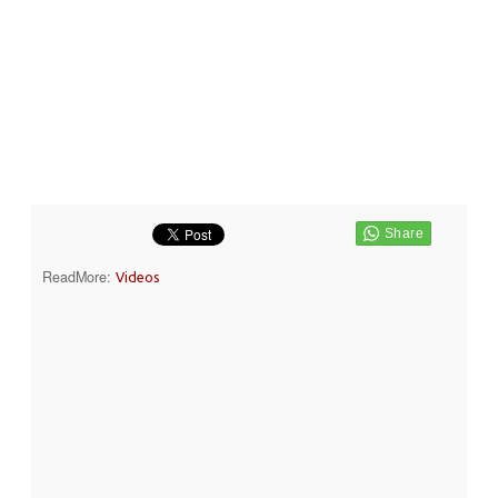
ReadMore:
Videos