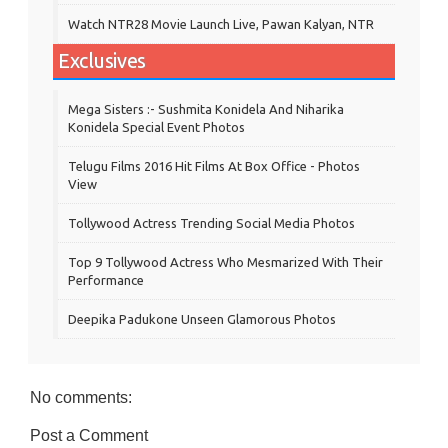
Watch NTR28 Movie Launch Live, Pawan Kalyan, NTR
Exclusives
Mega Sisters :- Sushmita Konidela And Niharika
Konidela Special Event Photos
Telugu Films 2016 Hit Films At Box Office - Photos
View
Tollywood Actress Trending Social Media Photos
Top 9 Tollywood Actress Who Mesmarized With Their
Performance
Deepika Padukone Unseen Glamorous Photos
No comments:
Post a Comment