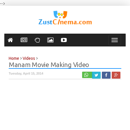
-->
Toggle
navigati
Home
Videos
Manam Movie Making Video
Tuesday, April 15, 2014