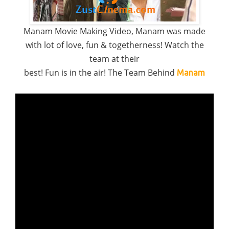
Manam Movie Making Video, Manam was made
with lot of love, fun & togetherness! Watch the
team at their
best! Fun is in the air! The Team Behind
Manam