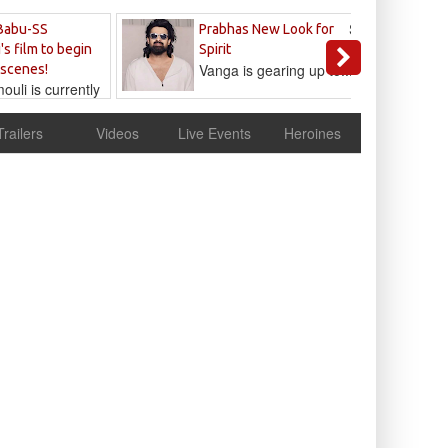
Sandeep
Babu-SS
Prabhas New Look for
Reddy
's film to begin
Spirit
Vanga is gearing up to...
 scenes!
uli is currently
cur
Trailers
Videos
Live Events
Heroines