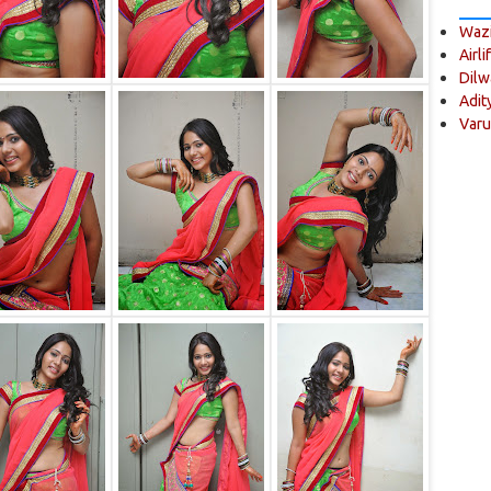
Wazi
Airli
Dilw
Adit
Varu