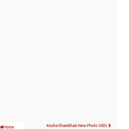
Kesha Khambhati New Photo Stills
Home