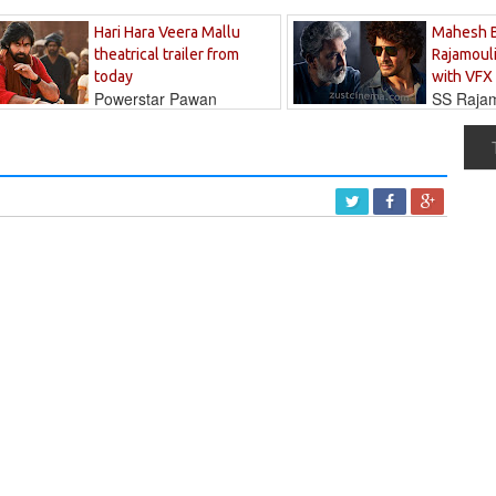
Hari Hara Veera Mallu
Mahesh 
theatrical trailer from
Rajamouli
today
with VFX
Powerstar Pawan
SS Rajamo
's long-awaited...
immersed in...