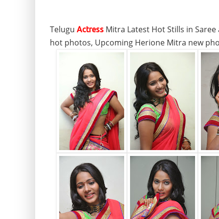
Telugu
Mitra Latest Hot Stills in Sare
Actress
hot photos, Upcoming Herione Mitra new phot