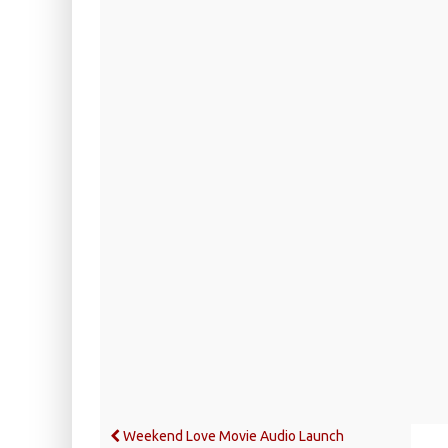
Weekend Love Movie Audio Launch