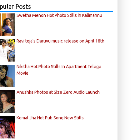
pular Posts
Swetha Menon Hot Photo Stills in Kalimannu
Ravi teja's Daruvu music release on April 18th
Nikitha Hot Photo Stills In Apartment Telugu
Movie
Anushka Photos at Size Zero Audio Launch
Komal Jha Hot Pub Song New Stills