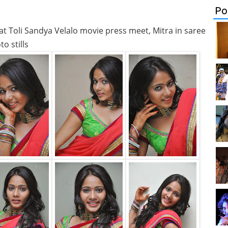
Po
e at Toli Sandya Velalo movie press meet, Mitra in saree
o stills