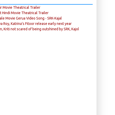
r Movie Theatrical Trailer
ft Hindi Movie Theatrical Trailer
ale Movie Gerua Video Song - SRK-Kajal
ya Roy, Katrina’s Fitoor release early next year
n, Kriti not scared of being outshined by SRK, Kajol