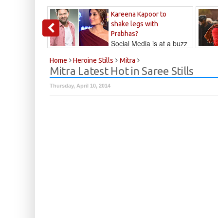
Kareena Kapoor to
shake legs with
Prabhas?
Social Media is at a buzz
that Kareena...
Kalyan
Home
Heroine Stills
Mitra
Mitra Latest Hot in Saree Stills
Thursday, April 10, 2014