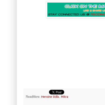
ReadMore:
,
Heroine Stills
Mitra