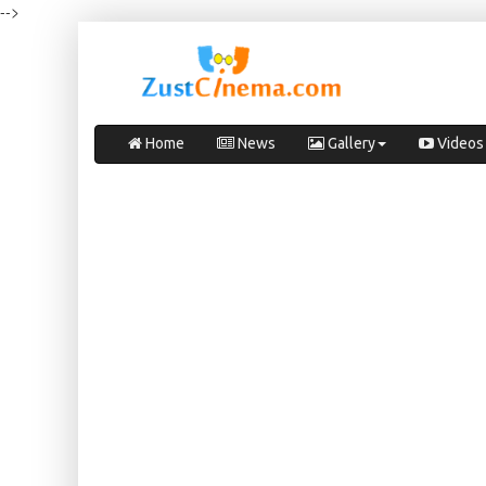
-->
Home
News
Gallery
Videos