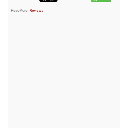
ReadMore:
Reviews