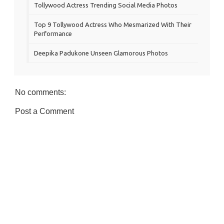
Tollywood Actress Trending Social Media Photos
Top 9 Tollywood Actress Who Mesmarized With Their
Performance
Deepika Padukone Unseen Glamorous Photos
No comments:
Post a Comment