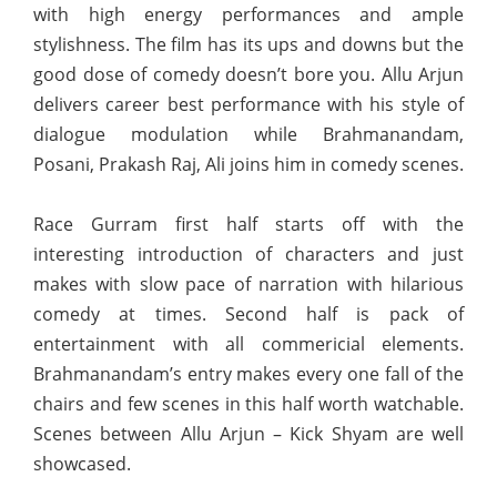
with high energy performances and ample
stylishness. The film has its ups and downs but the
good dose of comedy doesn’t bore you. Allu Arjun
delivers career best performance with his style of
dialogue modulation while Brahmanandam,
Posani, Prakash Raj, Ali joins him in comedy scenes.
Race Gurram first half starts off with the
interesting introduction of characters and just
makes with slow pace of narration with hilarious
comedy at times. Second half is pack of
entertainment with all commericial elements.
Brahmanandam’s entry makes every one fall of the
chairs and few scenes in this half worth watchable.
Scenes between Allu Arjun – Kick Shyam are well
showcased.