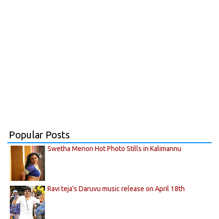
Popular Posts
Swetha Menon Hot Photo Stills in Kalimannu
Ravi teja's Daruvu music release on April 18th