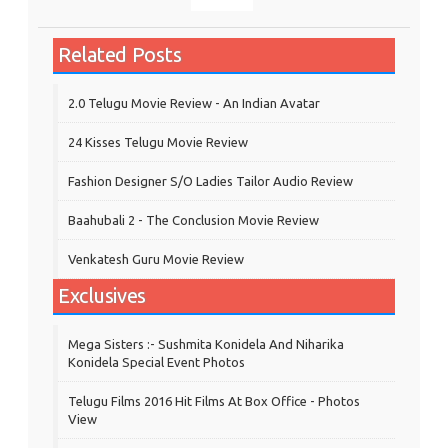
Related Posts
2.0 Telugu Movie Review - An Indian Avatar
24 Kisses Telugu Movie Review
Fashion Designer S/o Ladies Tailor Audio Review
Baahubali 2 - The Conclusion Movie Review
Venkatesh Guru Movie Review
Exclusives
Mega Sisters :- Sushmita Konidela And Niharika
Konidela Special Event Photos
Telugu Films 2016 Hit Films At Box Office - Photos
View