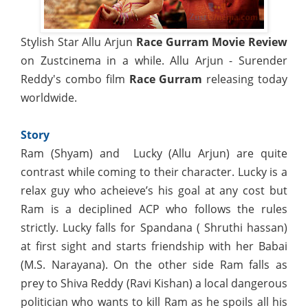
Stylish Star Allu Arjun
Race Gurram Movie Review
on Zustcinema in a while. Allu Arjun - Surender
Reddy's combo film
Race Gurram
releasing today
worldwide.
Story
Ram (Shyam) and Lucky (Allu Arjun) are quite
contrast while coming to their character. Lucky is a
relax guy who acheieve’s his goal at any cost but
Ram is a deciplined ACP who follows the rules
strictly. Lucky falls for Spandana ( Shruthi hassan)
at first sight and starts friendship with her Babai
(M.S. Narayana). On the other side Ram falls as
prey to Shiva Reddy (Ravi Kishan) a local dangerous
politician who wants to kill Ram as he spoils all his