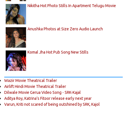
Nikitha Hot Photo Stills In Apartment Telugu Movie
Anushka Photos at Size Zero Audio Launch
Komal Jha Hot Pub Song New Stills
Wazir Movie Theatrical Trailer
Airlift Hindi Movie Theatrical Trailer
Dilwale Movie Gerua Video Song - SRK-Kajal
Aditya Roy, Katrina’s Fitoor release early next year
Varun, Kriti not scared of being outshined by SRK, Kajol