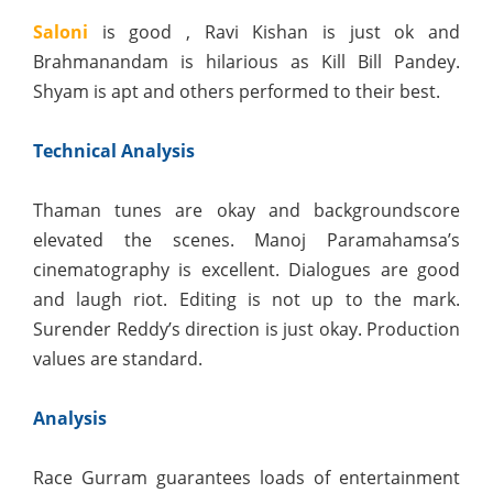
Saloni
is good , Ravi Kishan is just ok and
Brahmanandam is hilarious as Kill Bill Pandey.
Shyam is apt and others performed to their best.
Technical Analysis
Thaman tunes are okay and backgroundscore
elevated the scenes. Manoj Paramahamsa’s
cinematography is excellent. Dialogues are good
and laugh riot. Editing is not up to the mark.
Surender Reddy’s direction is just okay. Production
values are standard.
Analysis
Race Gurram guarantees loads of entertainment