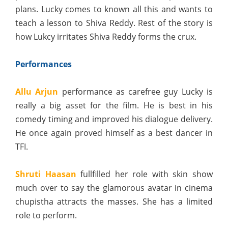
plans. Lucky comes to known all this and wants to
teach a lesson to Shiva Reddy. Rest of the story is
how Lukcy irritates Shiva Reddy forms the crux.
Performances
Allu Arjun
performance as carefree guy Lucky is
really a big asset for the film. He is best in his
comedy timing and improved his dialogue delivery.
He once again proved himself as a best dancer in
TFI.
Shruti Haasan
fullfilled her role with skin show
much over to say the glamorous avatar in cinema
chupistha attracts the masses. She has a limited
role to perform.