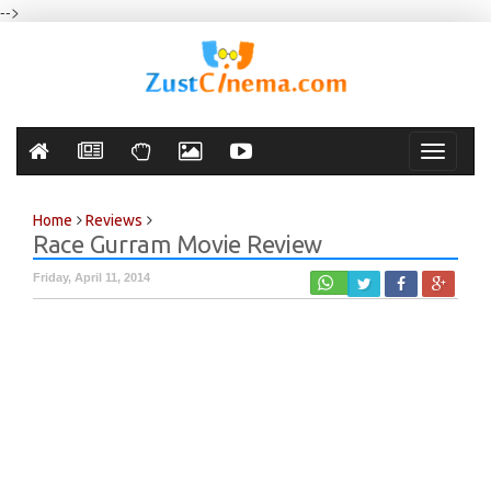
-->
Toggle
navigati
Home
Reviews
Race Gurram Movie Review
Friday, April 11, 2014