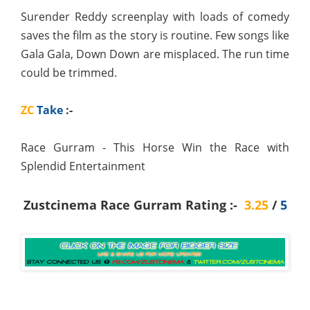
Surender Reddy screenplay with loads of comedy
saves the film as the story is routine. Few songs like
Gala Gala, Down Down are misplaced. The run time
could be trimmed.
ZC
Take
:-
Race Gurram - This Horse Win the Race with
Splendid Entertainment
Zustcinema Race Gurram Rating :-
3.25
/
5