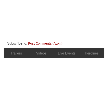
Subscribe to:
Post Comments (Atom)
Trailers
Videos
Live Events
Heroines