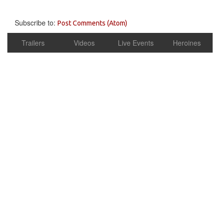
Subscribe to:
Post Comments (Atom)
Trailers
Videos
Live Events
Heroines