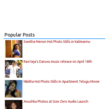
Popular Posts
Swetha Menon Hot Photo Stills in Kalimannu
Ravi teja's Daruvu music release on April 18th
Nikitha Hot Photo Stills In Apartment Telugu Movie
Anushka Photos at Size Zero Audio Launch