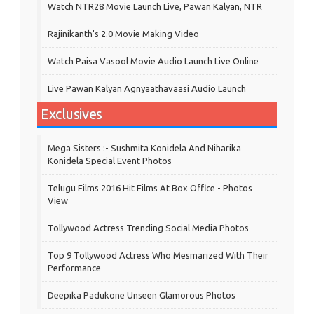
Watch NTR28 Movie Launch Live, Pawan Kalyan, NTR
Rajinikanth's 2.0 Movie Making Video
Watch Paisa Vasool Movie Audio Launch Live Online
Live Pawan Kalyan Agnyaathavaasi Audio Launch
Exclusives
Mega Sisters :- Sushmita Konidela And Niharika
Konidela Special Event Photos
Telugu Films 2016 Hit Films At Box Office - Photos
View
Tollywood Actress Trending Social Media Photos
Top 9 Tollywood Actress Who Mesmarized With Their
Performance
Deepika Padukone Unseen Glamorous Photos