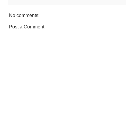
No comments:
Post a Comment