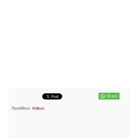
ReadMore:
Videos