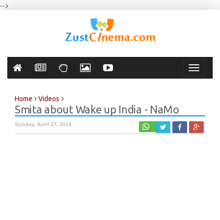
-->
Toggle
navigati
Home
Videos
Smita about Wake up India - NaMo
Sunday, April 27, 2014