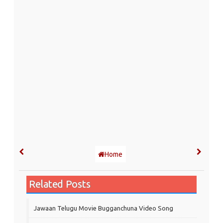
Home
Related Posts
Jawaan Telugu Movie Bugganchuna Video Song