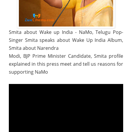
Smita about Wake up India - NaMo, Telugu Pop-
Singer Smita speaks about Wake Up India Album,
Smita about Narendra
Modi, BJP Prime Minister Candidate, Smita profile
explained in this press meet and tell us reasons for
supporting NaMo