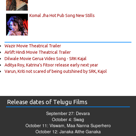
Komal Jha Hot Pub Song New Stills
Wazir Movie Theatrical Trailer
Airlift Hindi Movie Theatrical Trailer
Dilwale Movie Gerua Video Song - SRK-Kajal
Aditya Roy, Katrina’s Fitoor release early next year
Varun, Kriti not scared of being outshined by SRK, Kajol
Release dates of Telugu Films
September 27: Devara
October 4: Swag
October 11: Viswam, Maa Nanna Superhero
October 12: Janaka Aithe Ganaka