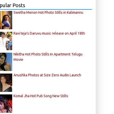
pular Posts
Swetha Menon Hot Photo Stills in Kalimannu
Ravi teja's Daruvu music release on April 18th
Nikitha Hot Photo Stills In Apartment Telugu
Movie
Anushka Photos at Size Zero Audio Launch
Komal Jha Hot Pub Song New Stills