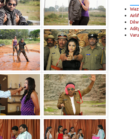
Wazi
Airli
Dilw
Adit
Varu