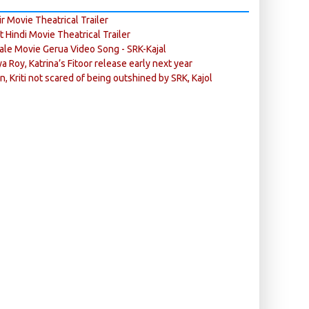
r Movie Theatrical Trailer
ft Hindi Movie Theatrical Trailer
ale Movie Gerua Video Song - SRK-Kajal
ya Roy, Katrina’s Fitoor release early next year
n, Kriti not scared of being outshined by SRK, Kajol