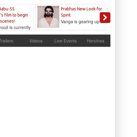
Sandeep
Babu-SS
Prabhas New Look for
Reddy
's film to begin
Spirit
Vanga is gearing up to...
 scenes!
uli is currently
cur
Trailers
Videos
Live Events
Heroines