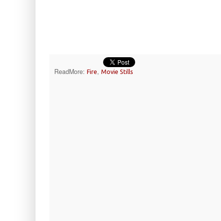
ReadMore:
,
Fire
Movie Stills