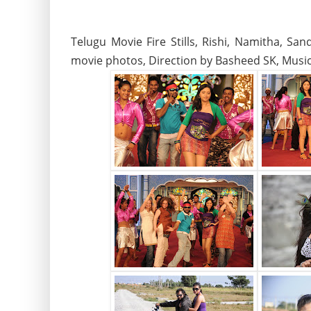
Telugu Movie Fire Stills, Rishi, Namitha, S
movie photos, Direction by Basheed SK, Musi