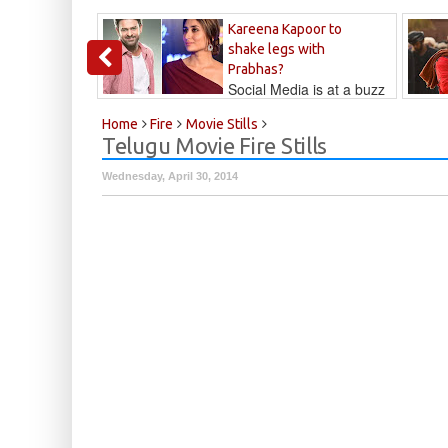
Kareena Kapoor to
shake legs with
Prabhas?
Social Media is at a buzz
that Kareena...
Kalyan
Home
Fire
Movie Stills
Telugu Movie Fire Stills
Wednesday, April 30, 2014