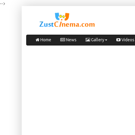
-->
Home
News
Gallery
Videos