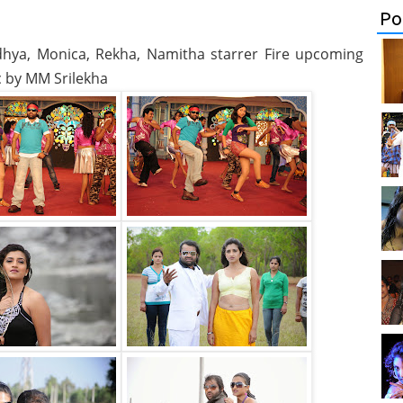
Po
andhya, Monica, Rekha, Namitha starrer Fire upcoming
c by MM Srilekha