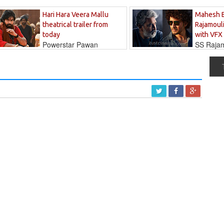
Hari Hara Veera Mallu
Mahesh 
theatrical trailer from
Rajamouli
today
with VFX
Powerstar Pawan
SS Rajamo
's long-awaited...
immersed in...