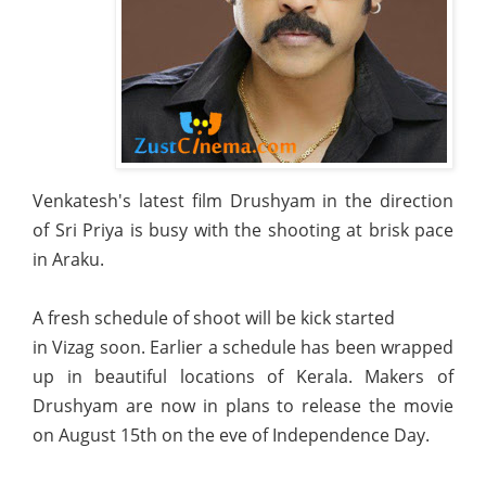
Venkatesh's latest film Drushyam in the direction
of Sri Priya is busy with the shooting at brisk pace
in Araku.
A fresh schedule of shoot will be kick started
in Vizag soon. Earlier a schedule has been wrapped
up in beautiful locations of Kerala. Makers of
Drushyam are now in plans to release the movie
on August 15th on the eve of Independence Day.