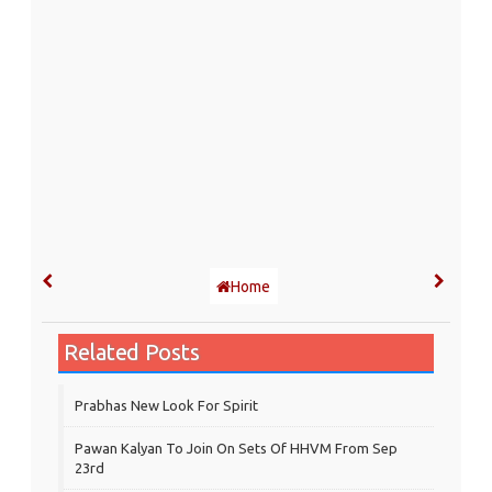
Home
Related Posts
Prabhas New Look For Spirit
Pawan Kalyan To Join On Sets Of HHVM From Sep
23rd