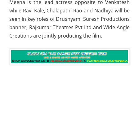
Meena is the lead actress opposite to Venkatesh
while Ravi Kale, Chalapathi Rao and Nadhiya will be
seen in key roles of Drushyam. Suresh Productions
banner, Rajkumar Theatres Pvt Ltd and Wide Angle
Creations are jointly producing the film.