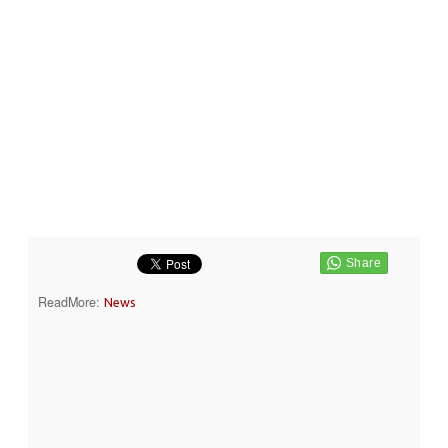
ReadMore:
News