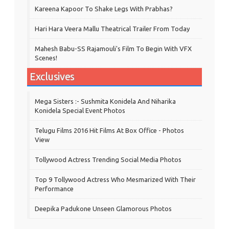
Kareena Kapoor To Shake Legs With Prabhas?
Hari Hara Veera Mallu Theatrical Trailer From Today
Mahesh Babu-SS Rajamouli's Film To Begin With VFX
Scenes!
Exclusives
Mega Sisters :- Sushmita Konidela And Niharika
Konidela Special Event Photos
Telugu Films 2016 Hit Films At Box Office - Photos
View
Tollywood Actress Trending Social Media Photos
Top 9 Tollywood Actress Who Mesmarized With Their
Performance
Deepika Padukone Unseen Glamorous Photos