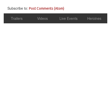
Subscribe to:
Post Comments (Atom)
Trailers
Videos
Live Events
Heroines