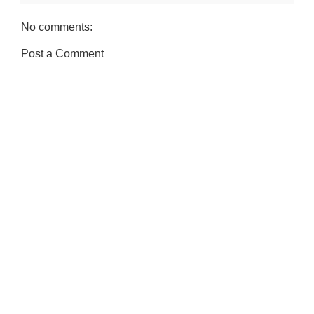
No comments:
Post a Comment