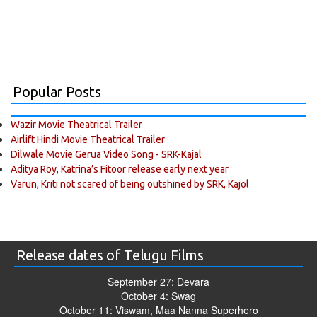
Popular Posts
Wazir Movie Theatrical Trailer
Airlift Hindi Movie Theatrical Trailer
Dilwale Movie Gerua Video Song - SRK-Kajal
Aditya Roy, Katrina’s Fitoor release early next year
Varun, Kriti not scared of being outshined by SRK, Kajol
Release dates of Telugu Films
September 27: Devara
October 4: Swag
October 11: Viswam, Maa Nanna Superhero