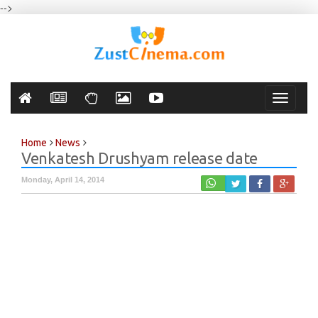
-->
Toggle
navigati
Home
News
Venkatesh Drushyam release date
Monday, April 14, 2014