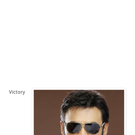
Victory