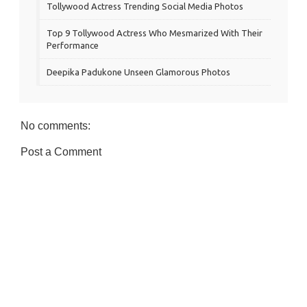
Tollywood Actress Trending Social Media Photos
Top 9 Tollywood Actress Who Mesmarized With Their
Performance
Deepika Padukone Unseen Glamorous Photos
No comments:
Post a Comment