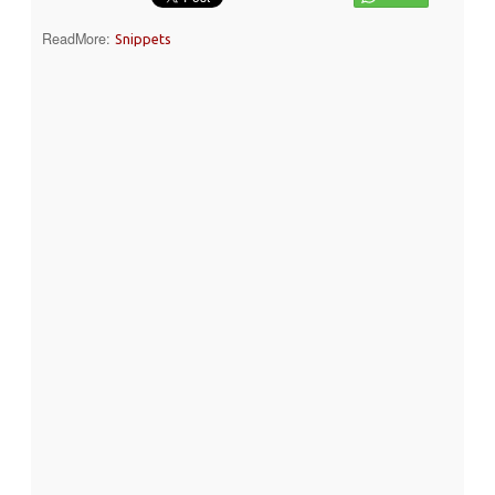
ReadMore:
Snippets