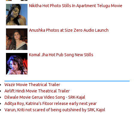
Nikitha Hot Photo Stills In Apartment Telugu Movie
Anushka Photos at Size Zero Audio Launch
Komal Jha Hot Pub Song New Stills
Wazir Movie Theatrical Trailer
Airlift Hindi Movie Theatrical Trailer
Dilwale Movie Gerua Video Song - SRK-Kajal
Aditya Roy, Katrina’s Fitoor release early next year
Varun, Kriti not scared of being outshined by SRK, Kajol