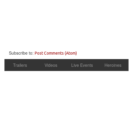
Subscribe to:
Post Comments (Atom)
Trailers
Videos
Live Events
Heroines