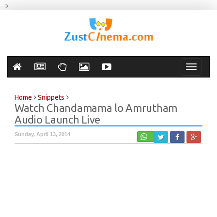
-->
Toggle
navigati
Home
Snippets
Watch Chandamama lo Amrutham
Audio Launch Live
Sunday, April 13, 2014