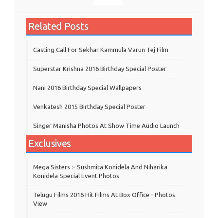
Related Posts
Casting Call For Sekhar Kammula Varun Tej Film
Superstar Krishna 2016 Birthday Special Poster
Nani 2016 Birthday Special Wallpapers
Venkatesh 2015 Birthday Special Poster
Singer Manisha Photos At Show Time Audio Launch
Exclusives
Mega Sisters :- Sushmita Konidela And Niharika
Konidela Special Event Photos
Telugu Films 2016 Hit Films At Box Office - Photos
View