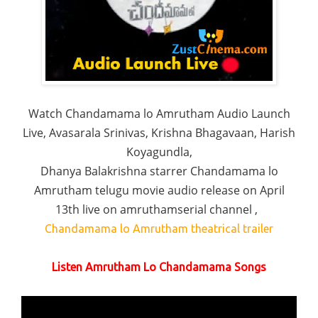
Watch Chandamama lo Amrutham Audio Launch
Live, Avasarala Srinivas, Krishna Bhagavaan, Harish
Koyagundla,
Dhanya Balakrishna starrer Chandamama lo
Amrutham telugu movie audio release on April
13th live on amruthamserial channel ,
Chandamama lo Amrutham theatrical trailer
Listen Amrutham Lo Chandamama Songs