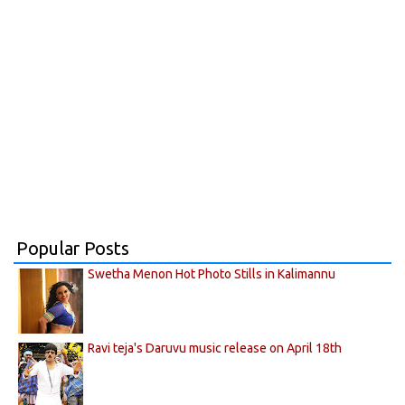
Popular Posts
Swetha Menon Hot Photo Stills in Kalimannu
Ravi teja's Daruvu music release on April 18th