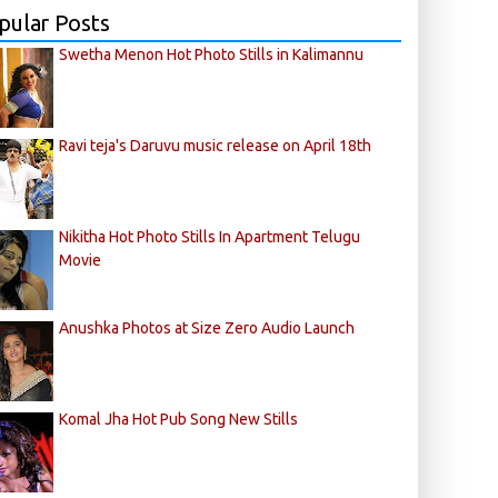
pular Posts
Swetha Menon Hot Photo Stills in Kalimannu
Ravi teja's Daruvu music release on April 18th
Nikitha Hot Photo Stills In Apartment Telugu
Movie
Anushka Photos at Size Zero Audio Launch
Komal Jha Hot Pub Song New Stills