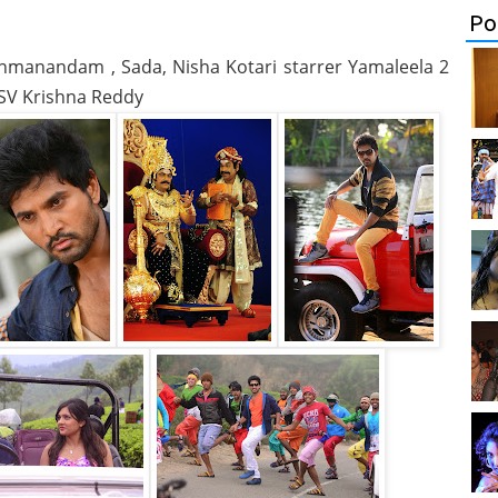
Po
ahmanandam , Sada, Nisha Kotari starrer Yamaleela 2
y SV Krishna Reddy