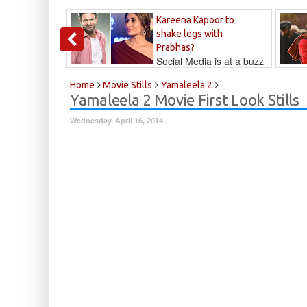
Kareena Kapoor to
shake legs with
Prabhas?
Social Media is at a buzz
that Kareena...
Kalyan
Home
Movie Stills
Yamaleela 2
Yamaleela 2 Movie First Look Stills
Wednesday, April 16, 2014