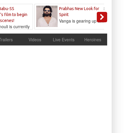
Sandeep
Babu-SS
Prabhas New Look for
Reddy
's film to begin
Spirit
Vanga is gearing up to...
 scenes!
uli is currently
cur
Trailers
Videos
Live Events
Heroines