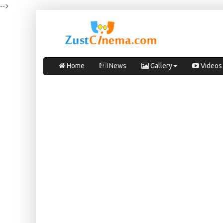
-->
Home
News
Gallery
Videos