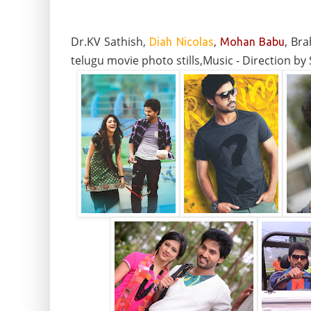
Dr.KV Sathish,
,
, Br
Diah Nicolas
Mohan Babu
telugu movie photo stills,Music - Direction b