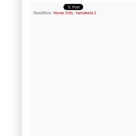
ReadMore:
,
Movie Stills
Yamaleela 2