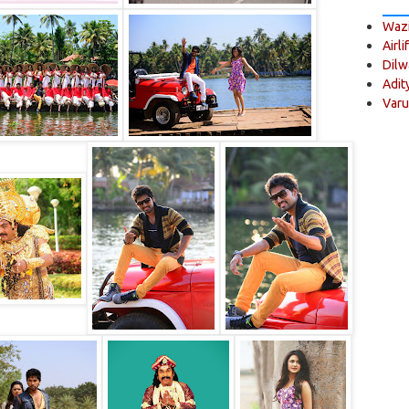
Wazi
Airli
Dilw
Adit
Varu