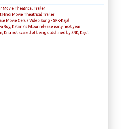
r Movie Theatrical Trailer
ft Hindi Movie Theatrical Trailer
ale Movie Gerua Video Song - SRK-Kajal
ya Roy, Katrina’s Fitoor release early next year
n, Kriti not scared of being outshined by SRK, Kajol