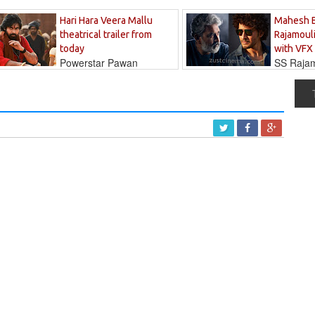
Hari Hara Veera Mallu
Mahesh 
theatrical trailer from
Rajamouli
today
with VFX
Powerstar Pawan
SS Rajamo
's long-awaited...
immersed in...