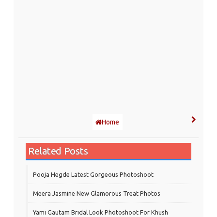
Home
Related Posts
Pooja Hegde Latest Gorgeous Photoshoot
Meera Jasmine New Glamorous Treat Photos
Yami Gautam Bridal Look Photoshoot For Khush