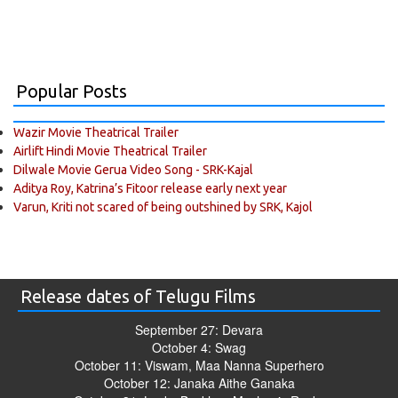
Popular Posts
Wazir Movie Theatrical Trailer
Airlift Hindi Movie Theatrical Trailer
Dilwale Movie Gerua Video Song - SRK-Kajal
Aditya Roy, Katrina’s Fitoor release early next year
Varun, Kriti not scared of being outshined by SRK, Kajol
Release dates of Telugu Films
September 27: Devara
October 4: Swag
October 11: Viswam, Maa Nanna Superhero
October 12: Janaka Aithe Ganaka