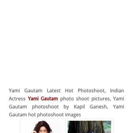
Yami Gautam Latest Hot Photoshoot, Indian
Actress
photo shoot pictures, Yami
Yami Gautam
Gautam photoshoot by Kapil Ganesh, Yami
Gautam hot photoshoot images