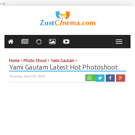
-->
Toggle
navigati
Home
Photo Shoot
Yami Gautam
Yami Gautam Latest Hot Photoshoot
Tuesday, April 29, 2014