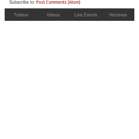
Subscribe to:
Post Comments (Atom)
Trailers
Videos
Live Events
Heroines