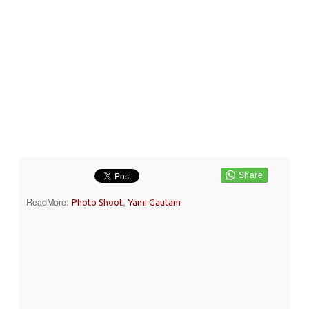
ReadMore:
,
Photo Shoot
Yami Gautam