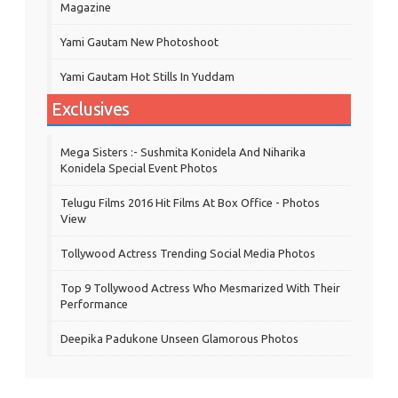
Magazine
Yami Gautam New Photoshoot
Yami Gautam Hot Stills In Yuddam
Exclusives
Mega Sisters :- Sushmita Konidela And Niharika
Konidela Special Event Photos
Telugu Films 2016 Hit Films At Box Office - Photos
View
Tollywood Actress Trending Social Media Photos
Top 9 Tollywood Actress Who Mesmarized With Their
Performance
Deepika Padukone Unseen Glamorous Photos