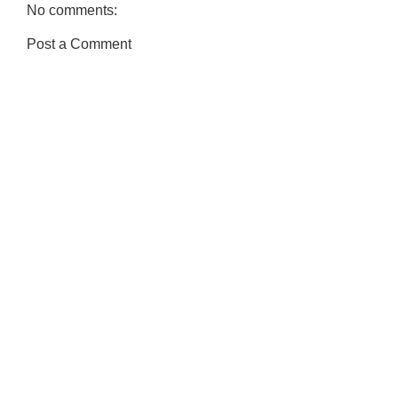
No comments:
Post a Comment