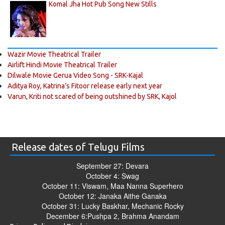
Komal Jha Hot Pub Song New Stills
Wazir Movie Theatrical Trailer
Airlift Hindi Movie Theatrical Trailer
Dilwale Movie Gerua Video Song - SRK-Kajal
Aditya Roy, Katrina’s Fitoor release early next year
Varun, Kriti not scared of being outshined by SRK, Kajol
Release dates of Telugu Films
September 27: Devara
October 4: Swag
October 11: Viswam, Maa Nanna Superhero
October 12: Janaka Aithe Ganaka
October 31: Lucky Baskhar, Mechanic Rocky
December 6:Pushpa 2, Brahma Anandam