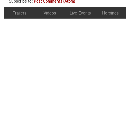
Subscribe to:
Post Comments (Atom)
Trailers
Videos
Live Events
Heroines