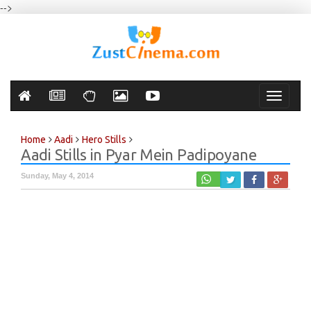
-->
Toggle
navigati
Home
Aadi
Hero Stills
Aadi Stills in Pyar Mein Padipoyane
Sunday, May 4, 2014