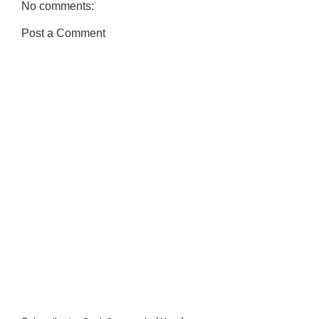
No comments:
Post a Comment