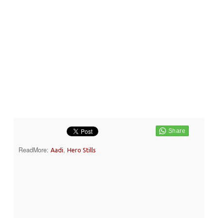
ReadMore:
,
Aadi
Hero Stills