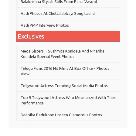
Balakrishna Stylish Stills From Paisa Vasool
Aadi Photos At Chuttalabbayi Song Launch
Aadi PMP Interview Photos
Exclusives
Mega Sisters :- Sushmita Konidela And Niharika
Konidela Special Event Photos
Telugu Films 2016 Hit Films At Box Office - Photos
View
Tollywood Actress Trending Social Media Photos
Top 9 Tollywood Actress Who Mesmarized With Their
Performance
Deepika Padukone Unseen Glamorous Photos