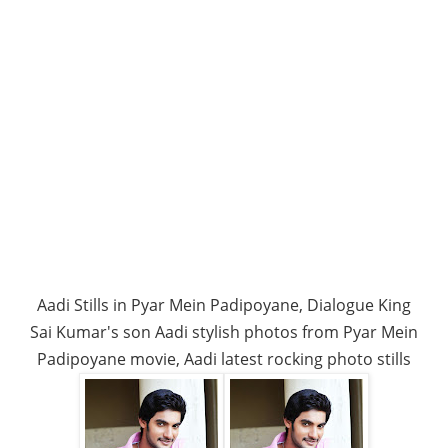
Aadi Stills in Pyar Mein Padipoyane, Dialogue King
Sai Kumar's son Aadi stylish photos from Pyar Mein
Padipoyane movie, Aadi latest rocking photo stills