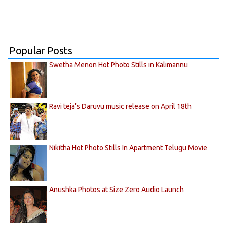
Popular Posts
Swetha Menon Hot Photo Stills in Kalimannu
Ravi teja's Daruvu music release on April 18th
Nikitha Hot Photo Stills In Apartment Telugu Movie
Anushka Photos at Size Zero Audio Launch