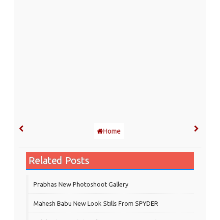
Home
Related Posts
Prabhas New Photoshoot Gallery
Mahesh Babu New Look Stills From SPYDER