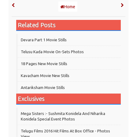
Home
Related Posts
Devara Part 1 Movie Stills
Telusu Kada Movie On-Sets Photos
18 Pages New Movie Stills
Kavacham Movie New Stills
‎Antariksham‬ Movie Stills
Exclusives
Mega Sisters :- Sushmita Konidela And Niharika
Konidela Special Event Photos
Telugu Films 2016 Hit Films At Box Office - Photos
View