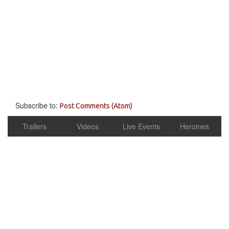
Subscribe to:
Post Comments (Atom)
Trailers
Videos
Live Events
Heroines