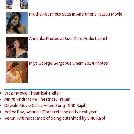
Nikitha Hot Photo Stills In Apartment Telugu Movie
Anushka Photos at Size Zero Audio Launch
Miya George Gorgeous Onam 2024 Photos
Wazir Movie Theatrical Trailer
Airlift Hindi Movie Theatrical Trailer
Dilwale Movie Gerua Video Song - SRK-Kajal
Aditya Roy, Katrina’s Fitoor release early next year
Varun, Kriti not scared of being outshined by SRK, Kajol