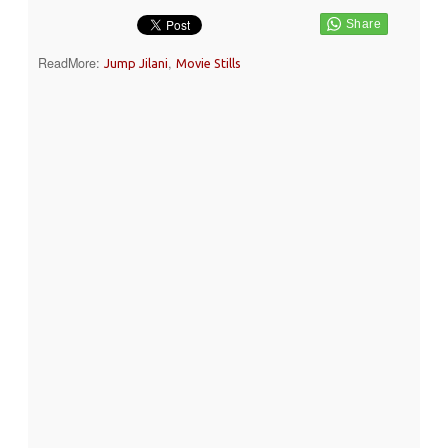
ReadMore:
,
Jump Jilani
Movie Stills