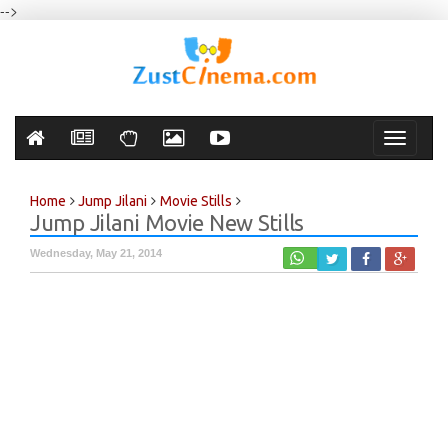
-->
Toggle
navigati
Home
Jump Jilani
Movie Stills
Jump Jilani Movie New Stills
Wednesday, May 21, 2014