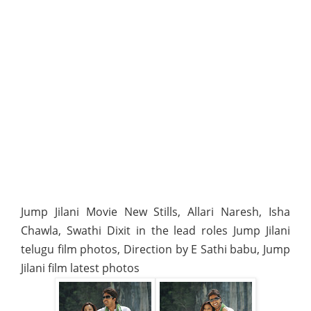
Jump Jilani Movie New Stills, Allari Naresh, Isha
Chawla, Swathi Dixit in the lead roles Jump Jilani
telugu film photos, Direction by E Sathi babu, Jump
Jilani film latest photos