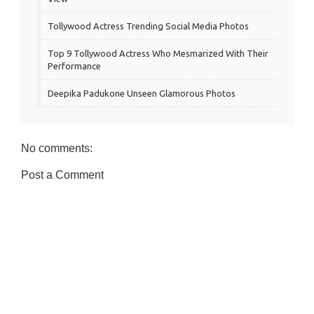
Tollywood Actress Trending Social Media Photos
Top 9 Tollywood Actress Who Mesmarized With Their
Performance
Deepika Padukone Unseen Glamorous Photos
No comments:
Post a Comment