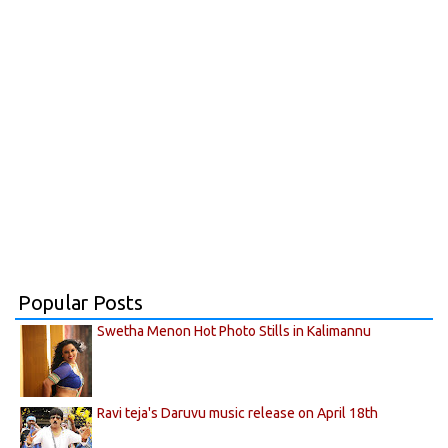
Popular Posts
Swetha Menon Hot Photo Stills in Kalimannu
Ravi teja's Daruvu music release on April 18th