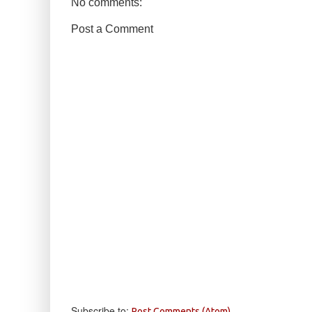
No comments:
Post a Comment
Subscribe to:
Post Comments (Atom)