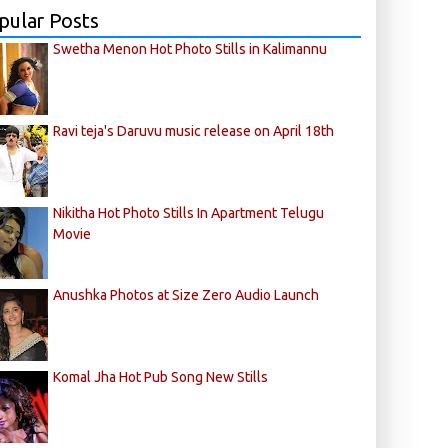
pular Posts
Swetha Menon Hot Photo Stills in Kalimannu
Ravi teja's Daruvu music release on April 18th
Nikitha Hot Photo Stills In Apartment Telugu
Movie
Anushka Photos at Size Zero Audio Launch
Komal Jha Hot Pub Song New Stills