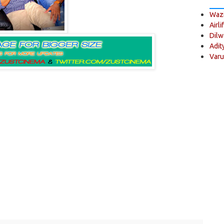
Wazi
Airli
Dilw
Adit
Varu