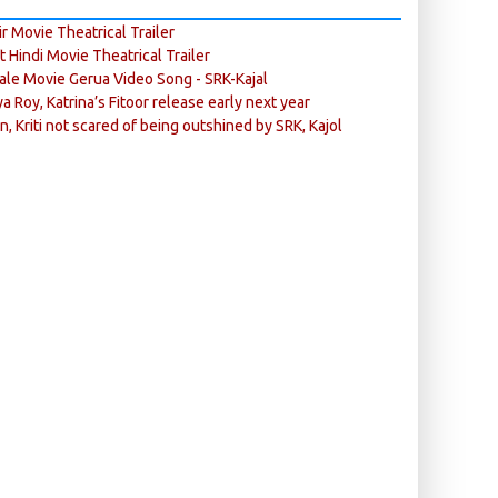
r Movie Theatrical Trailer
ft Hindi Movie Theatrical Trailer
ale Movie Gerua Video Song - SRK-Kajal
ya Roy, Katrina’s Fitoor release early next year
n, Kriti not scared of being outshined by SRK, Kajol