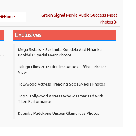
Green Signal Movie Audio Success Meet
Home
Photos
Exclusives
Mega Sisters :- Sushmita Konidela And Niharika
Konidela Special Event Photos
Telugu Films 2016 Hit Films At Box Office - Photos
View
Tollywood Actress Trending Social Media Photos
Top 9 Tollywood Actress Who Mesmarized With
Their Performance
Deepika Padukone Unseen Glamorous Photos