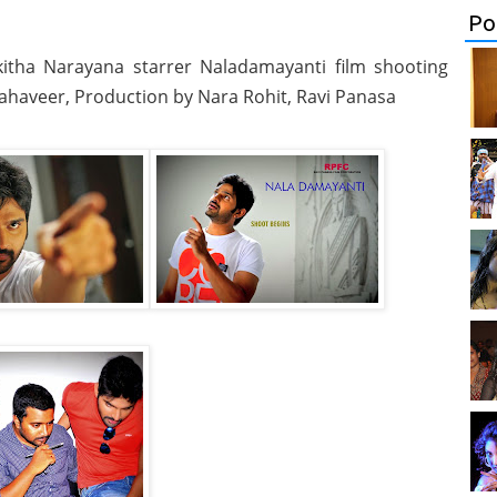
Po
ikitha Narayana starrer Naladamayanti film shooting
Mahaveer, Production by Nara Rohit, Ravi Panasa