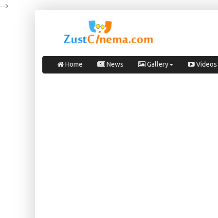
-->
Home
News
Gallery
Videos