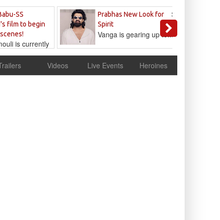
Sandeep
Babu-SS
Prabhas New Look for
Reddy
's film to begin
Spirit
Vanga is gearing up to...
 scenes!
uli is currently
cur
Trailers
Videos
Live Events
Heroines