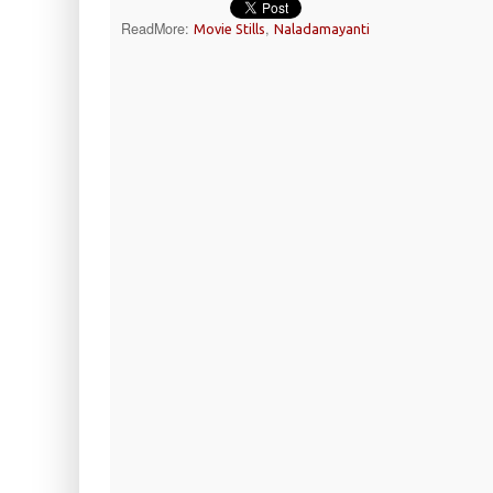
ReadMore:
,
Movie Stills
Naladamayanti