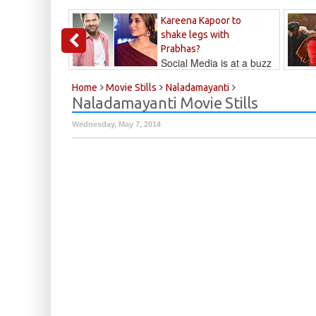
Kareena Kapoor to
shake legs with
Prabhas?
Social Media is at a buzz
that Kareena...
Kalyan
Home
Movie Stills
Naladamayanti
Naladamayanti Movie Stills
Wednesday, May 7, 2014