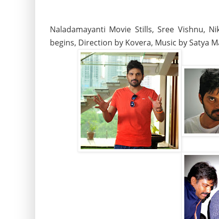
Naladamayanti Movie Stills, Sree Vishnu, N
begins, Direction by Kovera, Music by Satya 