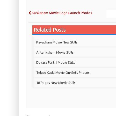
Kankanam Movie Logo Launch Photos
Related Posts
Kavacham Movie New Stills
‎Antariksham‬ Movie Stills
Devara Part 1 Movie Stills
Telusu Kada Movie On-Sets Photos
18 Pages New Movie Stills