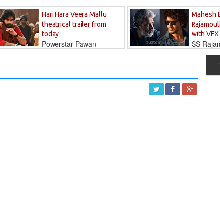
Hari Hara Veera Mallu
Mahesh 
theatrical trailer from
Rajamouli
today
with VFX
Powerstar Pawan
SS Rajamo
's long-awaited...
immersed in...