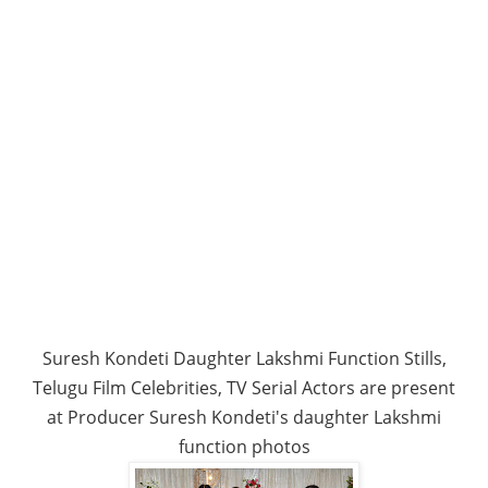
Suresh Kondeti Daughter Lakshmi Function Stills,
Telugu Film Celebrities, TV Serial Actors are present
at Producer Suresh Kondeti's daughter Lakshmi
function photos