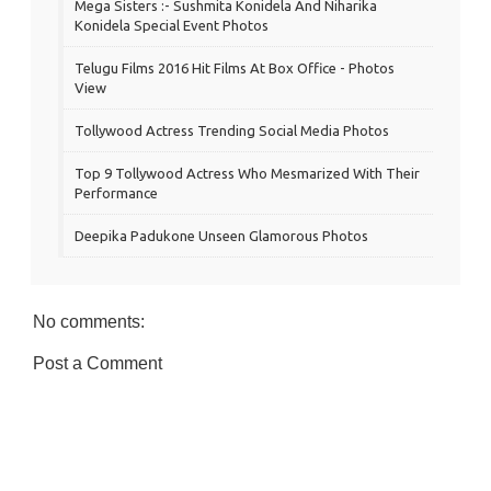
Mega Sisters :- Sushmita Konidela And Niharika
Konidela Special Event Photos
Telugu Films 2016 Hit Films At Box Office - Photos
View
Tollywood Actress Trending Social Media Photos
Top 9 Tollywood Actress Who Mesmarized With Their
Performance
Deepika Padukone Unseen Glamorous Photos
No comments:
Post a Comment