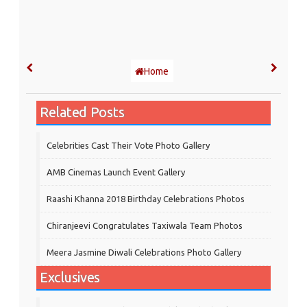
Home
Related Posts
Celebrities Cast Their Vote Photo Gallery
AMB Cinemas Launch Event Gallery
Raashi Khanna 2018 Birthday Celebrations Photos
Chiranjeevi Congratulates Taxiwala Team Photos
Meera Jasmine Diwali Celebrations Photo Gallery
Exclusives