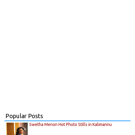
Popular Posts
Swetha Menon Hot Photo Stills in Kalimannu