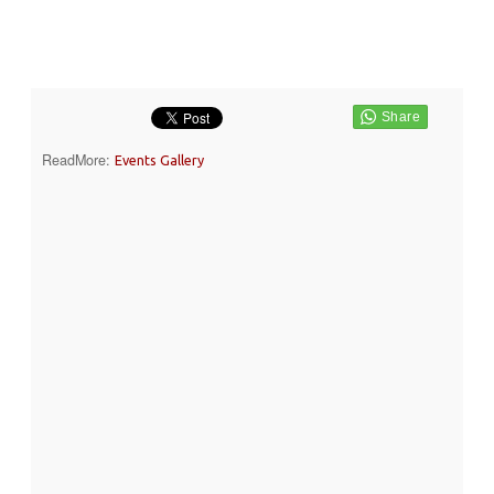
ReadMore:
Events Gallery