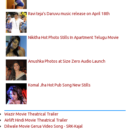
Ravi teja's Daruvu music release on April 18th
Nikitha Hot Photo Stills In Apartment Telugu Movie
Anushka Photos at Size Zero Audio Launch
Komal Jha Hot Pub Song New Stills
Wazir Movie Theatrical Trailer
Airlift Hindi Movie Theatrical Trailer
Dilwale Movie Gerua Video Song - SRK-Kajal