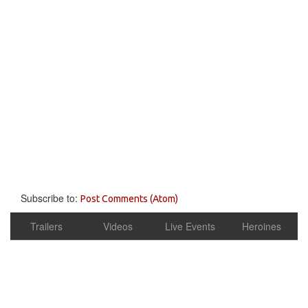
Subscribe to:
Post Comments (Atom)
Trailers
Videos
Live Events
Heroines