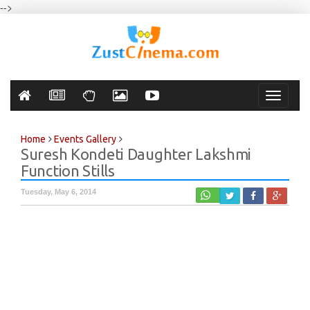
-->
Toggle
navigati
Home
Events Gallery
Suresh Kondeti Daughter Lakshmi
Function Stills
Tuesday, May 6, 2014