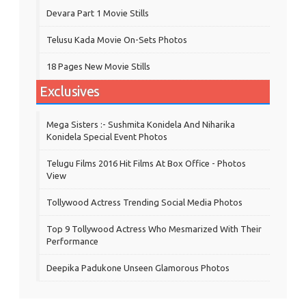
Devara Part 1 Movie Stills
Telusu Kada Movie On-Sets Photos
18 Pages New Movie Stills
Exclusives
Mega Sisters :- Sushmita Konidela And Niharika
Konidela Special Event Photos
Telugu Films 2016 Hit Films At Box Office - Photos
View
Tollywood Actress Trending Social Media Photos
Top 9 Tollywood Actress Who Mesmarized With Their
Performance
Deepika Padukone Unseen Glamorous Photos