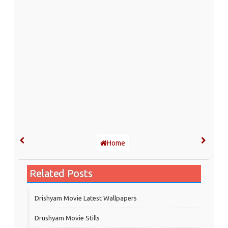
Home
Related Posts
Drishyam Movie Latest Wallpapers
Drushyam Movie Stills