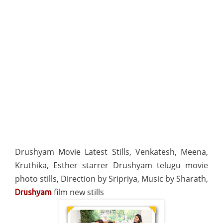
Drushyam Movie Latest Stills, Venkatesh, Meena,
Kruthika, Esther starrer Drushyam telugu movie
photo stills, Direction by Sripriya, Music by Sharath,
film new stills
Drushyam