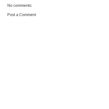
No comments:
Post a Comment