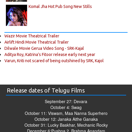
Komal Jha Hot Pub Song New Stills
Wazir Movie Theatrical Trailer
Airlift Hindi Movie Theatrical Trailer
Dilwale Movie Gerua Video Song - SRK-Kajal
Aditya Roy, Katrina’s Fitoor release early next year
Varun, Kriti not scared of being outshined by SRK, Kajol
Release dates of Telugu Films
September 27: Devara
October 4: Swag
October 11: Viswam, Maa Nanna Superhero
October 12: Janaka Aithe Ganaka
October 31: Lucky Baskhar, Mechanic Rocky
December 6:Pushpa 2, Brahma Anandam