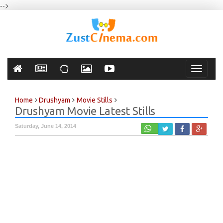
-->
Toggle
navigati
Home
Drushyam
Movie Stills
Drushyam Movie Latest Stills
Saturday, June 14, 2014