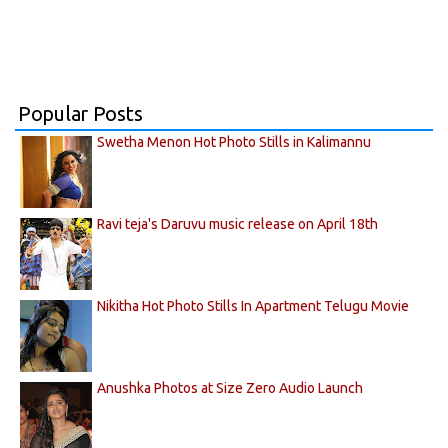
Popular Posts
Swetha Menon Hot Photo Stills in Kalimannu
Ravi teja's Daruvu music release on April 18th
Nikitha Hot Photo Stills In Apartment Telugu Movie
Anushka Photos at Size Zero Audio Launch