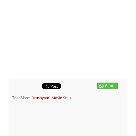
ReadMore:
,
Drushyam
Movie Stills