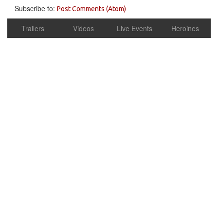
Subscribe to:
Post Comments (Atom)
Trailers
Videos
Live Events
Heroines