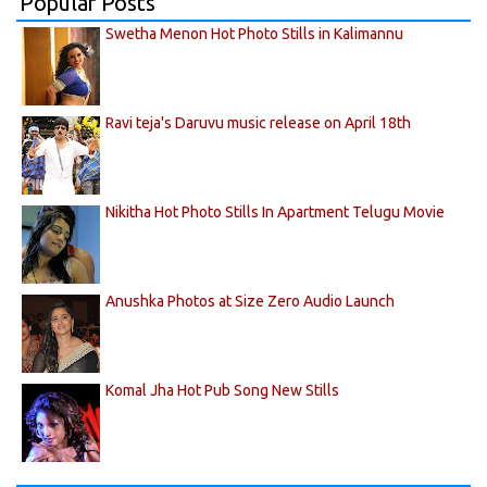
Popular Posts
Swetha Menon Hot Photo Stills in Kalimannu
Ravi teja's Daruvu music release on April 18th
Nikitha Hot Photo Stills In Apartment Telugu Movie
Anushka Photos at Size Zero Audio Launch
Komal Jha Hot Pub Song New Stills