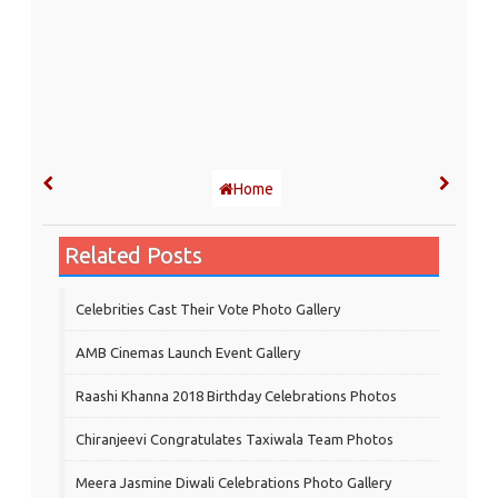
Home
Related Posts
Celebrities Cast Their Vote Photo Gallery
AMB Cinemas Launch Event Gallery
Raashi Khanna 2018 Birthday Celebrations Photos
Chiranjeevi Congratulates Taxiwala Team Photos
Meera Jasmine Diwali Celebrations Photo Gallery