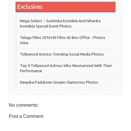
Exclusives
Mega Sisters :- Sushmita Konidela And Niharika
Konidela Special Event Photos
Telugu Films 2016 Hit Films At Box Office - Photos
View
Tollywood Actress Trending Social Media Photos
Top 9 Tollywood Actress Who Mesmarized With Their
Performance
Deepika Padukone Unseen Glamorous Photos
No comments:
Post a Comment