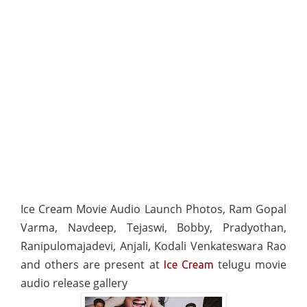
Ice Cream Movie Audio Launch Photos, Ram Gopal
Varma, Navdeep, Tejaswi, Bobby, Pradyothan,
Ranipulomajadevi, Anjali, Kodali Venkateswara Rao
and others are present at
telugu movie
Ice Cream
audio release gallery