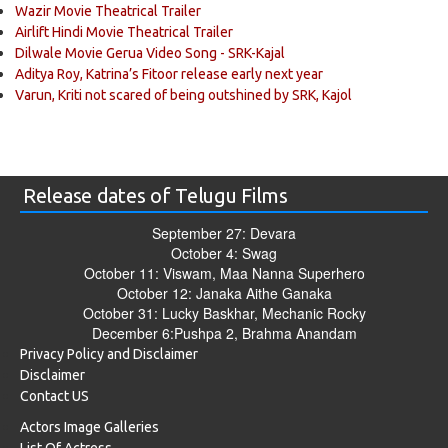
Wazir Movie Theatrical Trailer
Airlift Hindi Movie Theatrical Trailer
Dilwale Movie Gerua Video Song - SRK-Kajal
Aditya Roy, Katrina’s Fitoor release early next year
Varun, Kriti not scared of being outshined by SRK, Kajol
Release dates of Telugu Films
September 27: Devara
October 4: Swag
October 11: Viswam, Maa Nanna Superhero
October 12: Janaka Aithe Ganaka
October 31: Lucky Baskhar, Mechanic Rocky
December 6:Pushpa 2, Brahma Anandam
Privacy Policy and Disclaimer
Disclaimer
Contact US
Actors Image Galleries
List Of Actress