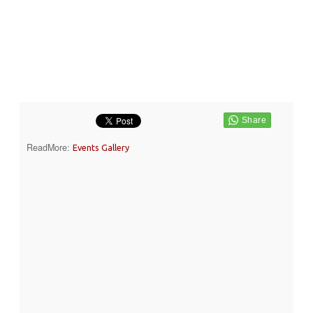
ReadMore:
Events Gallery