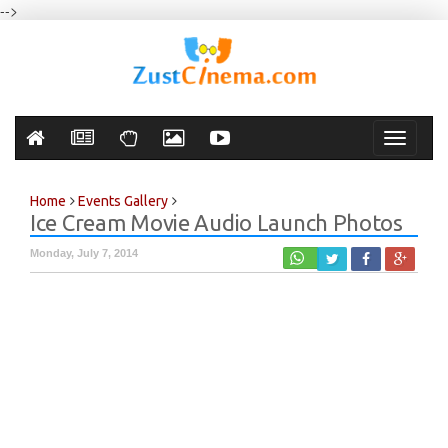
-->
Toggle
navigati
Home
Events Gallery
Ice Cream Movie Audio Launch Photos
Monday, July 7, 2014