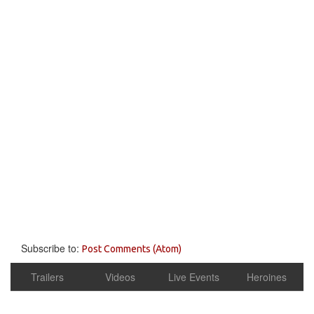
Subscribe to:
Post Comments (Atom)
Trailers
Videos
Live Events
Heroines