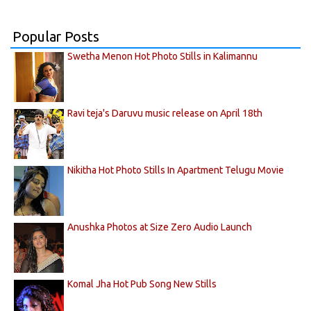
Popular Posts
Swetha Menon Hot Photo Stills in Kalimannu
Ravi teja's Daruvu music release on April 18th
Nikitha Hot Photo Stills In Apartment Telugu Movie
Anushka Photos at Size Zero Audio Launch
Komal Jha Hot Pub Song New Stills