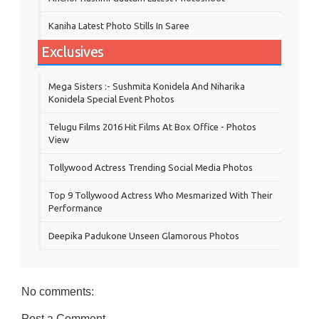
Kaniha Latest Photo Stills In Saree
Exclusives
Mega Sisters :- Sushmita Konidela And Niharika
Konidela Special Event Photos
Telugu Films 2016 Hit Films At Box Office - Photos
View
Tollywood Actress Trending Social Media Photos
Top 9 Tollywood Actress Who Mesmarized With Their
Performance
Deepika Padukone Unseen Glamorous Photos
No comments:
Post a Comment