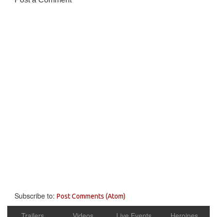
Subscribe to:
Post Comments (Atom)
Trailers
Videos
Live Events
Heroines