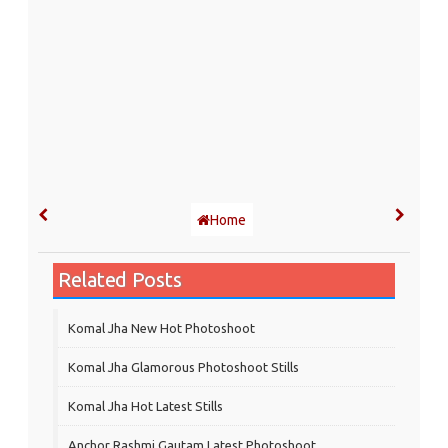
Home
Related Posts
Komal Jha New Hot Photoshoot
Komal Jha Glamorous Photoshoot Stills
Komal Jha Hot Latest Stills
Anchor Rashmi Gautam Latest Photoshoot