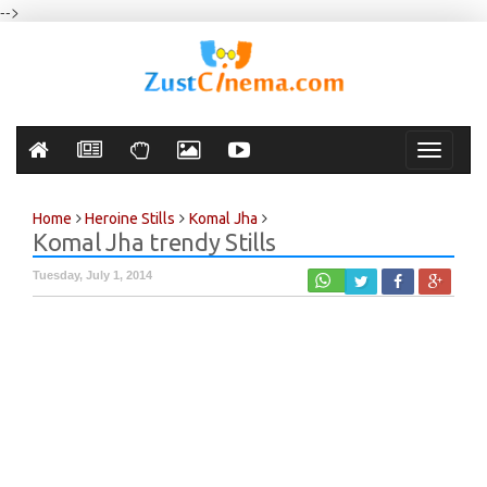
-->
Toggle
navigati
Home
Heroine Stills
Komal Jha
Komal Jha trendy Stills
Tuesday, July 1, 2014