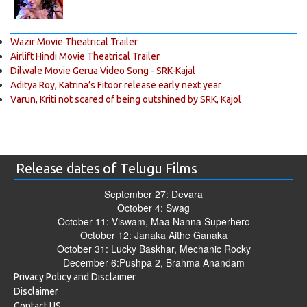
Wazir Movie Theatrical Trailer
Airlift Hindi Movie Theatrical Trailer
Dilwale Movie Gerua Video Song - SRK-Kajal
Aditya Roy, Katrina’s Fitoor release early next year
Varun, Kriti not scared of being outshined by SRK, Kajol
Release dates of Telugu Films
September 27: Devara
October 4: Swag
October 11: Viswam, Maa Nanna Superhero
October 12: Janaka Aithe Ganaka
October 31: Lucky Baskhar, Mechanic Rocky
December 6:Pushpa 2, Brahma Anandam
Privacy Policy and Disclaimer
Disclaimer
Contact US