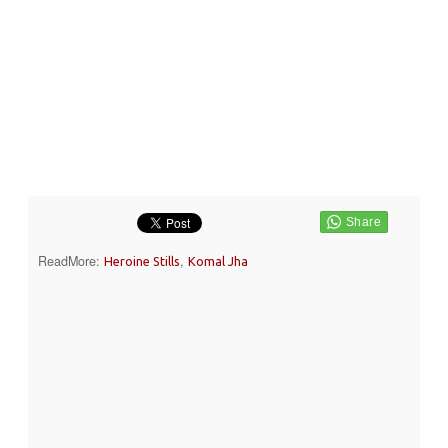
ReadMore:
,
Heroine Stills
Komal Jha