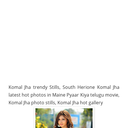
Komal Jha trendy Stills, South Herione Komal Jha
latest hot photos in Maine Pyaar Kiya telugu movie,
Komal Jha photo stills, Komal Jha hot gallery