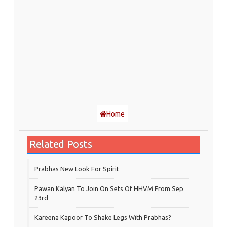
Home
Related Posts
Prabhas New Look For Spirit
Pawan Kalyan To Join On Sets Of HHVM From Sep
23rd
Kareena Kapoor To Shake Legs With Prabhas?