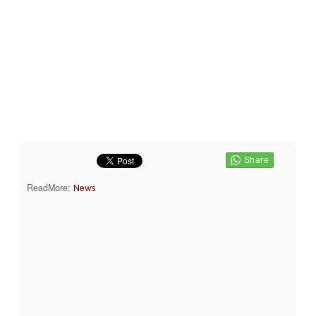
ReadMore:
News