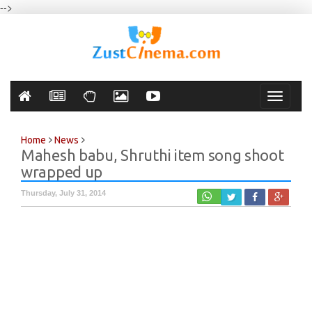
-->
Toggle
navigati
Home
News
Mahesh babu, Shruthi item song shoot
wrapped up
Thursday, July 31, 2014