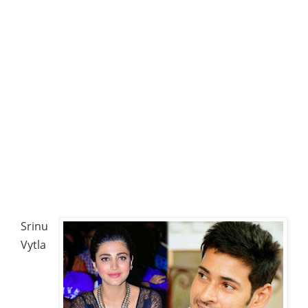
Srinu
Vytla