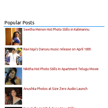
Popular Posts
Swetha Menon Hot Photo Stills in Kalimannu
Ravi teja's Daruvu music release on April 18th
Nikitha Hot Photo Stills In Apartment Telugu Movie
Anushka Photos at Size Zero Audio Launch