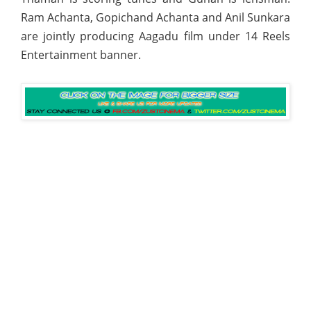
Ram Achanta, Gopichand Achanta and Anil Sunkara
are jointly producing Aagadu film under 14 Reels
Entertainment banner.