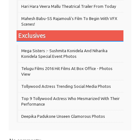
Hari Hara Veera Mallu Theatrical Trailer From Today
Mahesh Babu-SS Rajamouli's Film To Begin With VFX
Scenes!
Exclusives
Mega Sisters :- Sushmita Konidela And Niharika
Konidela Special Event Photos
Telugu Films 2016 Hit Films At Box Office - Photos
View
Tollywood Actress Trending Social Media Photos
Top 9 Tollywood Actress Who Mesmarized With Their
Performance
Deepika Padukone Unseen Glamorous Photos