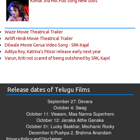
Komal Jha Hot Pub Song New Stills
Wazir Movie Theatrical Trailer
Airlift Hindi Movie Theatrical Trailer
Dilwale Movie Gerua Video Song - SRK-Kajal
Aditya Roy, Katrina’s Fitoor release early next year
Varun, Kriti not scared of being outshined by SRK, Kajol
Release dates of Telugu Films
September 27: Devara
October 4: Swag
October 11: Viswam, Maa Nanna Superhero
October 12: Janaka Aithe Ganaka
October 31: Lucky Baskhar, Mechanic Rocky
December 6:Pushpa 2, Brahma Anandam
Privacy Policy and Disclaimer