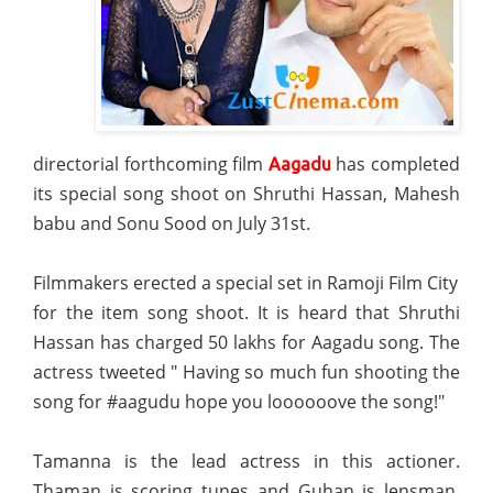
directorial forthcoming film
has completed
Aagadu
its special song shoot on Shruthi Hassan, Mahesh
babu and Sonu Sood on July 31st.
Filmmakers erected a special set in Ramoji Film City
for the item song shoot. It is heard that Shruthi
Hassan has charged 50 lakhs for Aagadu song. The
actress tweeted " Having so much fun shooting the
song for #aagudu hope you loooooove the song!"
Tamanna is the lead actress in this actioner.
Thaman is scoring tunes and Guhan is lensman.