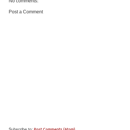
No comments:
Post a Comment
Subscribe to:
Post Comments (Atom)