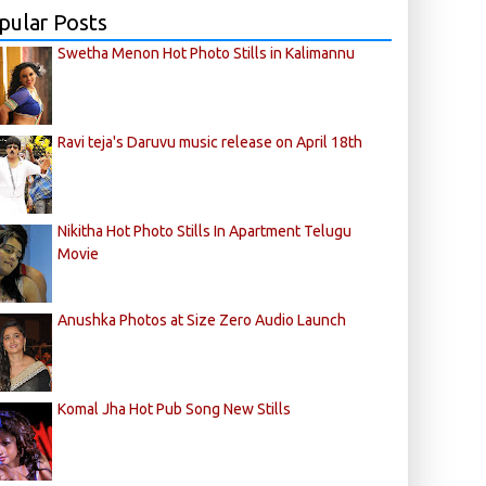
pular Posts
Swetha Menon Hot Photo Stills in Kalimannu
Ravi teja's Daruvu music release on April 18th
Nikitha Hot Photo Stills In Apartment Telugu
Movie
Anushka Photos at Size Zero Audio Launch
Komal Jha Hot Pub Song New Stills