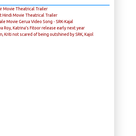
r Movie Theatrical Trailer
ft Hindi Movie Theatrical Trailer
ale Movie Gerua Video Song - SRK-Kajal
ya Roy, Katrina’s Fitoor release early next year
n, Kriti not scared of being outshined by SRK, Kajol