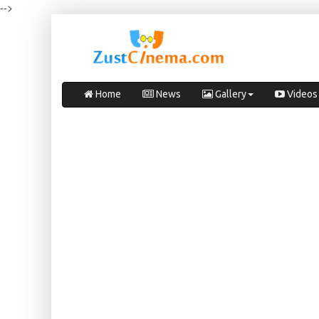
-->
Home
News
Gallery
Videos