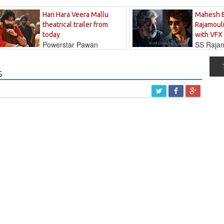
Hari Hara Veera Mallu
Mahesh 
theatrical trailer from
Rajamouli
today
with VFX
Powerstar Pawan
SS Rajamo
's long-awaited...
immersed in...
s