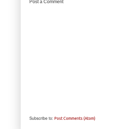
Post a Comment
Subscribe to:
Post Comments (Atom)