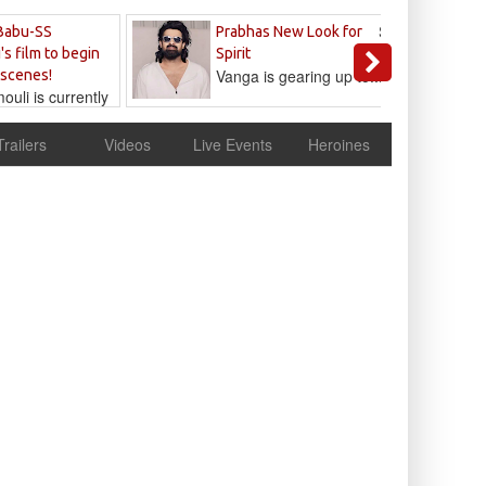
Sandeep
Babu-SS
Prabhas New Look for
Reddy
's film to begin
Spirit
Vanga is gearing up to...
 scenes!
uli is currently
cur
Trailers
Videos
Live Events
Heroines