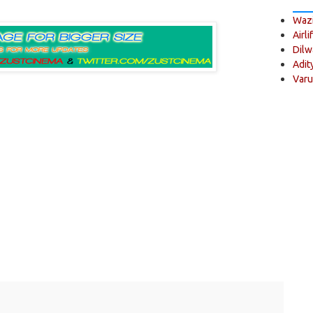
Wazi
Airli
Dilw
Adit
Varu