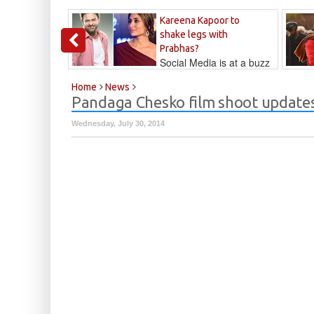
Kareena Kapoor to
shake legs with
Prabhas?
Social Media is at a buzz
that Kareena...
Kalyan
Home
News
Pandaga Chesko film shoot update
Wednesday, July 30, 2014