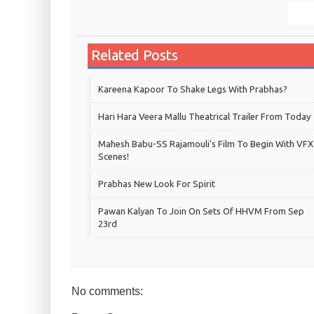
Related Posts
Kareena Kapoor To Shake Legs With Prabhas?
Hari Hara Veera Mallu Theatrical Trailer From Today
Mahesh Babu-SS Rajamouli's Film To Begin With VFX
Scenes!
Prabhas New Look For Spirit
Pawan Kalyan To Join On Sets Of HHVM From Sep
23rd
No comments: