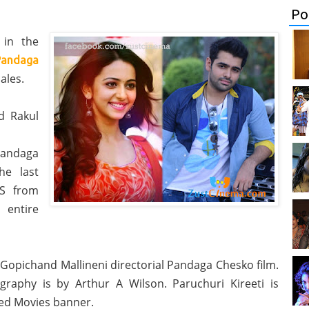
Po
 in the
Pandaga
ales.
d Rakul
Pandaga
he last
US from
 entire
s Gopichand Mallineni directorial Pandaga Chesko film.
raphy is by Arthur A Wilson. Paruchuri Kireeti is
ed Movies banner.