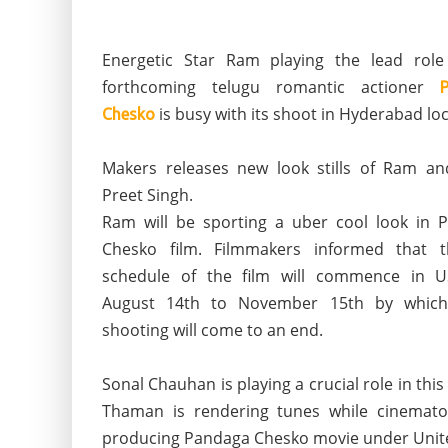
Energetic Star Ram playing the lead role
forthcoming telugu romantic actioner
is busy with its shoot in Hyderabad loc
Chesko
Makers releases new look stills of Ram an
Preet Singh.
Ram will be sporting a uber cool look in 
Chesko film. Filmmakers informed that t
schedule of the film will commence in 
August 14th to November 15th by which
shooting will come to an end.
Sonal Chauhan is playing a crucial role in thi
Thaman is rendering tunes while cinematog
producing Pandaga Chesko movie under Unit