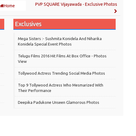
PVP SQUARE Vijayawada - Exclusive Photos
Home
Exclusives
Mega Sisters :- Sushmita Konidela And Niharika
Konidela Special Event Photos
Telugu Films 2016 Hit Films At Box Office - Photos
View
Tollywood Actress Trending Social Media Photos
Top 9 Tollywood Actress Who Mesmarized With
Their Performance
Deepika Padukone Unseen Glamorous Photos