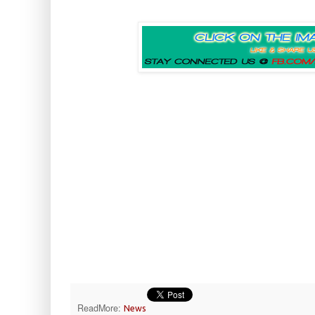
ReadMore:
News