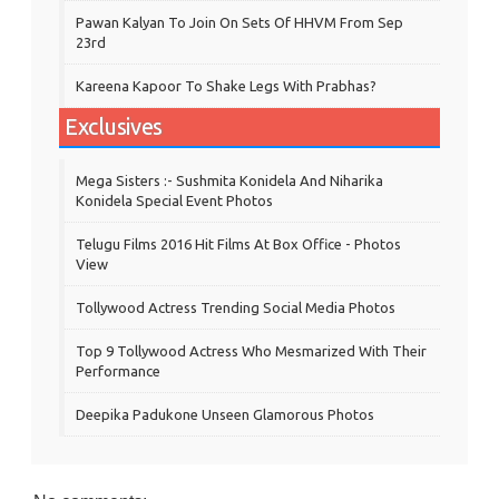
Pawan Kalyan To Join On Sets Of HHVM From Sep
23rd
Kareena Kapoor To Shake Legs With Prabhas?
Exclusives
Mega Sisters :- Sushmita Konidela And Niharika
Konidela Special Event Photos
Telugu Films 2016 Hit Films At Box Office - Photos
View
Tollywood Actress Trending Social Media Photos
Top 9 Tollywood Actress Who Mesmarized With Their
Performance
Deepika Padukone Unseen Glamorous Photos