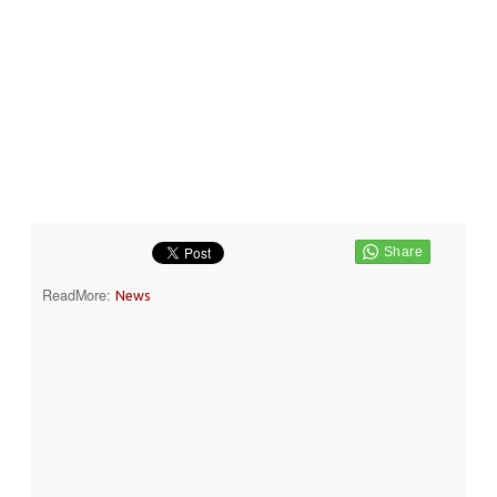
ReadMore:
News