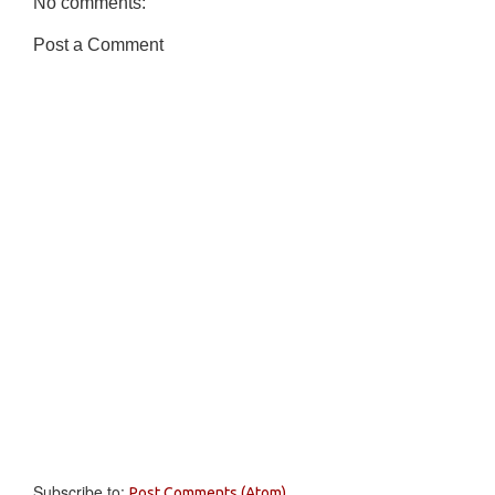
No comments:
Post a Comment
Subscribe to:
Post Comments (Atom)