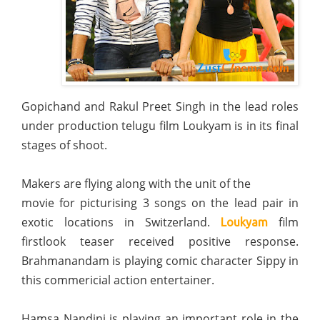
Gopichand and Rakul Preet Singh in the lead roles
under production telugu film Loukyam is in its final
stages of shoot.
Makers are flying along with the unit of the
movie for picturising 3 songs on the lead pair in
exotic locations in Switzerland.
film
Loukyam
firstlook teaser received positive response.
Brahmanandam is playing comic character Sippy in
this commericial action entertainer.
Hamsa Nandini is playing an important role in the