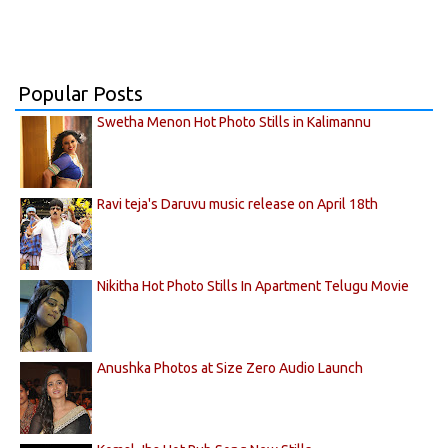
Popular Posts
Swetha Menon Hot Photo Stills in Kalimannu
Ravi teja's Daruvu music release on April 18th
Nikitha Hot Photo Stills In Apartment Telugu Movie
Anushka Photos at Size Zero Audio Launch