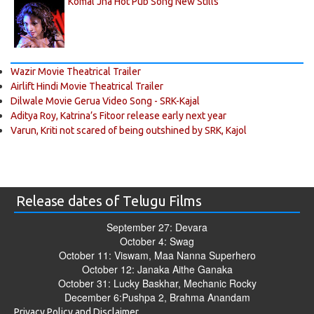
Komal Jha Hot Pub Song New Stills
Wazir Movie Theatrical Trailer
Airlift Hindi Movie Theatrical Trailer
Dilwale Movie Gerua Video Song - SRK-Kajal
Aditya Roy, Katrina’s Fitoor release early next year
Varun, Kriti not scared of being outshined by SRK, Kajol
Release dates of Telugu Films
September 27: Devara
October 4: Swag
October 11: Viswam, Maa Nanna Superhero
October 12: Janaka Aithe Ganaka
October 31: Lucky Baskhar, Mechanic Rocky
December 6:Pushpa 2, Brahma Anandam
Privacy Policy and Disclaimer