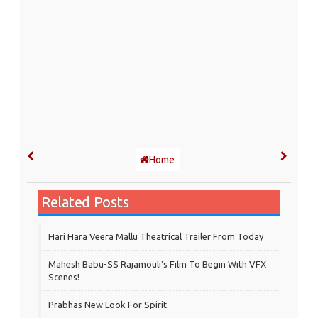
Home
Related Posts
Hari Hara Veera Mallu Theatrical Trailer From Today
Mahesh Babu-SS Rajamouli's Film To Begin With VFX
Scenes!
Prabhas New Look For Spirit