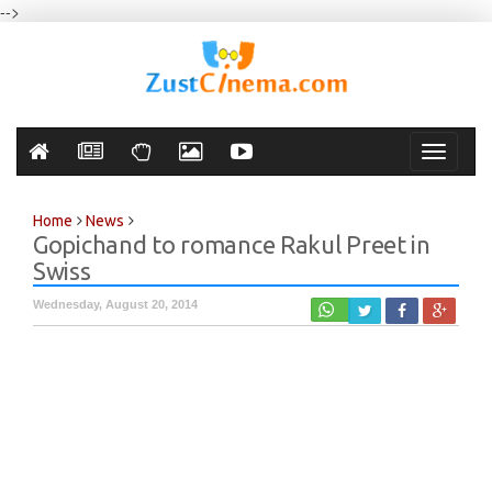
-->
Toggle
navigati
Home
News
Gopichand to romance Rakul Preet in
Swiss
Wednesday, August 20, 2014