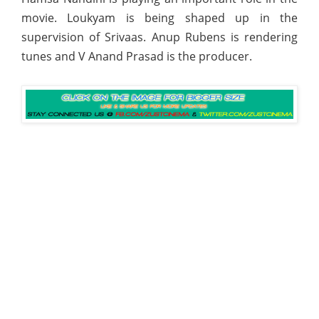
movie. Loukyam is being shaped up in the
supervision of Srivaas. Anup Rubens is rendering
tunes and V Anand Prasad is the producer.