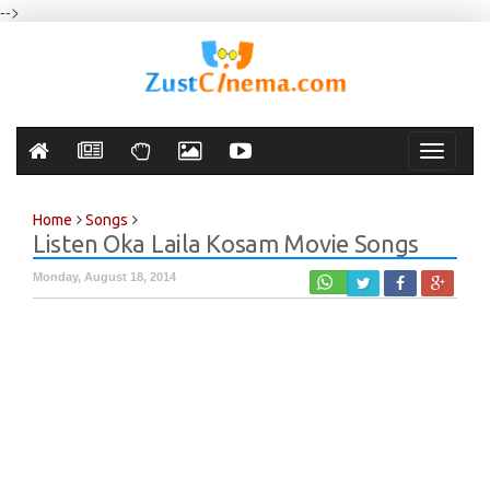
-->
Toggle
navigati
Home
Songs
Listen Oka Laila Kosam Movie Songs
Monday, August 18, 2014