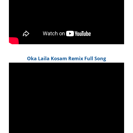
Oka Laila Kosam Remix Full Song