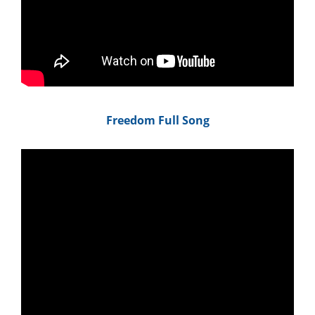
Freedom Full Song