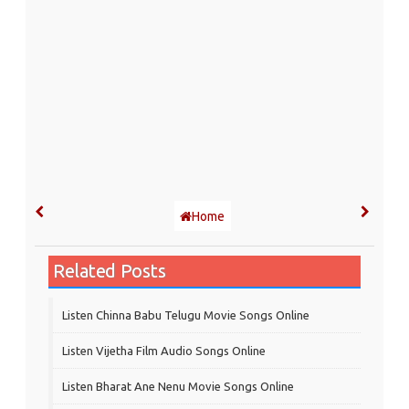
Home
Related Posts
Listen Chinna Babu Telugu Movie Songs Online
Listen Vijetha Film Audio Songs Online
Listen Bharat Ane Nenu Movie Songs Online