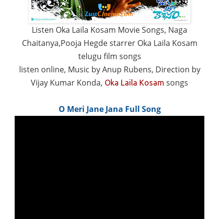
Listen Oka Laila Kosam Movie Songs, Naga
Chaitanya,Pooja Hegde starrer Oka Laila Kosam
telugu film songs
listen online, Music by Anup Rubens, Direction by
Vijay Kumar Konda,
songs
Oka Laila Kosam
O Meri Jane Jana Full Song