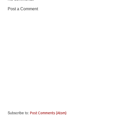
Post a Comment
Subscribe to:
Post Comments (Atom)