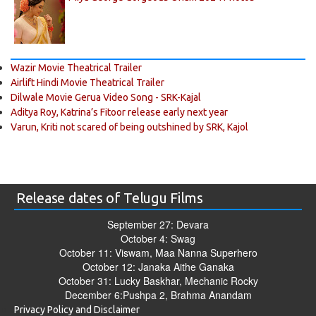
Wazir Movie Theatrical Trailer
Airlift Hindi Movie Theatrical Trailer
Dilwale Movie Gerua Video Song - SRK-Kajal
Aditya Roy, Katrina’s Fitoor release early next year
Varun, Kriti not scared of being outshined by SRK, Kajol
Release dates of Telugu Films
September 27: Devara
October 4: Swag
October 11: Viswam, Maa Nanna Superhero
October 12: Janaka Aithe Ganaka
October 31: Lucky Baskhar, Mechanic Rocky
December 6:Pushpa 2, Brahma Anandam
Privacy Policy and Disclaimer