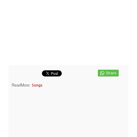
ReadMore:
Songs