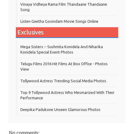
Vinaya Vidheya Rama Film Thandaane Thandaane
Song
Listen Geetha Govindam Movie Songs Online
Exclusives
Mega Sisters :- Sushmita Konidela And Niharika
Konidela Special Event Photos
Telugu Films 2016 Hit Films At Box Office - Photos
View
Tollywood Actress Trending Social Media Photos
Top 9 Tollywood Actress Who Mesmarized With Their
Performance
Deepika Padukone Unseen Glamorous Photos
No comments: