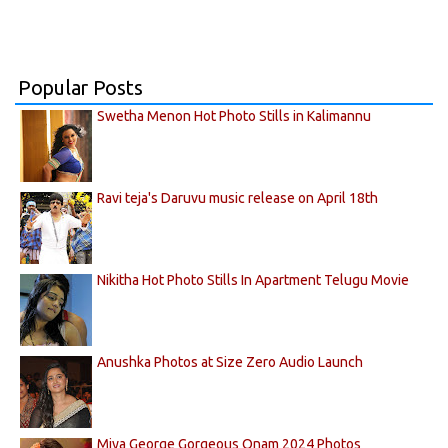
Popular Posts
Swetha Menon Hot Photo Stills in Kalimannu
Ravi teja's Daruvu music release on April 18th
Nikitha Hot Photo Stills In Apartment Telugu Movie
Anushka Photos at Size Zero Audio Launch
Miya George Gorgeous Onam 2024 Photos