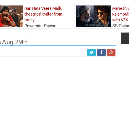
Hari Hara Veera Mallu
Mahesh 
theatrical trailer from
Rajamouli
today
with VFX
Powerstar Pawan
SS Rajamo
's long-awaited...
immersed in...
 Aug 29th