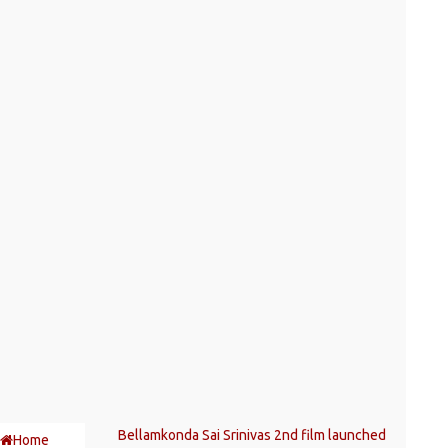
Bellamkonda Sai Srinivas 2nd film launched
Home