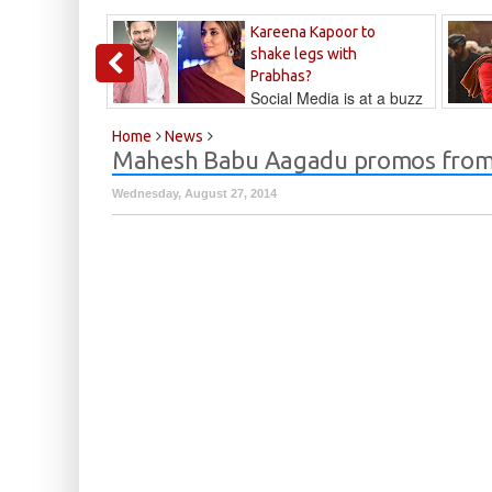
Kareena Kapoor to
shake legs with
Prabhas?
Social Media is at a buzz
that Kareena...
Kalyan
Home
News
Mahesh Babu Aagadu promos from
Wednesday, August 27, 2014