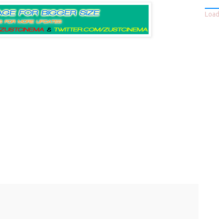
Loadi