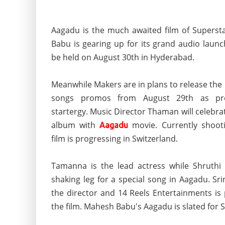
Aagadu is the much awaited film of Supers
Babu is gearing up for its grand audio launc
be held on August 30th in Hyderabad.
Meanwhile Makers are in plans to release the
songs promos from August 29th as pro
startergy. Music Director Thaman will celebra
album with
movie. Currently shoot
Aagadu
film is progressing in Switzerland.
Tamanna is the lead actress while Shruthi
shaking leg for a special song in Aagadu. Sri
the director and 14 Reels Entertainments is
the film. Mahesh Babu's Aagadu is slated for 