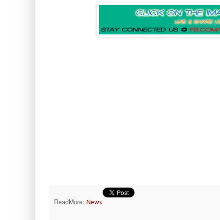
ReadMore:
News