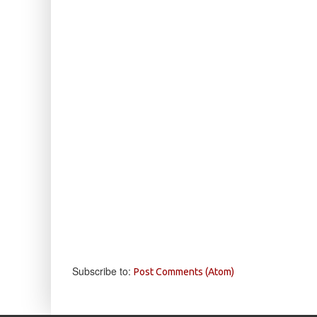
Subscribe to:
Post Comments (Atom)