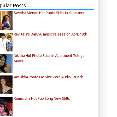
pular Posts
Swetha Menon Hot Photo Stills in Kalimannu
Ravi teja's Daruvu music release on April 18th
Nikitha Hot Photo Stills In Apartment Telugu
Movie
Anushka Photos at Size Zero Audio Launch
Komal Jha Hot Pub Song New Stills