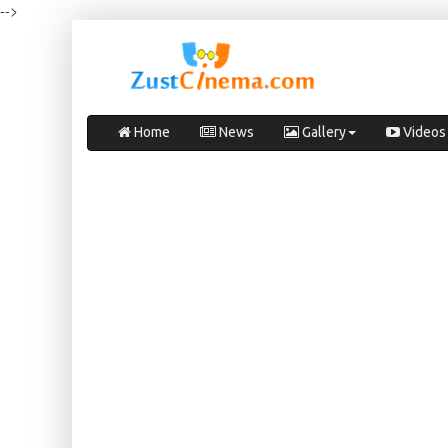
-->
Home
News
Gallery
Videos