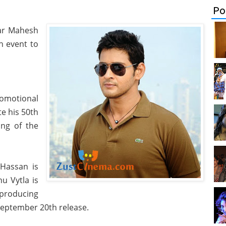
Po
tar Mahesh
h event to
motional
te his 50th
ing of the
 Hassan is
nu Vytla is
 producing
September 20th release.