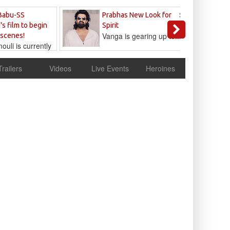
Sandeep
Babu-SS
Prabhas New Look for
Reddy
's film to begin
Spirit
Vanga is gearing up to...
 scenes!
uli is currently
cur
Trailers
Videos
Live Events
Heroines