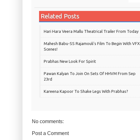
Related Posts
Hari Hara Veera Mallu Theatrical Trailer From Today
Mahesh Babu-SS Rajamouli's Film To Begin With VFX
Scenes!
Prabhas New Look For Spirit
Pawan Kalyan To Join On Sets Of HHVM From Sep
23rd
Kareena Kapoor To Shake Legs With Prabhas?
No comments:
Post a Comment