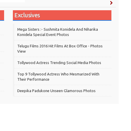
Exclusives
Mega Sisters :- Sushmita Konidela And Niharika
Konidela Special Event Photos
Telugu Films 2016 Hit Films At Box Office - Photos
View
Tollywood Actress Trending Social Media Photos
Top 9 Tollywood Actress Who Mesmarized With
Their Performance
Deepika Padukone Unseen Glamorous Photos