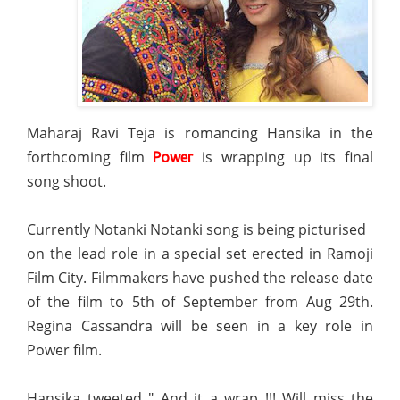
Maharaj Ravi Teja is romancing Hansika in the
forthcoming film
is wrapping up its final
Power
song shoot.
Currently Notanki Notanki song is being picturised
on the lead role in a special set erected in Ramoji
Film City. Filmmakers have pushed the release date
of the film to 5th of September from Aug 29th.
Regina Cassandra will be seen in a key role in
Power film.
Hansika tweeted " And it a wrap !!! Will miss the