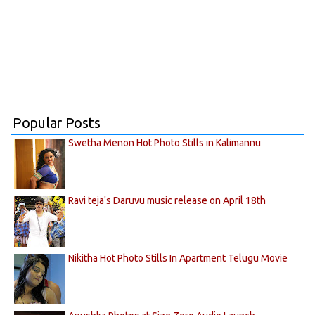
Popular Posts
Swetha Menon Hot Photo Stills in Kalimannu
Ravi teja's Daruvu music release on April 18th
Nikitha Hot Photo Stills In Apartment Telugu Movie