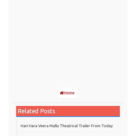
Home
Related Posts
Hari Hara Veera Mallu Theatrical Trailer From Today