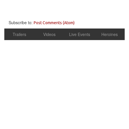
Subscribe to:
Post Comments (Atom)
Trailers
Videos
Live Events
Heroines