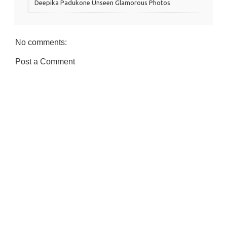
Deepika Padukone Unseen Glamorous Photos
No comments:
Post a Comment