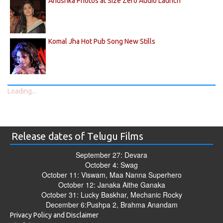
Anushka Photos at Size Zero Audio Launch
Komal Jha Hot Pub Song New Stills
Loading...
Release dates of Telugu Films
September 27: Devara
October 4: Swag
October 11: Viswam, Maa Nanna Superhero
October 12: Janaka Aithe Ganaka
October 31: Lucky Baskhar, Mechanic Rocky
December 6:Pushpa 2, Brahma Anandam
Privacy Policy and Disclaimer