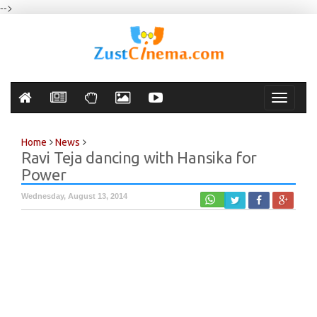
-->
Toggle
navigati
Home
News
Ravi Teja dancing with Hansika for
Power
Wednesday, August 13, 2014