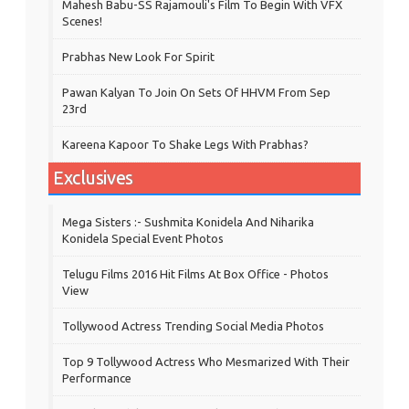
Mahesh Babu-SS Rajamouli's Film To Begin With VFX
Scenes!
Prabhas New Look For Spirit
Pawan Kalyan To Join On Sets Of HHVM From Sep
23rd
Kareena Kapoor To Shake Legs With Prabhas?
Exclusives
Mega Sisters :- Sushmita Konidela And Niharika
Konidela Special Event Photos
Telugu Films 2016 Hit Films At Box Office - Photos
View
Tollywood Actress Trending Social Media Photos
Top 9 Tollywood Actress Who Mesmarized With Their
Performance