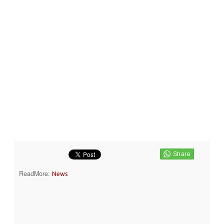
ReadMore:
News