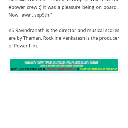
#power crew :) it was a pleasure being on board .
Now I await sep5th "
KS Ravindranath is the director and musical scores
are by Thaman. Rockline Venkatesh is the producer
of Power film.