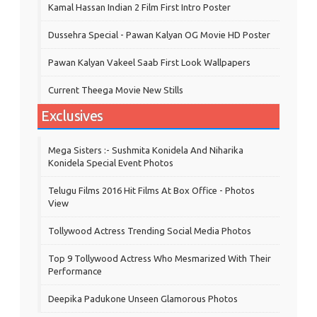
Kamal Hassan Indian 2 Film First Intro Poster
Dussehra Special - Pawan Kalyan OG Movie HD Poster
Pawan Kalyan Vakeel Saab First Look Wallpapers
Current Theega Movie New Stills
Exclusives
Mega Sisters :- Sushmita Konidela And Niharika
Konidela Special Event Photos
Telugu Films 2016 Hit Films At Box Office - Photos
View
Tollywood Actress Trending Social Media Photos
Top 9 Tollywood Actress Who Mesmarized With Their
Performance
Deepika Padukone Unseen Glamorous Photos