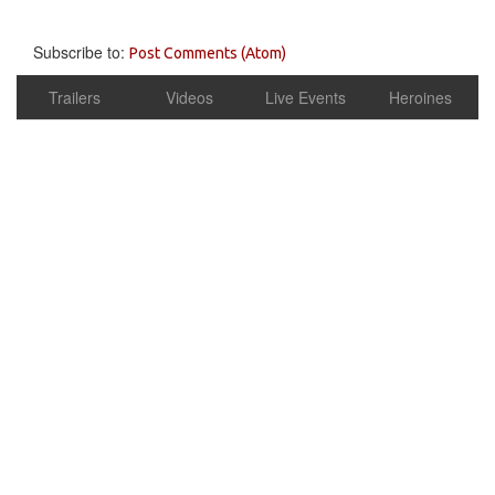
Subscribe to:
Post Comments (Atom)
Trailers
Videos
Live Events
Heroines