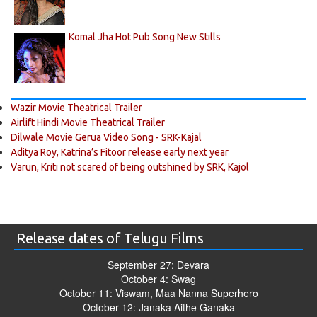
Komal Jha Hot Pub Song New Stills
Wazir Movie Theatrical Trailer
Airlift Hindi Movie Theatrical Trailer
Dilwale Movie Gerua Video Song - SRK-Kajal
Aditya Roy, Katrina’s Fitoor release early next year
Varun, Kriti not scared of being outshined by SRK, Kajol
Release dates of Telugu Films
September 27: Devara
October 4: Swag
October 11: Viswam, Maa Nanna Superhero
October 12: Janaka Aithe Ganaka