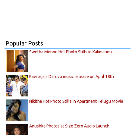
Popular Posts
Swetha Menon Hot Photo Stills in Kalimannu
Ravi teja's Daruvu music release on April 18th
Nikitha Hot Photo Stills In Apartment Telugu Movie
Anushka Photos at Size Zero Audio Launch