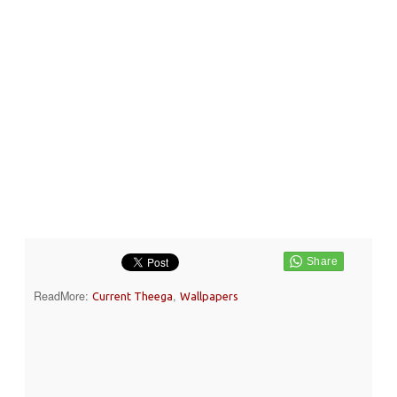
ReadMore:
,
Current Theega
Wallpapers