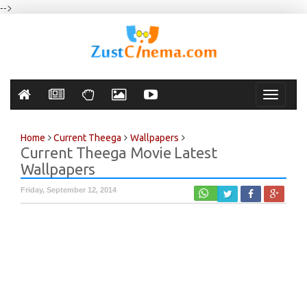
-->
Toggle
navigati
Home
Current Theega
Wallpapers
Current Theega Movie Latest
Wallpapers
Friday, September 12, 2014