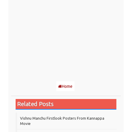
Home
Related Posts
Vishnu Manchu Firstlook Posters From Kannappa
Movie