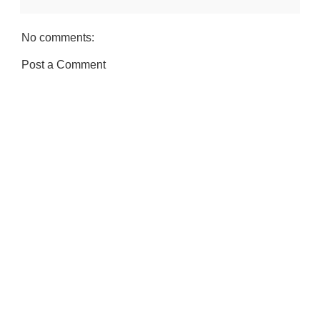
No comments:
Post a Comment