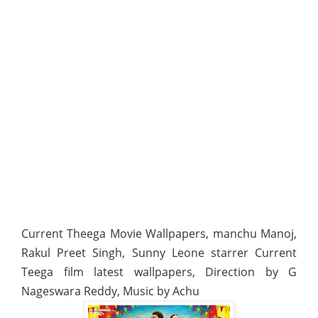
Current Theega Movie Wallpapers, manchu Manoj,
Rakul Preet Singh, Sunny Leone starrer Current
Teega film latest wallpapers, Direction by G
Nageswara Reddy, Music by Achu