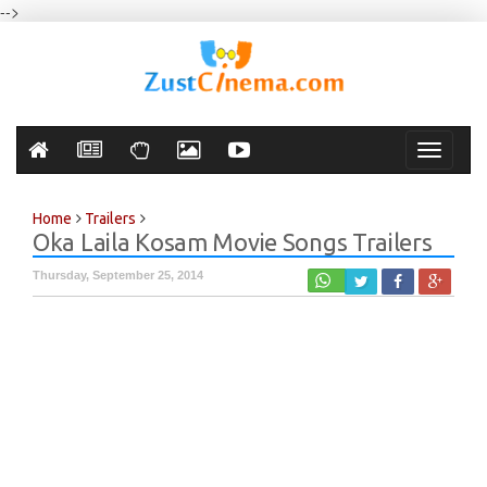
-->
Toggle
navigati
Home
Trailers
Oka Laila Kosam Movie Songs Trailers
Thursday, September 25, 2014