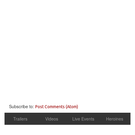
Subscribe to:
Post Comments (Atom)
Trailers
Videos
Live Events
Heroines