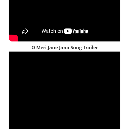
O Meri Jane Jana Song Trailer