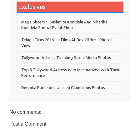
Exclusives
Mega Sisters :- Sushmita Konidela And Niharika
Konidela Special Event Photos
Telugu Films 2016 Hit Films At Box Office - Photos
View
Tollywood Actress Trending Social Media Photos
Top 9 Tollywood Actress Who Mesmarized With Their
Performance
Deepika Padukone Unseen Glamorous Photos
No comments:
Post a Comment