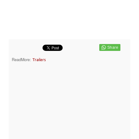
ReadMore:
Trailers