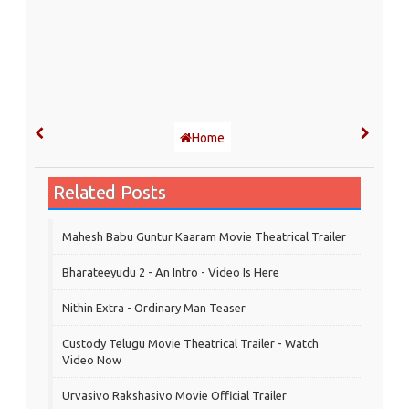
Home
Related Posts
Mahesh Babu Guntur Kaaram Movie Theatrical Trailer
Bharateeyudu 2 - An Intro - Video Is Here
Nithin Extra - Ordinary Man Teaser
Custody Telugu Movie Theatrical Trailer - Watch
Video Now
Urvasivo Rakshasivo Movie Official Trailer