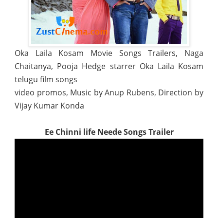
Oka Laila Kosam Movie Songs Trailers, Naga
Chaitanya, Pooja Hedge starrer Oka Laila Kosam
telugu film songs
video promos, Music by Anup Rubens, Direction by
Vijay Kumar Konda
Ee Chinni life Neede Songs Trailer