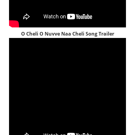
O Cheli O Nuvve Naa Cheli Song Trailer