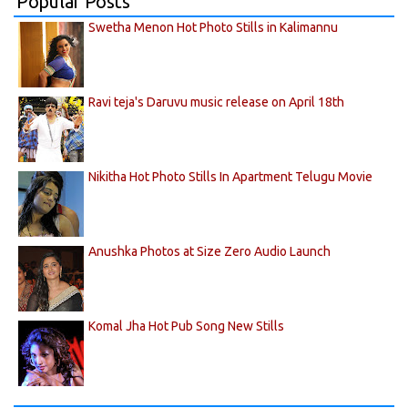
Popular Posts
Swetha Menon Hot Photo Stills in Kalimannu
Ravi teja's Daruvu music release on April 18th
Nikitha Hot Photo Stills In Apartment Telugu Movie
Anushka Photos at Size Zero Audio Launch
Komal Jha Hot Pub Song New Stills