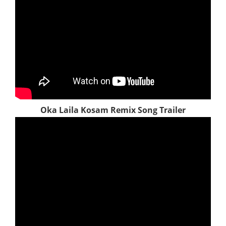
Oka Laila Kosam Remix Song Trailer