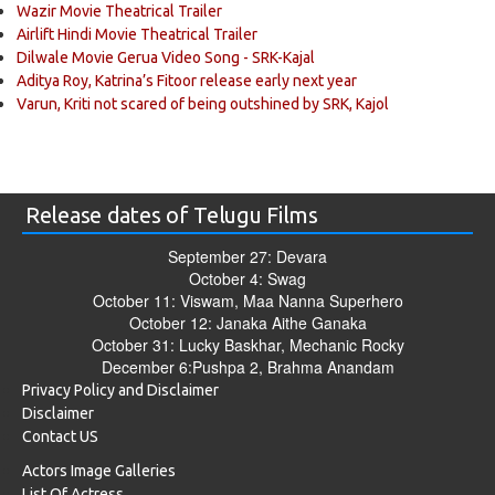
Wazir Movie Theatrical Trailer
Airlift Hindi Movie Theatrical Trailer
Dilwale Movie Gerua Video Song - SRK-Kajal
Aditya Roy, Katrina’s Fitoor release early next year
Varun, Kriti not scared of being outshined by SRK, Kajol
Release dates of Telugu Films
September 27: Devara
October 4: Swag
October 11: Viswam, Maa Nanna Superhero
October 12: Janaka Aithe Ganaka
October 31: Lucky Baskhar, Mechanic Rocky
December 6:Pushpa 2, Brahma Anandam
Privacy Policy and Disclaimer
Disclaimer
Contact US
Actors Image Galleries
List Of Actress