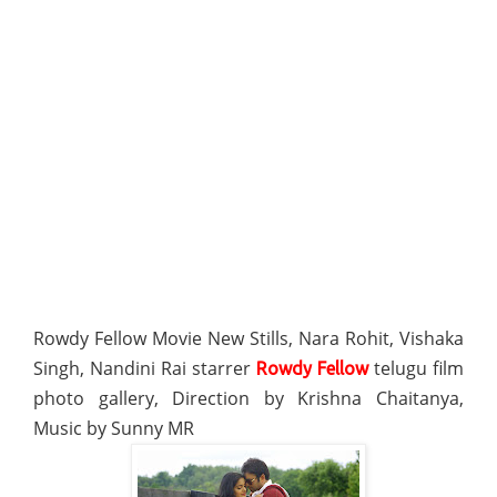
Rowdy Fellow Movie New Stills, Nara Rohit, Vishaka
Singh, Nandini Rai starrer
telugu film
Rowdy Fellow
photo gallery, Direction by Krishna Chaitanya,
Music by Sunny MR