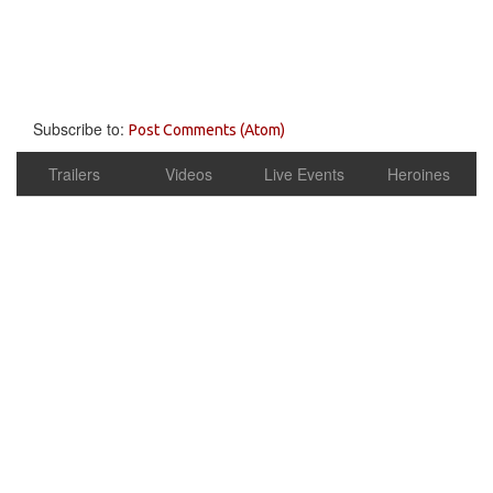
Subscribe to:
Post Comments (Atom)
Trailers
Videos
Live Events
Heroines