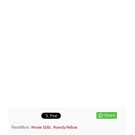
ReadMore:
,
Movie Stills
Rowdy Fellow