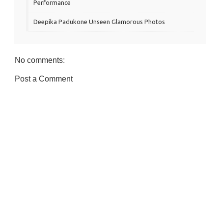
Performance
Deepika Padukone Unseen Glamorous Photos
No comments:
Post a Comment