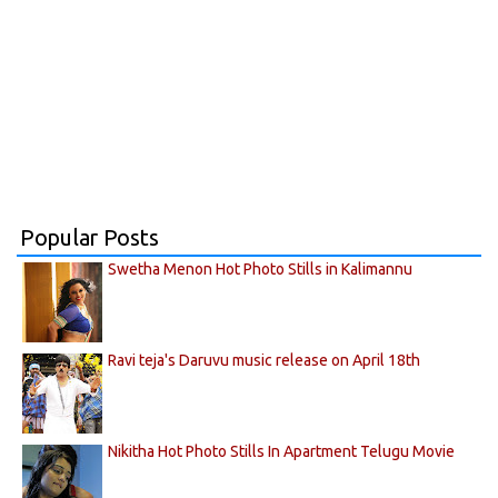
Popular Posts
Swetha Menon Hot Photo Stills in Kalimannu
Ravi teja's Daruvu music release on April 18th
Nikitha Hot Photo Stills In Apartment Telugu Movie