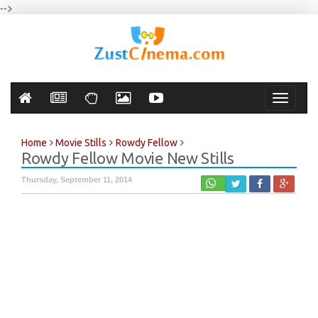
-->
Toggle
navigati
Home
Movie Stills
Rowdy Fellow
Rowdy Fellow Movie New Stills
Thursday, September 11, 2014