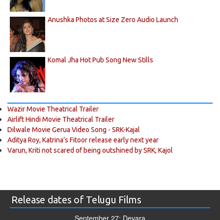
Anushka Photos at Size Zero Audio Launch
Komal Jha Hot Pub Song New Stills
Wazir Movie Theatrical Trailer
Airlift Hindi Movie Theatrical Trailer
Dilwale Movie Gerua Video Song - SRK-Kajal
Aditya Roy, Katrina’s Fitoor release early next year
Varun, Kriti not scared of being outshined by SRK, Kajol
Release dates of Telugu Films
September 27: Devara