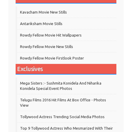
Kavacham Movie New Stills
‎Antariksham‬ Movie Stills
Rowdy Fellow Movie Hit Wallpapers
Rowdy Fellow Movie New Stills
Rowdy Fellow Movie Firstlook Poster
Exclusives
Mega Sisters :- Sushmita Konidela And Niharika
Konidela Special Event Photos
Telugu Films 2016 Hit Films At Box Office - Photos
View
Tollywood Actress Trending Social Media Photos
Top 9 Tollywood Actress Who Mesmarized With Their