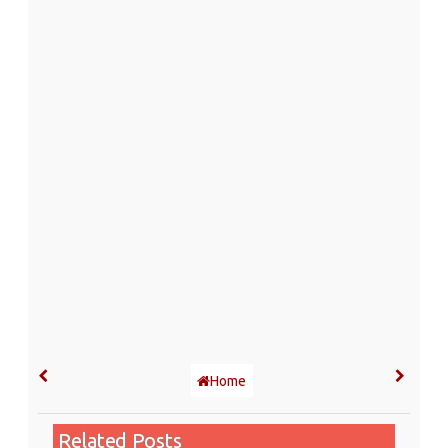
Home
Related Posts