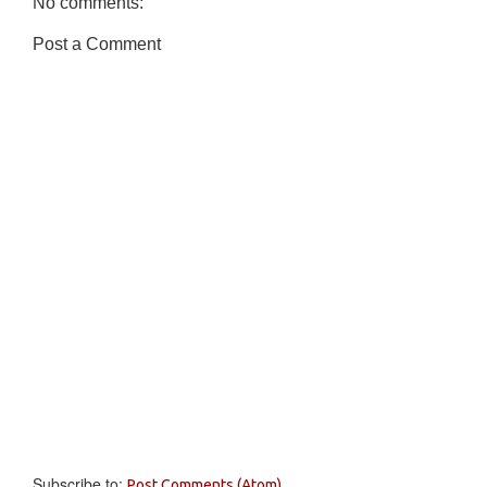
No comments:
Post a Comment
Subscribe to:
Post Comments (Atom)