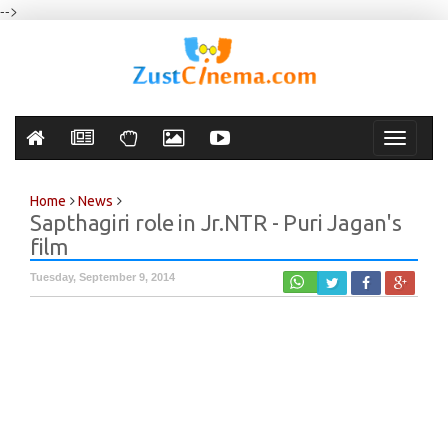
-->
Toggle
navigati
Home
News
Sapthagiri role in Jr.NTR - Puri Jagan's
film
Tuesday, September 9, 2014