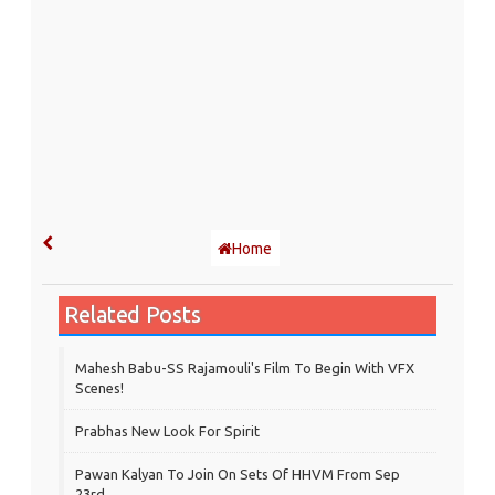
Home
Related Posts
Mahesh Babu-SS Rajamouli's Film To Begin With VFX
Scenes!
Prabhas New Look For Spirit
Pawan Kalyan To Join On Sets Of HHVM From Sep
23rd