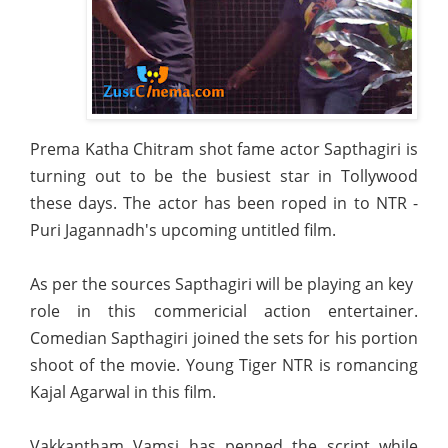
Prema Katha Chitram shot fame actor Sapthagiri is
turning out to be the busiest star in Tollywood
these days. The actor has been roped in to NTR -
Puri Jagannadh's upcoming untitled film.
As per the sources Sapthagiri will be playing an key
role in this commericial action entertainer.
Comedian Sapthagiri joined the sets for his portion
shoot of the movie. Young Tiger NTR is romancing
Kajal Agarwal in this film.
Vakkantham Vamsi has penned the script while