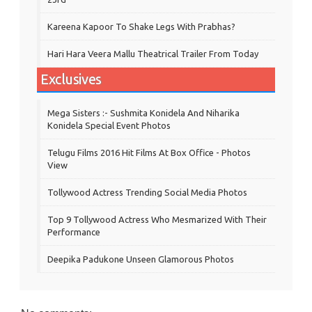
Kareena Kapoor To Shake Legs With Prabhas?
Hari Hara Veera Mallu Theatrical Trailer From Today
Exclusives
Mega Sisters :- Sushmita Konidela And Niharika
Konidela Special Event Photos
Telugu Films 2016 Hit Films At Box Office - Photos
View
Tollywood Actress Trending Social Media Photos
Top 9 Tollywood Actress Who Mesmarized With Their
Performance
Deepika Padukone Unseen Glamorous Photos