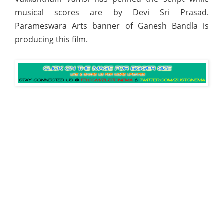
musical scores are by Devi Sri Prasad.
Parameswara Arts banner of Ganesh Bandla is
producing this film.