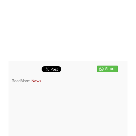
ReadMore:
News