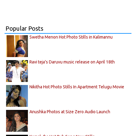
Popular Posts
Swetha Menon Hot Photo Stills in Kalimannu
Ravi teja's Daruvu music release on April 18th
Nikitha Hot Photo Stills In Apartment Telugu Movie
Anushka Photos at Size Zero Audio Launch