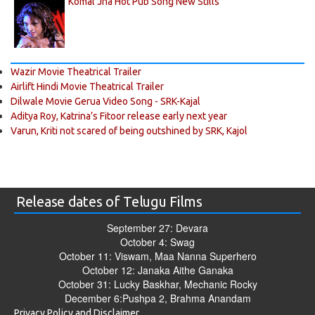
Komal Jha Hot Pub Song New Stills
Wazir Movie Theatrical Trailer
Airlift Hindi Movie Theatrical Trailer
Dilwale Movie Gerua Video Song - SRK-Kajal
Aditya Roy, Katrina’s Fitoor release early next year
Varun, Kriti not scared of being outshined by SRK, Kajol
Release dates of Telugu Films
September 27: Devara
October 4: Swag
October 11: Viswam, Maa Nanna Superhero
October 12: Janaka Aithe Ganaka
October 31: Lucky Baskhar, Mechanic Rocky
December 6:Pushpa 2, Brahma Anandam
Privacy Policy and Disclaimer