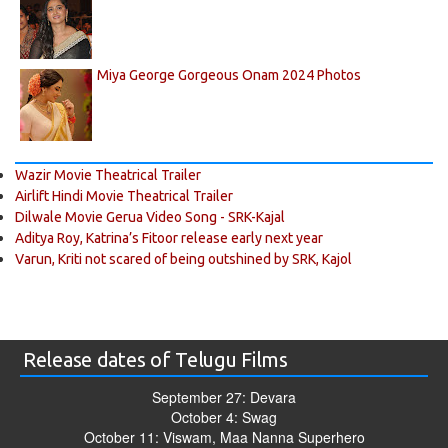
Miya George Gorgeous Onam 2024 Photos
Wazir Movie Theatrical Trailer
Airlift Hindi Movie Theatrical Trailer
Dilwale Movie Gerua Video Song - SRK-Kajal
Aditya Roy, Katrina’s Fitoor release early next year
Varun, Kriti not scared of being outshined by SRK, Kajol
Release dates of Telugu Films
September 27: Devara
October 4: Swag
October 11: Viswam, Maa Nanna Superhero