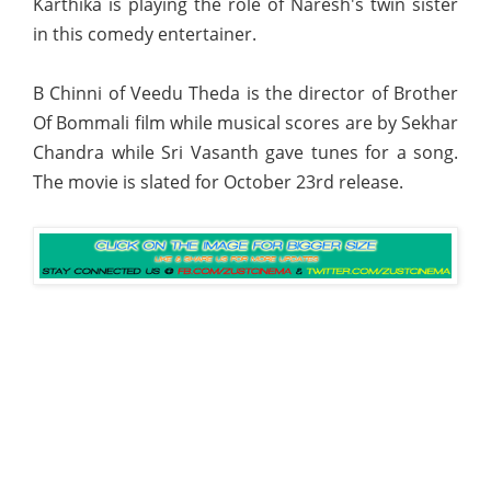
Karthika is playing the role of Naresh's twin sister
in this comedy entertainer.
B Chinni of Veedu Theda is the director of Brother
Of Bommali film while musical scores are by Sekhar
Chandra while Sri Vasanth gave tunes for a song.
The movie is slated for October 23rd release.