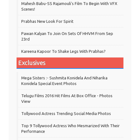
Mahesh Babu-SS Rajamouli's Film To Begin With VFX
Scenes!
Prabhas New Look For Spirit
Pawan Kalyan To Join On Sets Of HHVM From Sep
23rd
Kareena Kapoor To Shake Legs With Prabhas?
Exclusives
Mega Sisters :- Sushmita Konidela And Niharika
Konidela Special Event Photos
Telugu Films 2016 Hit Films At Box Office - Photos
View
Tollywood Actress Trending Social Media Photos
Top 9 Tollywood Actress Who Mesmarized With Their
Performance