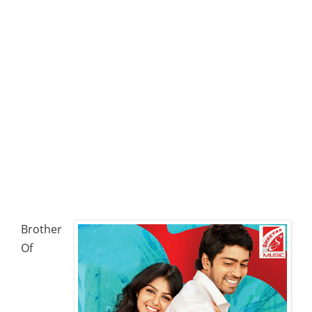
Brother
Of