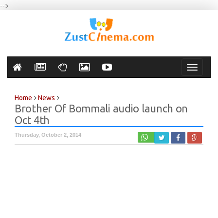
-->
Toggle
navigati
Home
News
Brother Of Bommali audio launch on
Oct 4th
Thursday, October 2, 2014