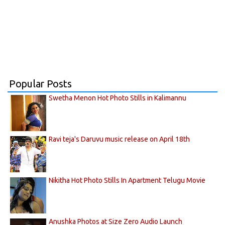
Popular Posts
Swetha Menon Hot Photo Stills in Kalimannu
Ravi teja's Daruvu music release on April 18th
Nikitha Hot Photo Stills In Apartment Telugu Movie
Anushka Photos at Size Zero Audio Launch