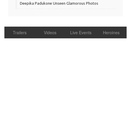
Deepika Padukone Unseen Glamorous Photos
Trailers
Videos
Live Events
Heroines