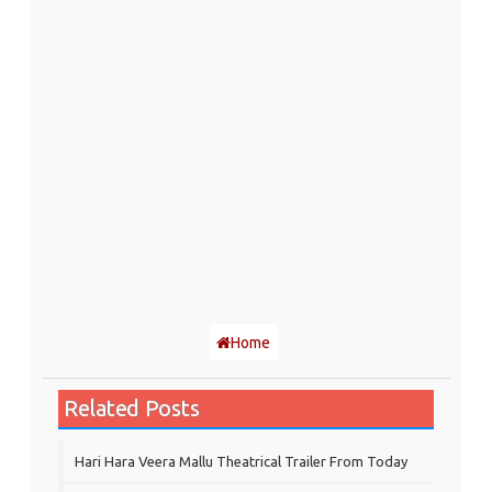
Home
Related Posts
Hari Hara Veera Mallu Theatrical Trailer From Today