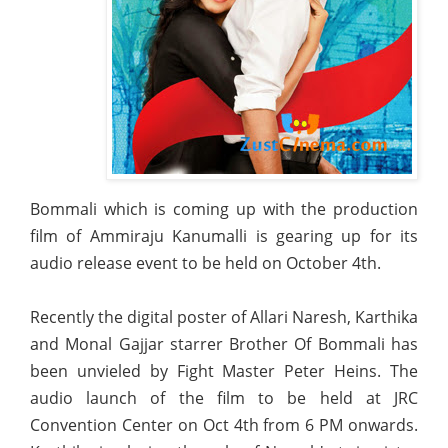
Bommali which is coming up with the production
film of Ammiraju Kanumalli is gearing up for its
audio release event to be held on October 4th.
Recently the digital poster of Allari Naresh, Karthika
and Monal Gajjar starrer Brother Of Bommali has
been unvieled by Fight Master Peter Heins. The
audio launch of the film to be held at JRC
Convention Center on Oct 4th from 6 PM onwards.