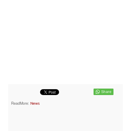
ReadMore:
News