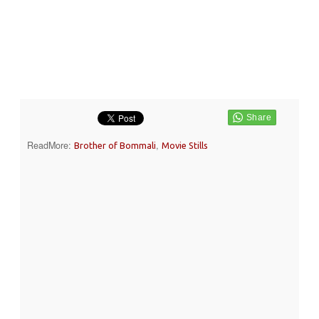
ReadMore:
,
Brother of Bommali
Movie Stills