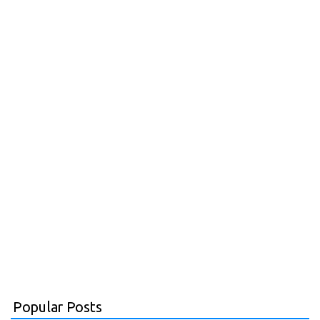
Popular Posts