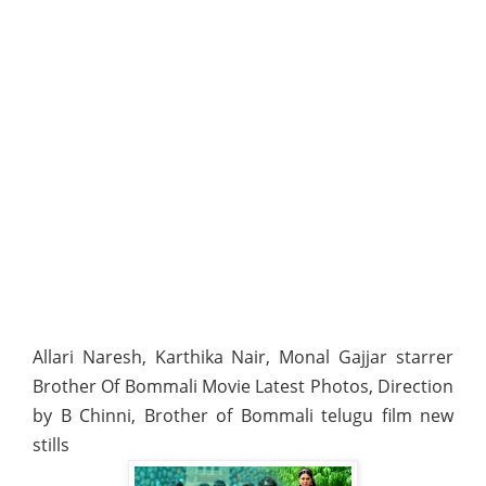
Allari Naresh, Karthika Nair, Monal Gajjar starrer
Brother Of Bommali Movie Latest Photos, Direction
by B Chinni, Brother of Bommali telugu film new
stills