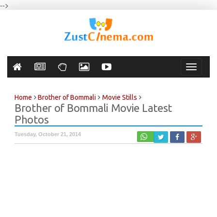
-->
Toggle
navigati
Home
Brother of Bommali
Movie Stills
Brother of Bommali Movie Latest
Photos
Tuesday, October 21, 2014