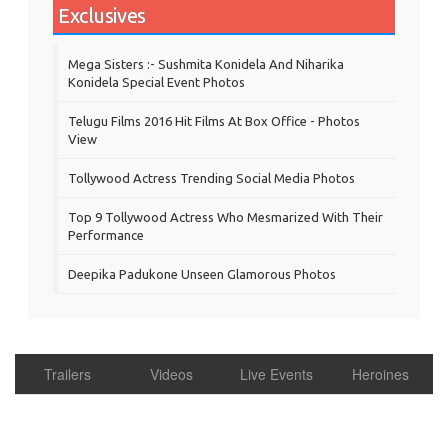
Exclusives
Mega Sisters :- Sushmita Konidela And Niharika
Konidela Special Event Photos
Telugu Films 2016 Hit Films At Box Office - Photos
View
Tollywood Actress Trending Social Media Photos
Top 9 Tollywood Actress Who Mesmarized With Their
Performance
Deepika Padukone Unseen Glamorous Photos
Trailers
Videos
Live Events
Heroines