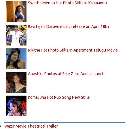
Swetha Menon Hot Photo Stills in Kalimannu
Ravi teja's Daruvu music release on April 18th
Nikitha Hot Photo Stills In Apartment Telugu Movie
Anushka Photos at Size Zero Audio Launch
Komal Jha Hot Pub Song New Stills
Wazir Movie Theatrical Trailer