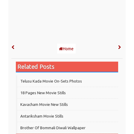
Home
Related Posts
Telusu Kada Movie On-Sets Photos
18 Pages New Movie Stills
Kavacham Movie New Stills
‎Antariksham‬ Movie Stills
Brother Of Bommali Diwali Wallpaper