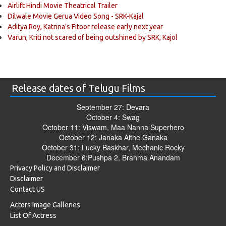
Airlift Hindi Movie Theatrical Trailer
Dilwale Movie Gerua Video Song - SRK-Kajal
Aditya Roy, Katrina’s Fitoor release early next year
Varun, Kriti not scared of being outshined by SRK, Kajol
Release dates of Telugu Films
September 27: Devara
October 4: Swag
October 11: Viswam, Maa Nanna Superhero
October 12: Janaka Aithe Ganaka
October 31: Lucky Baskhar, Mechanic Rocky
December 6:Pushpa 2, Brahma Anandam
Privacy Policy and Disclaimer
Disclaimer
Contact US
Actors Image Galleries
List Of Actress