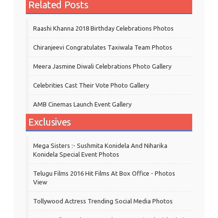
Related Posts
Raashi Khanna 2018 Birthday Celebrations Photos
Chiranjeevi Congratulates Taxiwala Team Photos
Meera Jasmine Diwali Celebrations Photo Gallery
Celebrities Cast Their Vote Photo Gallery
AMB Cinemas Launch Event Gallery
Exclusives
Mega Sisters :- Sushmita Konidela And Niharika
Konidela Special Event Photos
Telugu Films 2016 Hit Films At Box Office - Photos
View
Tollywood Actress Trending Social Media Photos