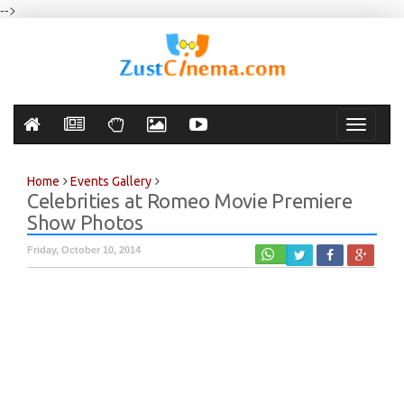
-->
Toggle
navigati
Home
Events Gallery
Celebrities at Romeo Movie Premiere
Show Photos
Friday, October 10, 2014