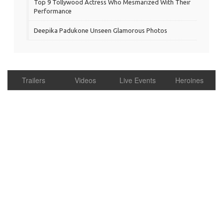
Top 9 Tollywood Actress Who Mesmarized With Their
Performance
Deepika Padukone Unseen Glamorous Photos
Trailers
Videos
Live Events
Heroines