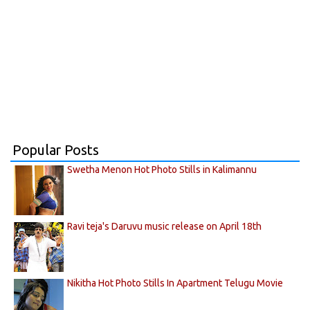
Popular Posts
Swetha Menon Hot Photo Stills in Kalimannu
Ravi teja's Daruvu music release on April 18th
Nikitha Hot Photo Stills In Apartment Telugu Movie