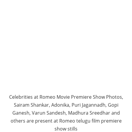
Celebrities at Romeo Movie Premiere Show Photos,
Sairam Shankar, Adonika, Puri Jagannadh, Gopi
Ganesh, Varun Sandesh, Madhura Sreedhar and
others are present at Romeo telugu film premiere
show stills