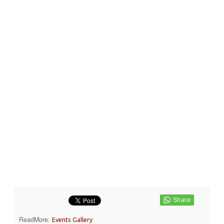
ReadMore:
Events Gallery