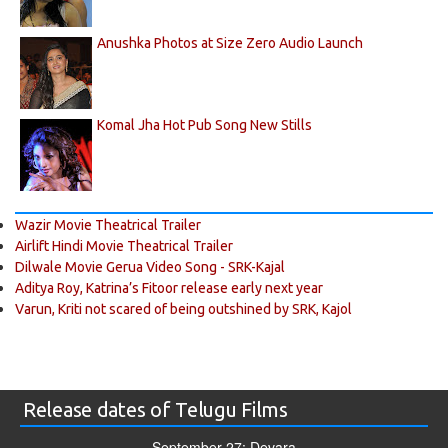
Anushka Photos at Size Zero Audio Launch
Komal Jha Hot Pub Song New Stills
Wazir Movie Theatrical Trailer
Airlift Hindi Movie Theatrical Trailer
Dilwale Movie Gerua Video Song - SRK-Kajal
Aditya Roy, Katrina’s Fitoor release early next year
Varun, Kriti not scared of being outshined by SRK, Kajol
Release dates of Telugu Films
September 27: Devara